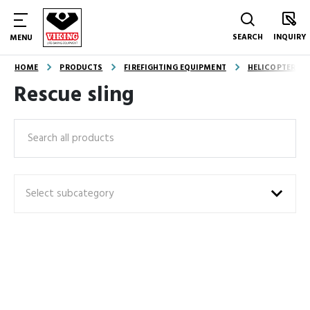
SEARCH
INQUIRY
MENU
HOME
PRODUCTS
FIREFIGHTING EQUIPMENT
HELICOPTER E
Rescue sling
Search
Select subcategory