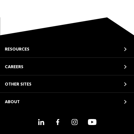
RESOURCES
CAREERS
OTHER SITES
ABOUT
LinkedIn
Facebook
Instagram
YouTube