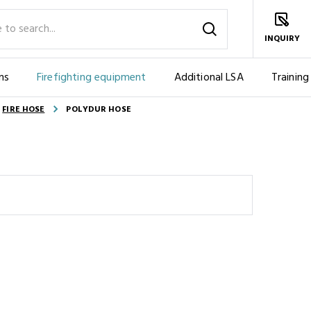
INQUIRY
ms
Firefighting equipment
Additional LSA
Training
FIRE HOSE
POLYDUR HOSE