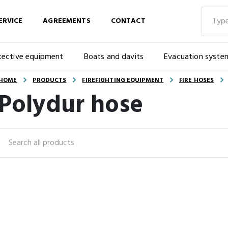
ERVICE
AGREEMENTS
CONTACT
tective equipment
Boats and davits
Evacuation syste
HOME
PRODUCTS
FIREFIGHTING EQUIPMENT
FIRE HOSES
Polydur hose
Search