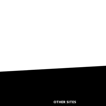
OTHER SITES