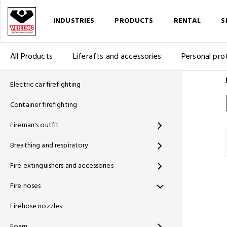
INDUSTRIES
PRODUCTS
RENTAL
S
All Products
Liferafts and accessories
Personal pro
Electric car firefighting
Container firefighting
Fireman's outfit
Breathing and respiratory
Fire extinguishers and accessories
Fire hoses
Firehose nozzles
Foam