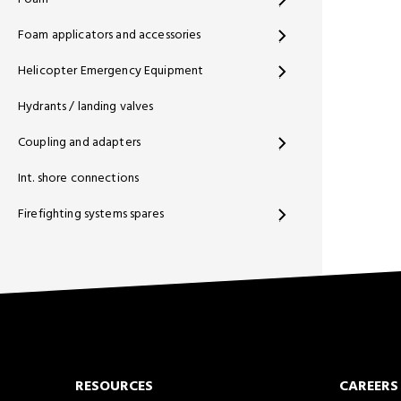
Foam applicators and accessories
Helicopter Emergency Equipment
Hydrants / landing valves
Coupling and adapters
Int. shore connections
Firefighting systems spares
RESOURCES
CAREERS