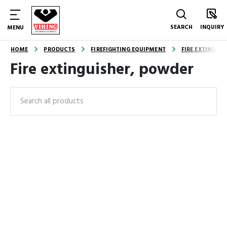
SEARCH
INQUIRY
MENU
HOME
PRODUCTS
FIREFIGHTING EQUIPMENT
FIRE EXTINGUI
Fire extinguisher, powder
Search