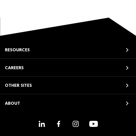
RESOURCES
CAREERS
OTHER SITES
ABOUT
LinkedIn
Facebook
Instagram
YouTube