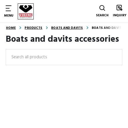
SEARCH
INQUIRY
MENU
HOME
PRODUCTS
BOATS AND DAVITS
BOATS AND DAVITS A
Boats and davits accessories
Search