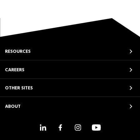
RESOURCES
CAREERS
OTHER SITES
ABOUT
LinkedIn
Facebook
Instagram
YouTube