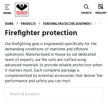
SEARCH
INQUIRY
MENU
HOME
PRODUCTS
PERSONAL PROTECTIVE EQUIPMENT
FIREF
Firefighter protection
Our firefighting gear is engineered specifically for the
demanding conditions of maritime and offshore
operations. Manufactured in-house by our dedicated
team of experts, our fire suits are crafted using
advanced materials to provide reliable protection when
it matters most. Each complete package is
complemented by essential accessories that deliver the
performance and safety you can trust.
Search