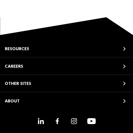
RESOURCES
CAREERS
OTHER SITES
ABOUT
LinkedIn
Facebook
Instagram
YouTube