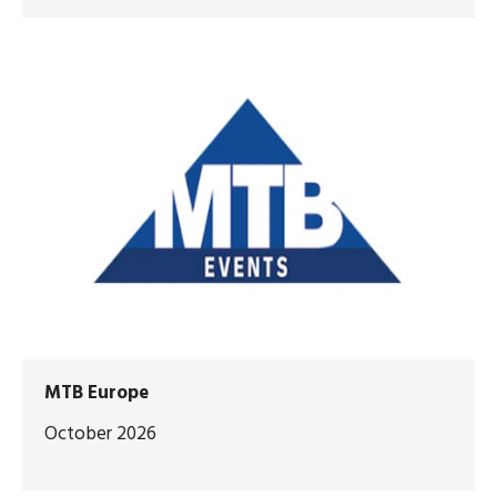
MTB Europe
October 2026