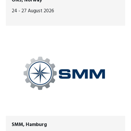
ONS, Norway
24 - 27 August 2026
SMM, Hamburg