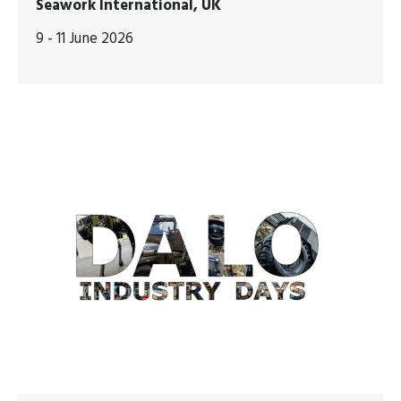
Seawork International, UK
9 - 11 June 2026