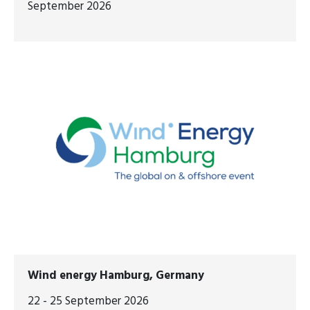
September 2026
Wind energy Hamburg, Germany
22 - 25 September 2026