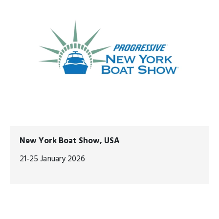
New York Boat Show, USA
21-25 January 2026