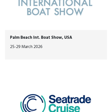
Palm Beach Int. Boat Show, USA
25-29 March 2026