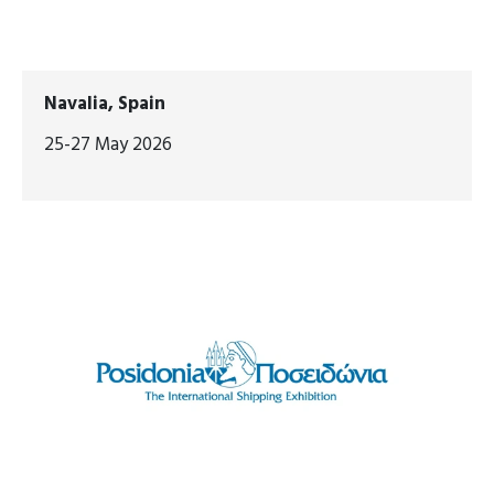
Navalia, Spain
25-27 May 2026