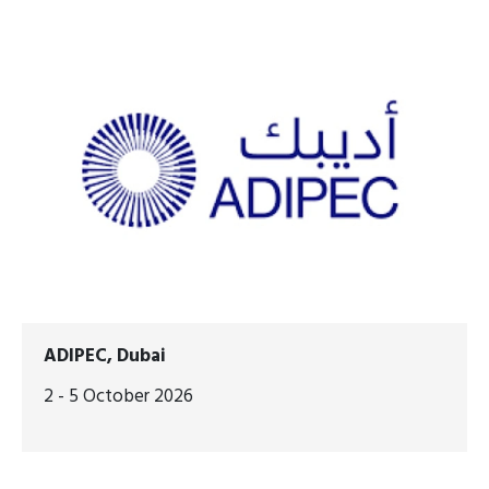
ADIPEC, Dubai
2 - 5 October 2026