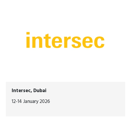
Intersec, Dubai
12-14 January 2026