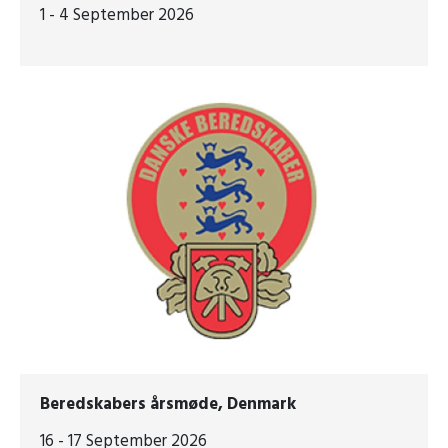
1 - 4 September 2026
Beredskabers årsmøde, Denmark
16 - 17 September 2026