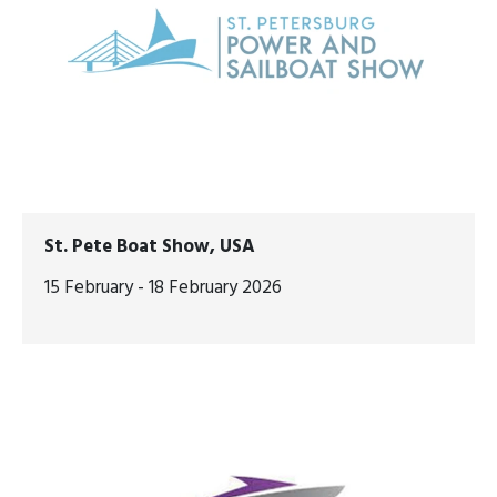
St. Pete Boat Show, USA
15 February - 18 February 2026