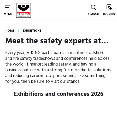
SEARCH
INQUIRY
MENU
HOME
EXHIBITIONS
Meet the safety experts at…
Every year, VIKING participates in maritime, offshore
and fire safety tradeshows and conferences held across
the world.
If market leading safety, and having a
business partner with a strong focus on digital solutions
and reducing carbon footprint sounds like something
for you, then be sure to visit our stands.
Exhibitions and conferences
2026