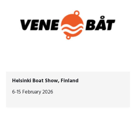
Helsinki Boat Show, Finland
6-15 February 2026