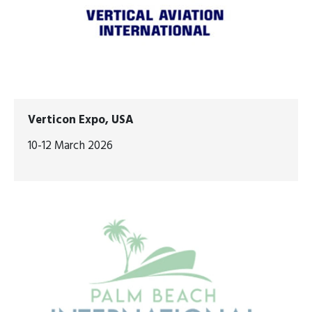
Verticon Expo, USA
10-12 March 2026