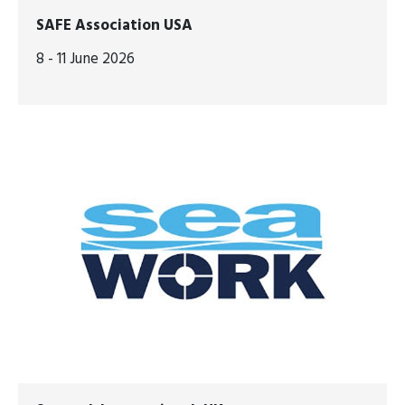
SAFE Association USA
8 - 11 June 2026