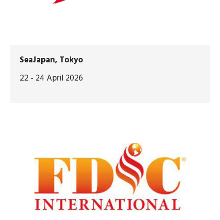
SeaJapan, Tokyo
22 - 24 April 2026