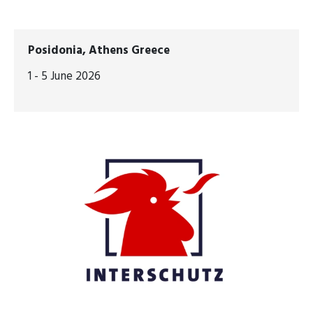
Posidonia, Athens Greece
1 - 5 June 2026