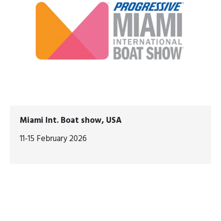
Miami Int. Boat show, USA
11-15 February 2026