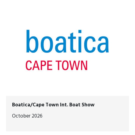
Boatica/Cape Town Int. Boat Show
October 2026