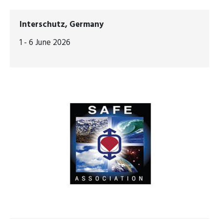
Interschutz, Germany
1 - 6 June 2026