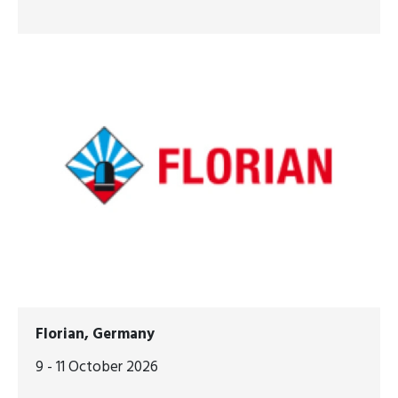
Florian, Germany
9 - 11 October 2026