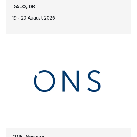
DALO, DK
19 - 20 August 2026