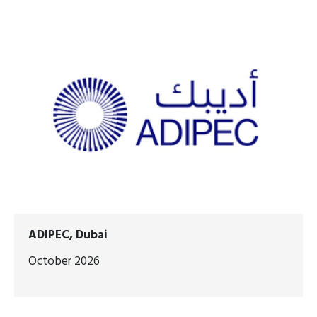
ADIPEC, Dubai
October 2026