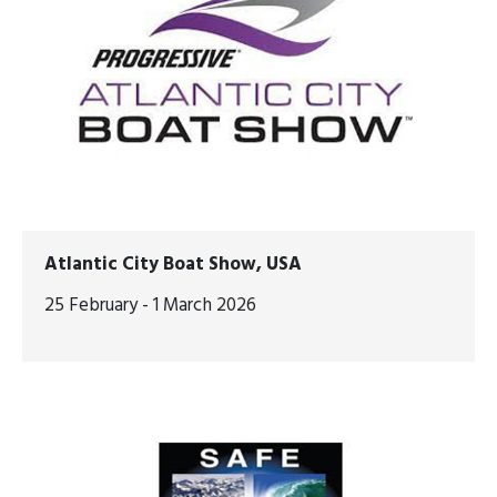
Atlantic City Boat Show, USA
25 February - 1 March 2026