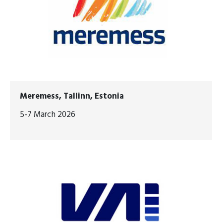
Meremess, Tallinn, Estonia
5-7 March 2026