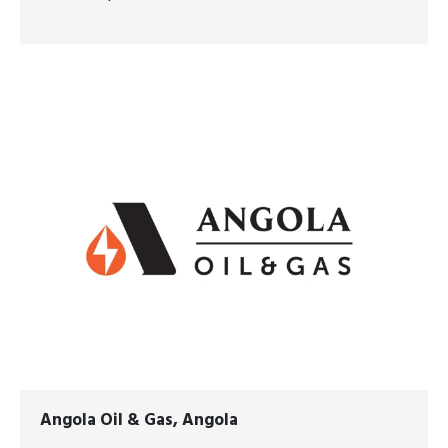
Angola Oil & Gas, Angola