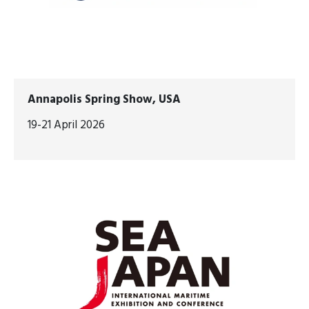
Annapolis Spring Show, USA
19-21 April 2026