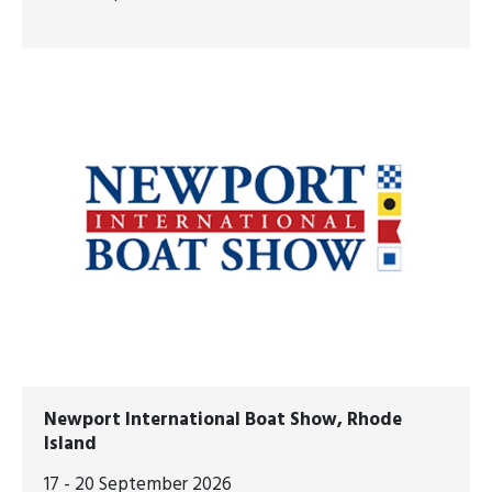
Newport International Boat Show, Rhode
Island
17 - 20 September 2026