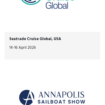
Seatrade Cruise Global, USA
14-16 April 2026