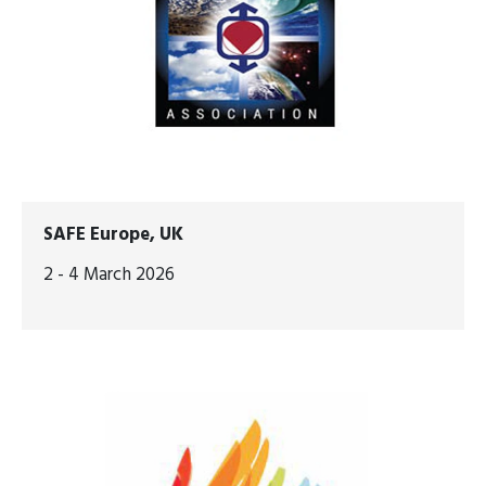
SAFE Europe, UK
2 - 4 March 2026