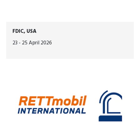
FDIC, USA
23 - 25 April 2026