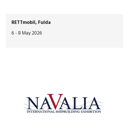
RETTmobil, Fulda
6 - 8 May 2026