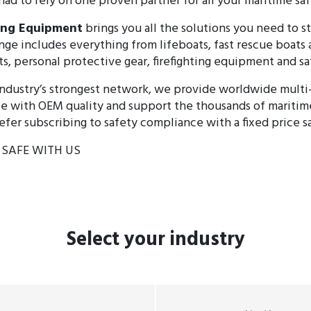
had to rely on one proven partner for all your maritime sa
ving Equipment
brings you all the solutions you need to s
nge includes everything from lifeboats, fast rescue boats
ts, personal protective gear, firefighting equipment and sa
ndustry’s strongest network, we provide worldwide multi
e with OEM quality and support the thousands of maritim
fer subscribing to safety compliance with a fixed price 
S SAFE WITH US
Select
your industry