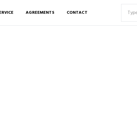
ERVICE
AGREEMENTS
CONTACT