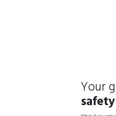
Your g
safety