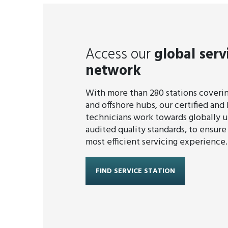
Access our
global serv
network
With more than 280 stations covering
and offshore hubs, our certified and 
technicians work towards globally 
audited quality standards, to ensure
most efficient servicing experience.
FIND SERVICE STATION