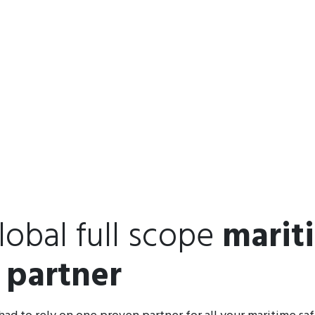
lobal full scope
marit
 partner