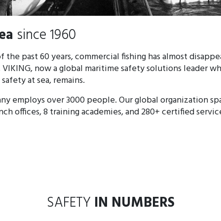
sea
since 1960 ​​​
f the past 60 years, commercial fishing has almost disapp
 VIKING, now a global maritime safety solutions leader w
afety at sea, remains.
ny employs over 3000 people. Our global organization sp
anch offices, 8 training academies, and 280+ certified servic
SAFETY
IN NUMBERS