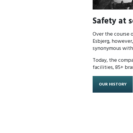
Safety at 
Over the course o
Esbjerg, however,
synonymous with s
Today, the compa
facilities, 85+ br
OUR HISTORY