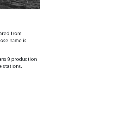
eared from
hose name is
ans 8 production
e stations.