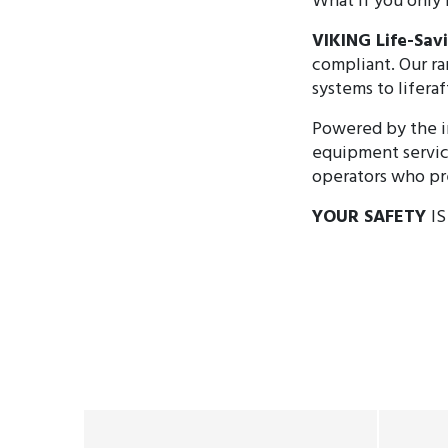
What if you only 
VIKING Life-Sa
compliant. Our ra
systems to liferaf
Powered by the i
equipment servic
operators who pre
YOUR SAFETY
I