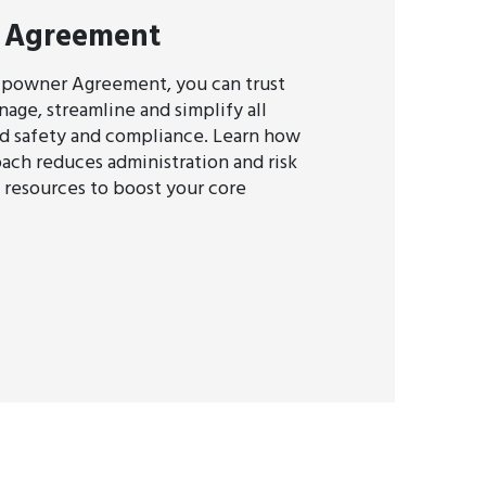
 Agreement
ipowner Agreement, you can trust
age, streamline and simplify all
d safety and compliance. Learn how
oach reduces administration and risk
p resources to boost your core