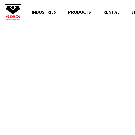
INDUSTRIES
PRODUCTS
RENTAL
S