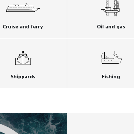
Cruise and ferry
Oil and gas
Shipyards
Fishing