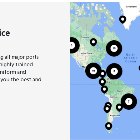
ice
 all major ports
highly trained
uniform and
 you the best and