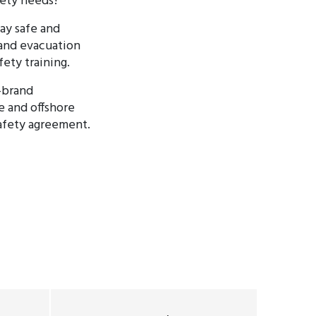
fety needs?
tay safe and
 and evacuation
fety training.
-brand
e and offshore
safety agreement.