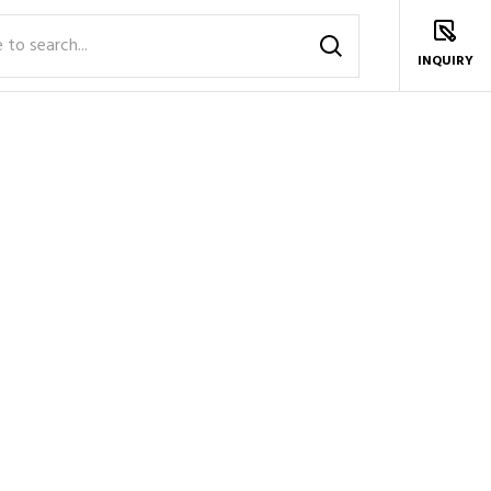
INQUIRY