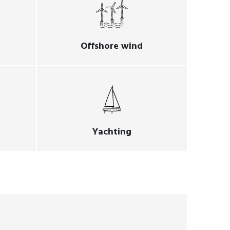
Offshore wind
Yachting