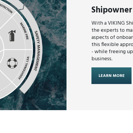
Shipowner
With a VIKING Sh
the experts to man
aspects of onboar
this flexible appr
- while freeing u
business.
LEARN MORE