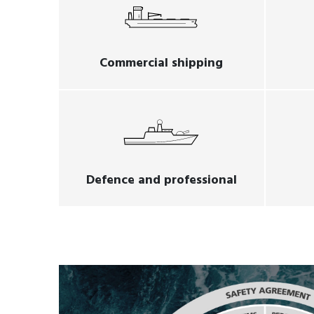
Commercial shipping
Defence and professional