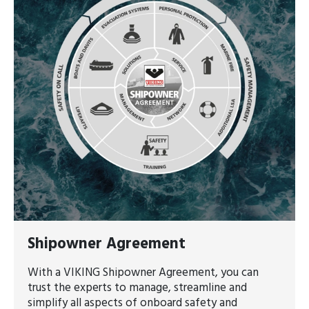
Shipowner Agreement
With a VIKING Shipowner Agreement, you can
trust the experts to manage, streamline and
simplify all aspects of onboard safety and