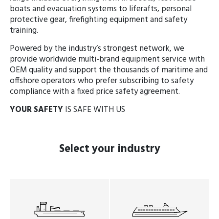
boats and evacuation systems to liferafts, personal
protective gear, firefighting equipment and safety
training.
Powered by the industry’s strongest network, we
provide worldwide multi-brand equipment service with
OEM quality and support the thousands of maritime and
offshore operators who prefer subscribing to safety
compliance with a fixed price safety agreement.
YOUR SAFETY
IS SAFE WITH US
Select
your industry