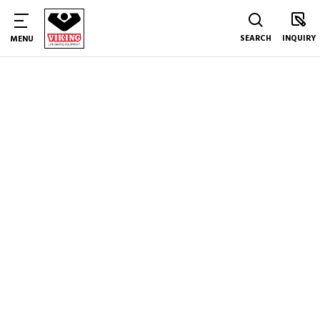
SEARCH
INQUIRY
MENU