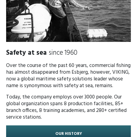
Safety at sea
since 1960 ​​​
Over the course of the past 60 years, commercial fishing
has almost disappeared from Esbjerg, however, VIKING,
now a global maritime safety solutions leader whose
name is synonymous with safety at sea, remains.
Today, the company employs over 3000 people. Our
global organization spans 8 production facilities, 85+
branch offices, 8 training academies, and 280+ certified
service stations.
OUR HISTORY