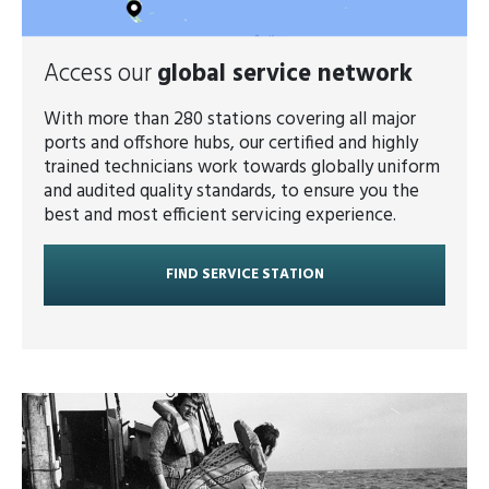
Access our
global service network
With more than 280 stations covering all major
ports and offshore hubs, our certified and highly
trained technicians work towards globally uniform
and audited quality standards, to ensure you the
best and most efficient servicing experience.
FIND SERVICE STATION