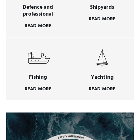
Defence and
Shipyards
professional
READ MORE
READ MORE
Fishing
Yachting
READ MORE
READ MORE