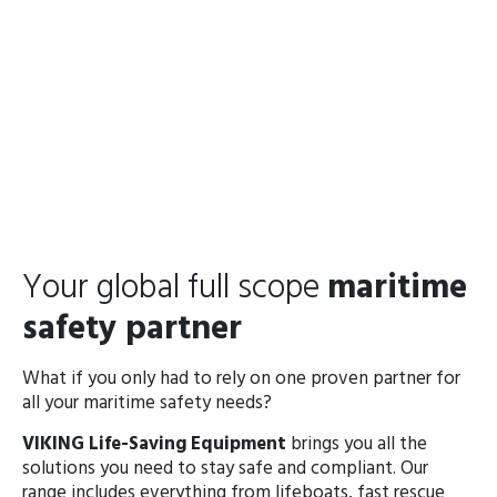
Your global full scope
maritime
safety partner
What if you only had to rely on one proven partner for
all your maritime safety needs?
VIKING Life-Saving Equipment
brings you all the
solutions you need to stay safe and compliant. Our
range includes everything from lifeboats, fast rescue