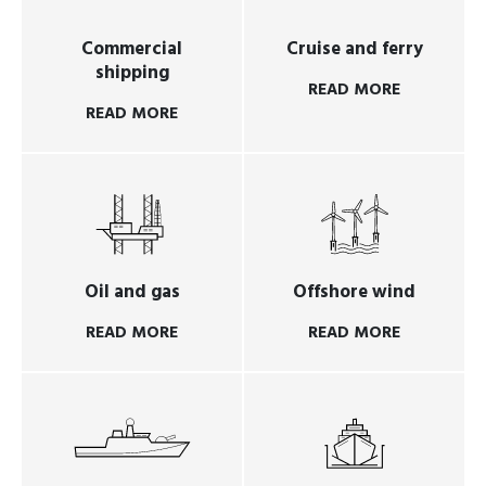
Commercial
Cruise and ferry
shipping
READ MORE
READ MORE
Oil and gas
Offshore wind
READ MORE
READ MORE