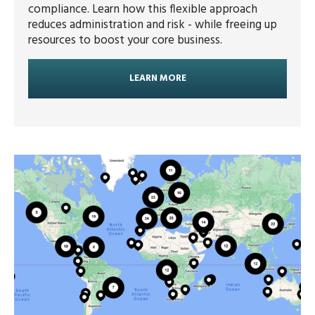
compliance. Learn how this flexible approach
reduces administration and risk - while freeing up
resources to boost your core business.
LEARN MORE