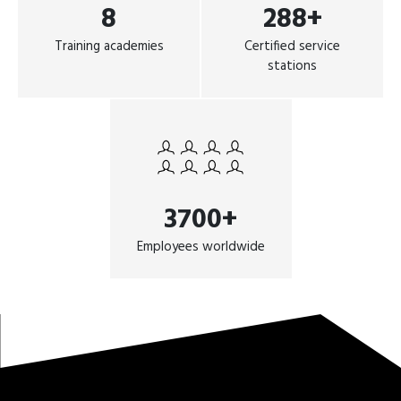
8
288+
Training academies
Certified service
stations
3700+
Employees worldwide