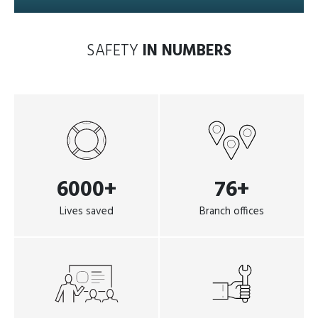
SAFETY
IN NUMBERS
6000+
76+
Lives saved
Branch offices