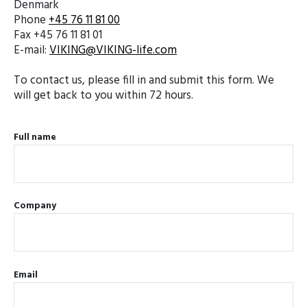
Denmark
Phone
+45 76 11 81 00
Fax +45 76 11 81 01
E-mail:
VIKING@VIKING-life.com
To contact us, please fill in and submit this form. We
will get back to you within 72 hours.
Full name
Company
Email