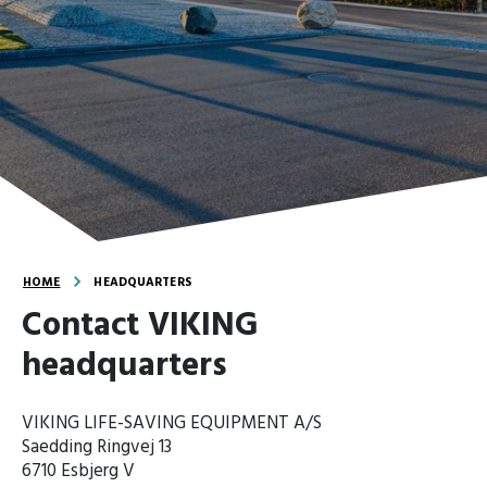
HOME
HEADQUARTERS
Contact VIKING
headquarters
VIKING LIFE-SAVING EQUIPMENT A/S
Saedding Ringvej 13
6710 Esbjerg V