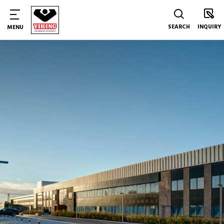
SEARCH
INQUIRY
MENU