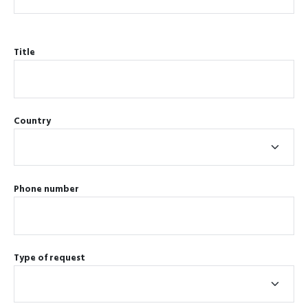
Title
Country
Phone number
Type of request