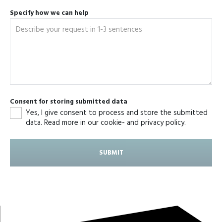
Specify how we can help
Consent for storing submitted data
Yes, I give consent to process and store the submitted
data. Read more in our cookie- and privacy policy.