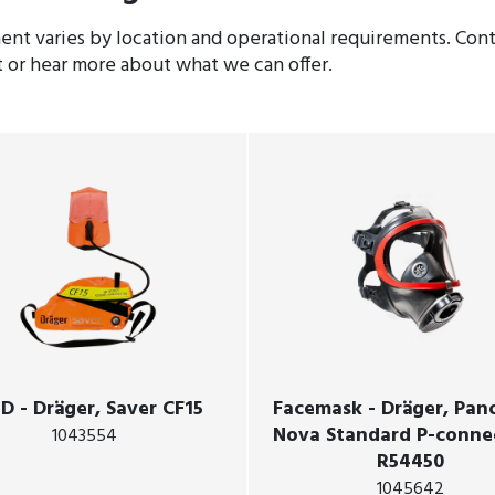
nt varies by location and operational requirements. Conta
t or hear more about what we can offer.
D - Dräger, Saver CF15
Facemask - Dräger, Pa
Nova Standard P-conne
1043554
R54450
1045642