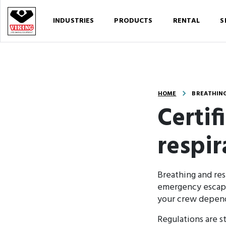
INDUSTRIES
PRODUCTS
RENTAL
S
HOME
BREATHING
Certif
respi
Breathing and res
emergency escape,
your crew depends
Regulations are st