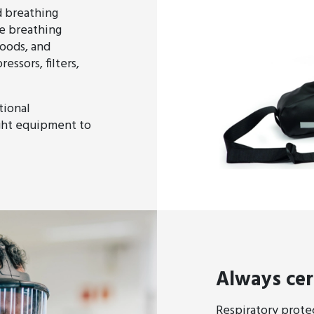
d breathing
e breathing
oods, and
ssors, filters,
tional
ght equipment to
Always cer
Respiratory protect