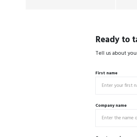
Ready to t
Tell us about you
First name
Company name