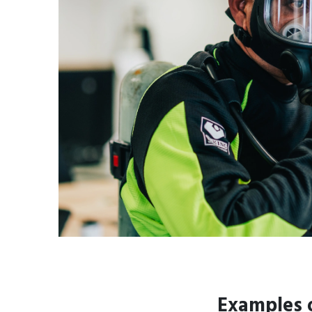
Examples o