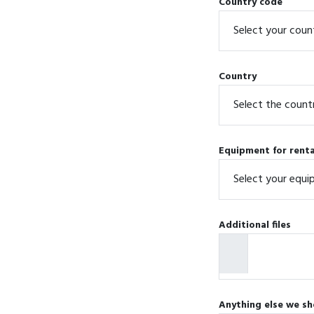
Country code
Country
Equipment for renta
Additional files
Anything else we sh