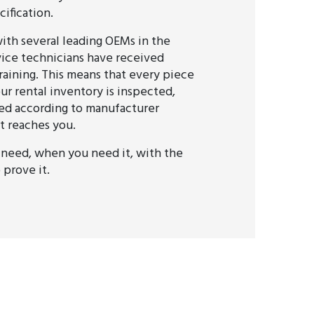
ification.
ith several leading OEMs in the
rvice technicians have received
raining. This means that every piece
ur rental inventory is inspected,
fied according to manufacturer
t reaches you.
need, when you need it, with the
prove it.