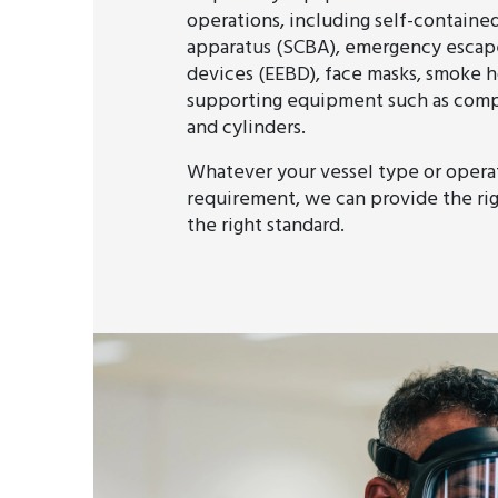
operations, including self-containe
apparatus (SCBA), emergency escap
devices (EEBD), face masks, smoke h
supporting equipment such as compre
and cylinders.
Whatever your vessel type or opera
requirement, we can provide the ri
the right standard.