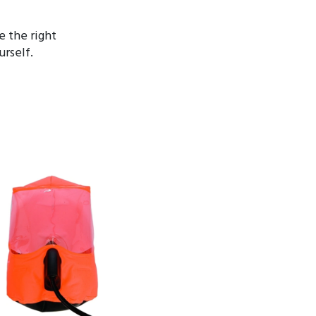
 the right
rself.