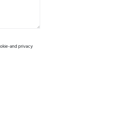
ookie-and privacy