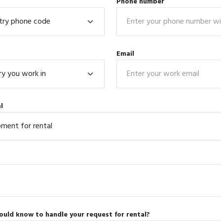
Phone number
Email
l
ould know to handle your request for rental?