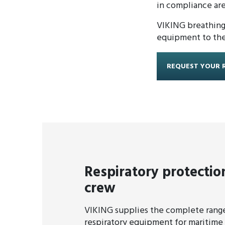
in compliance are
VIKING breathing 
equipment to the 
REQUEST YOUR 
Respiratory protectio
crew
VIKING supplies the complete range
respiratory equipment for maritime 