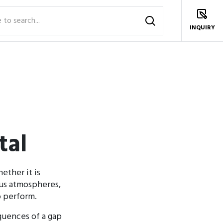
INQUIRY
tal
ether it is
ous atmospheres,
o perform.
equences of a gap