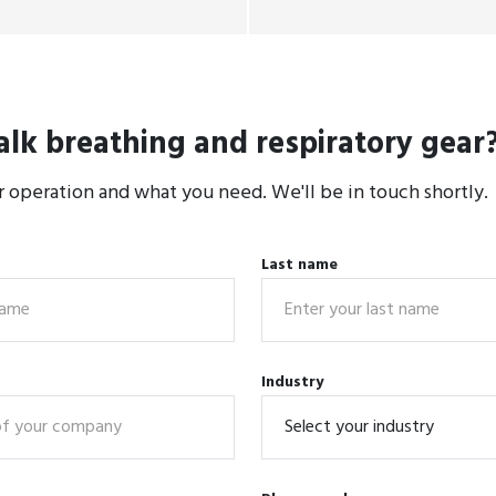
alk breathing and respiratory gear
r operation and what you need. We'll be in touch shortly.
Last name
Industry