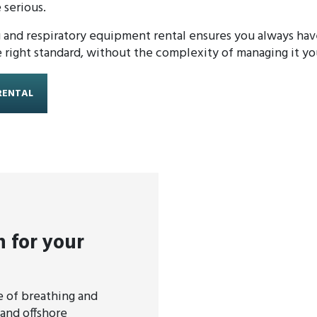
 serious.
and respiratory equipment rental ensures you always have
right standard, without the complexity of managing it you
RENTAL
n for your
 of breathing and
and offshore