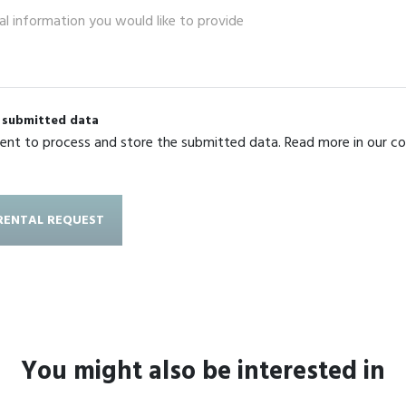
g submitted data
sent to process and store the submitted data. Read more in our c
You might also be interested in