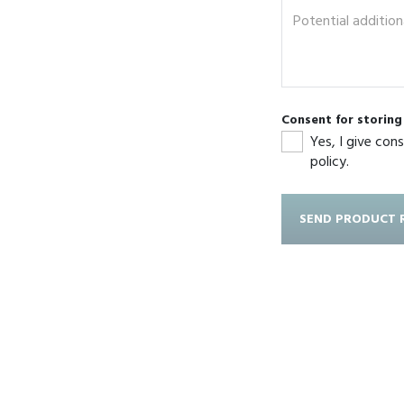
Consent for storin
Yes, I give con
policy.