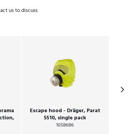
ct us to discuss
norama
Escape hood - Dräger, Parat
SCBA -
ction,
5510, single pack
1058686