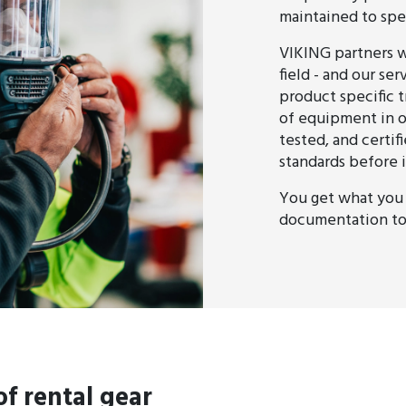
maintained to spec
VIKING partners w
field - and our se
product specific t
of equipment in o
tested, and certi
standards before i
You get what you 
documentation to 
f rental gear