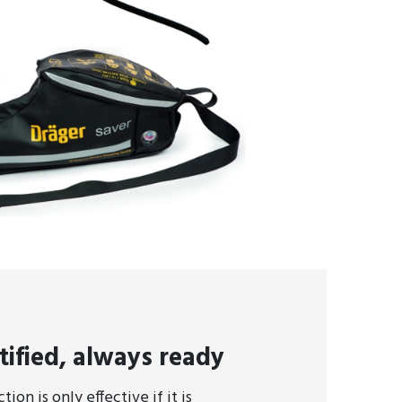
tified, always ready
ion is only effective if it is