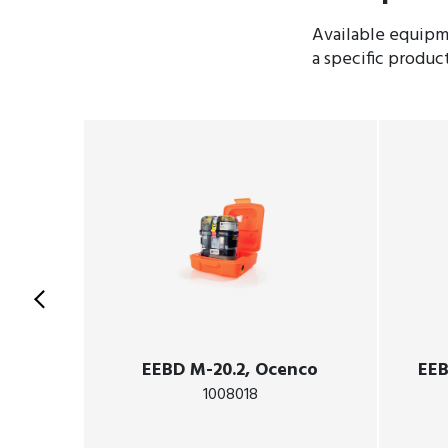
Available equipme
a specific produc
EEBD M-20.2, Ocenco
EEB
1008018