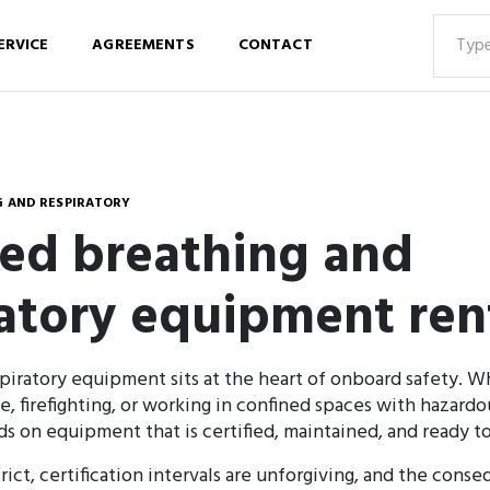
ERVICE
AGREEMENTS
CONTACT
 AND RESPIRATORY
ied breathing and
ratory equipment ren
piratory equipment sits at the heart of onboard safety. Wh
 firefighting, or working in confined spaces with hazard
 on equipment that is certified, maintained, and ready t
rict, certification intervals are unforgiving, and the cons