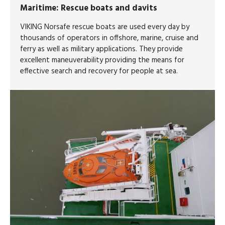
Maritime
: Rescue boats and davits
VIKING Norsafe rescue boats are used every day by
thousands of operators in offshore, marine, cruise and
ferry as well as military applications. They provide
excellent maneuverability providing the means for
effective search and recovery for people at sea.