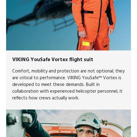
VIKING YouSafe Vortex flight suit
Comfort, mobility and protection are not optional; they
are critical to performance. VIKING YouSafe™ Vortex is
developed to meet these demands. Built in
collaboration with experienced helicopter personnel, it
reflects how crews actually work.