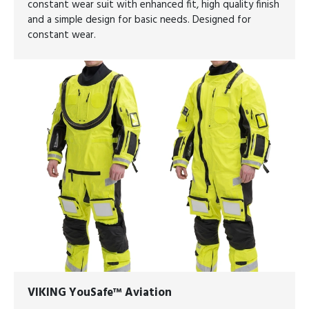
constant wear suit with enhanced fit, high quality finish
and a simple design for basic needs. Designed for
constant wear.
VIKING YouSafe™ Aviation