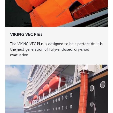
VIKING VEC Plus
The VIKING VEC Plus is designed to be a perfect fit. It is
the next generation of fully-enclosed, dry-shod
evacuation.