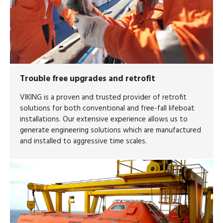
Trouble free upgrades and retrofit​​​​​​​
VIKING is a proven and trusted provider of retrofit
solutions for both conventional and free-fall lifeboat
installations. Our extensive experience allows us to
generate engineering solutions which are manufactured
and installed to aggressive time scales.