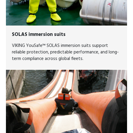
SOLAS immersion suits
VIKING YouSafe™ SOLAS immersion suits support
reliable protection, predictable performance, and long-
term compliance across global fleets.