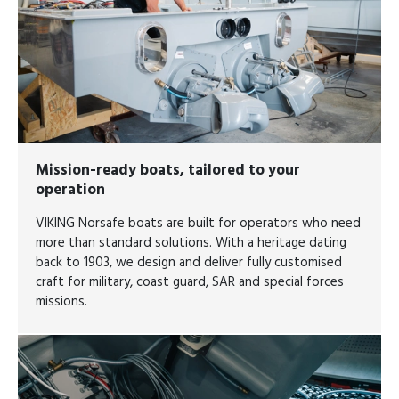
Mission-ready boats, tailored to your
operation
VIKING Norsafe boats are built for operators who need
more than standard solutions. With a heritage dating
back to 1903, we design and deliver fully customised
craft for military, coast guard, SAR and special forces
missions.