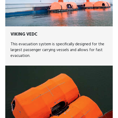
VIKING VEDC
This evacuation system is specifically designed for the
largest passenger carrying vessels and allows for fast
evacuation.