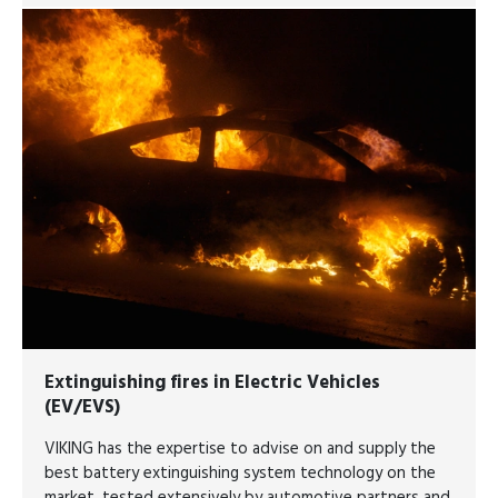
Extinguishing fires in Electric Vehicles
(EV/EVS)
VIKING has the expertise to advise on and supply the
best battery extinguishing system technology on the