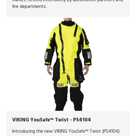
market, tested extensively by automotive partners and
fire departments.
VIKING YouSafe™ Twist - PS4104
Introducing the new VIKING YouSafe™ Twist (PS4104)