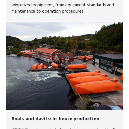
winterized equipment, from equipment standards and
maintenance to operation procedures.
Boats and davits: In-house production