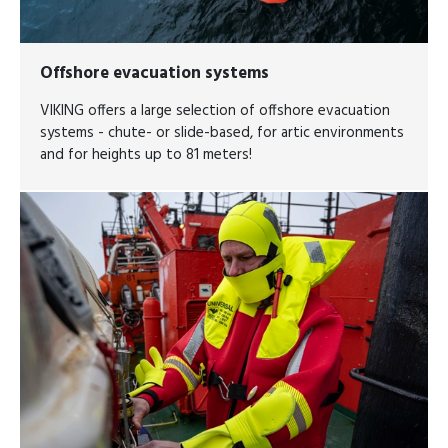
Offshore evacuation systems
VIKING offers a large selection of offshore evacuation
systems - chute- or slide-based, for artic environments
and for heights up to 81 meters!