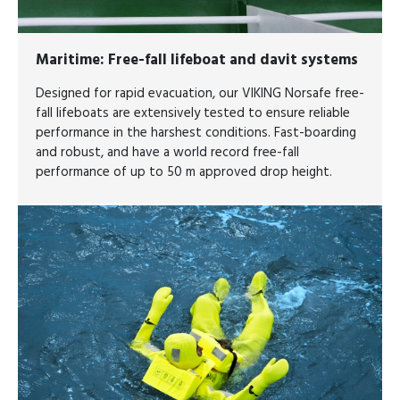
Maritime
: Free-fall lifeboat and davit systems
Designed for rapid evacuation, our VIKING Norsafe free-
fall lifeboats are extensively tested to ensure reliable
performance in the harshest conditions. Fast-boarding
and robust, and have a world record free-fall
performance of up to 50 m approved drop height.