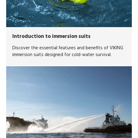
Introduction to immersion suits
Discover the essential features and benefits of VIKING
immersion suits designed for cold-water survival.