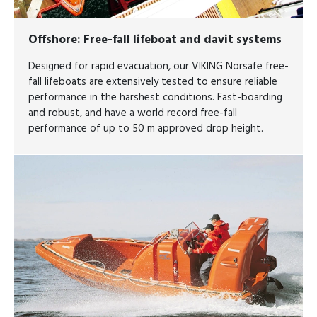
Offshore
: Free-fall lifeboat and davit systems
Designed for rapid evacuation, our VIKING Norsafe free-
fall lifeboats are extensively tested to ensure reliable
performance in the harshest conditions. Fast-boarding
and robust, and have a world record free-fall
performance of up to 50 m approved drop height.