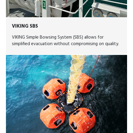
VIKING SBS
VIKING Simple Bowsing System (SBS) allows for
simplified evacuation without compromising on quality.