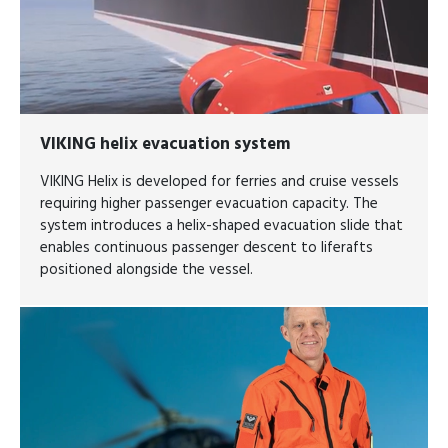
VIKING helix evacuation system
VIKING Helix is developed for ferries and cruise vessels
requiring higher passenger evacuation capacity. The
system introduces a helix-shaped evacuation slide that
enables continuous passenger descent to liferafts
positioned alongside the vessel.