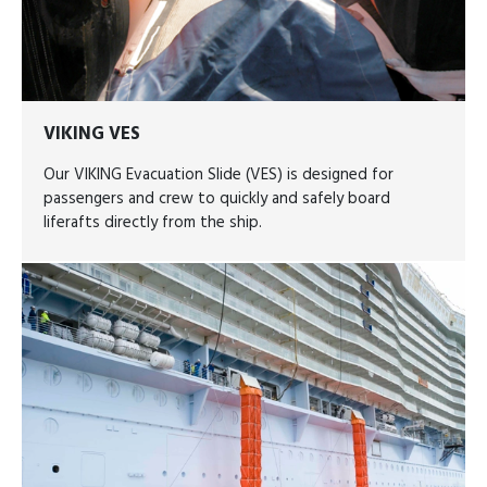
VIKING VES
Our VIKING Evacuation Slide (VES) is designed for
passengers and crew to quickly and safely board
liferafts directly from the ship.