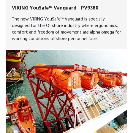
VIKING YouSafe™ Vanguard - PV9380
The new VIKING YouSafe™ Vanguard is specially
designed for the Offshore industry where ergonomics,
comfort and freedom of movement are alpha omega for
working conditions offshore personnel face.