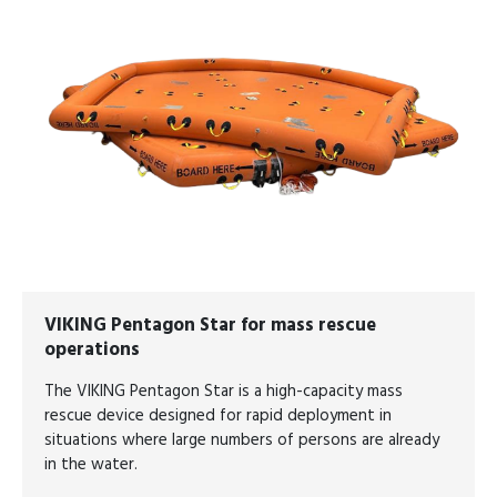
VIKING Pentagon Star for mass rescue
operations
The VIKING Pentagon Star is a high-capacity mass
rescue device designed for rapid deployment in
situations where large numbers of persons are already
in the water.