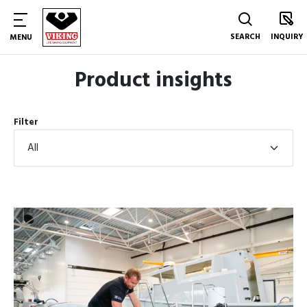
SEARCH
INQUIRY
MENU
Product insights
Filter