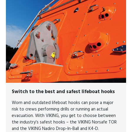
Switch to the
best and safest lifeboat hooks
Worn and outdated lifeboat hooks can pose a major
risk to crews performing drills or running an actual
evacuation. With VIKING, you get to choose between
the industry’s safest hooks – the VIKING Norsafe TOR
and the VIKING Nadiro Drop-In-Ball and K4-D.