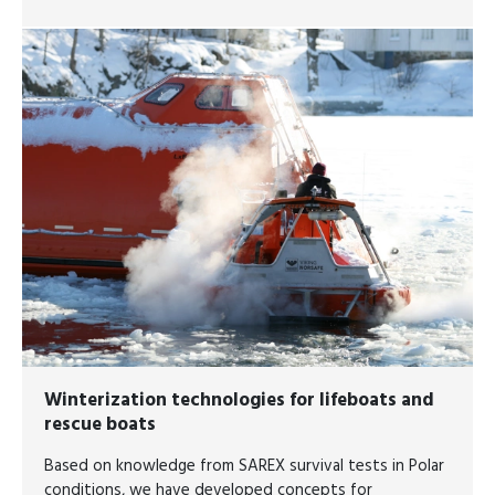
Winterization technologies for lifeboats and
rescue boats
Based on knowledge from SAREX survival tests in Polar
conditions, we have developed concepts for