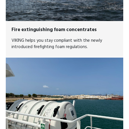
Fire extinguishing foam concentrates
VIKING helps you stay compliant with the newly
introduced firefighting foam regulations.