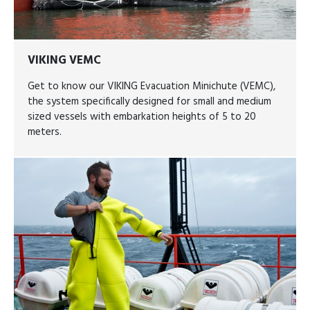
VIKING VEMC
Get to know our VIKING Evacuation Minichute (VEMC),
the system specifically designed for small and medium
sized vessels with embarkation heights of 5 to 20
meters.