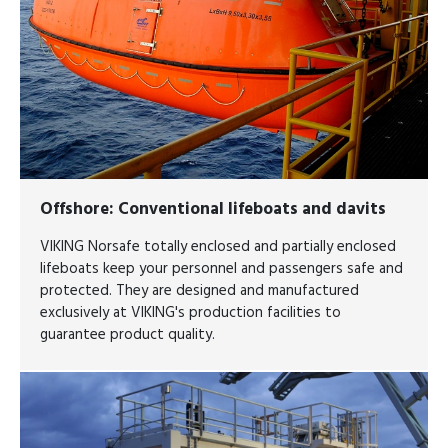
Offshore
: Conventional lifeboats and davits
VIKING Norsafe totally enclosed and partially enclosed
lifeboats keep your personnel and passengers safe and
protected. They are designed and manufactured
exclusively at VIKING's production facilities to
guarantee product quality.