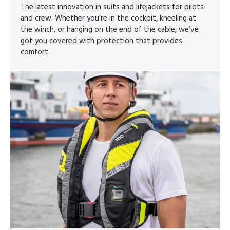
The latest innovation in suits and lifejackets for pilots
and crew. Whether you’re in the cockpit, kneeling at
the winch, or hanging on the end of the cable, we’ve
got you covered with protection that provides
comfort.