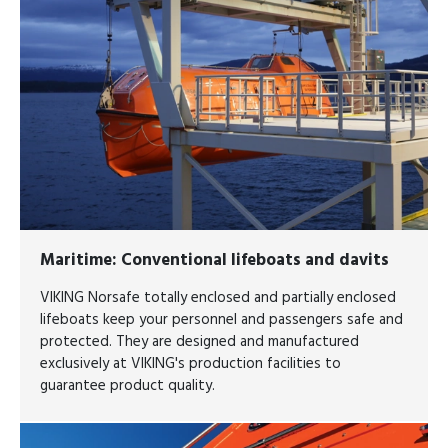
Maritime
: Conventional lifeboats and davits
VIKING Norsafe totally enclosed and partially enclosed
lifeboats keep your personnel and passengers safe and
protected. They are designed and manufactured
exclusively at VIKING's production facilities to
guarantee product quality.