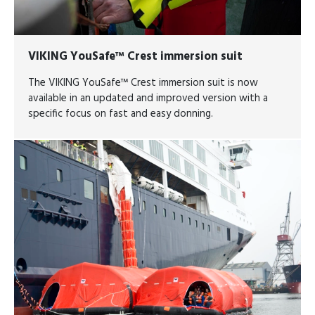
VIKING YouSafe™ Crest immersion suit
The VIKING YouSafe™ Crest immersion suit is now
available in an updated and improved version with a
specific focus on fast and easy donning.