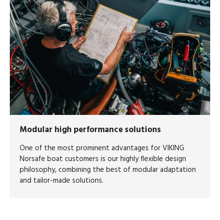
Modular high performance solutions
One of the most prominent advantages for VIKING
Norsafe boat customers is our highly flexible design
philosophy, combining the best of modular adaptation
and tailor-made solutions.