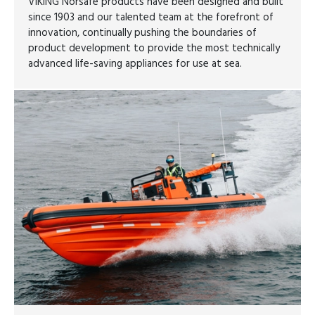
VIKING Norsafe products have been designed and built
since 1903 and our talented team at the forefront of
innovation, continually pushing the boundaries of
product development to provide the most technically
advanced life-saving appliances for use at sea.