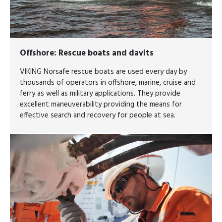
Offshore
: Rescue boats and davits
VIKING Norsafe rescue boats are used every day by
thousands of operators in offshore, marine, cruise and
ferry as well as military applications. They provide
excellent maneuverability providing the means for
effective search and recovery for people at sea.