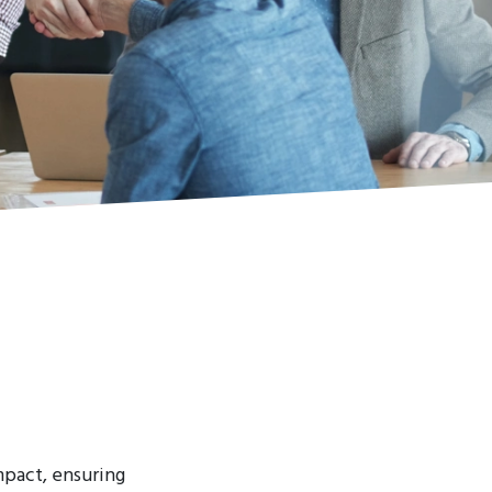
mpact, ensuring