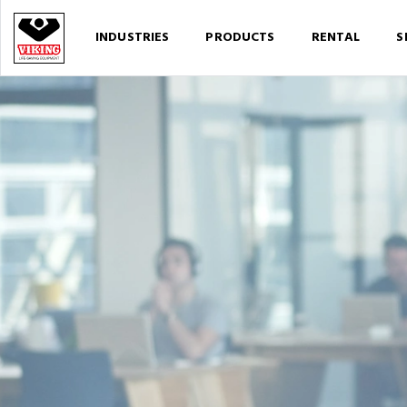
INDUSTRIES
PRODUCTS
RENTAL
S