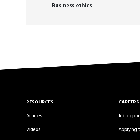
Business ethics
RESOURCES
CAREERS
Articles
Job oppor
Videos
Applying 