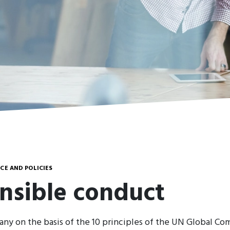
E AND POLICIES
nsible conduct
ny on the basis of the 10 principles of the UN Global Co