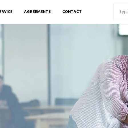
ERVICE
AGREEMENTS
CONTACT