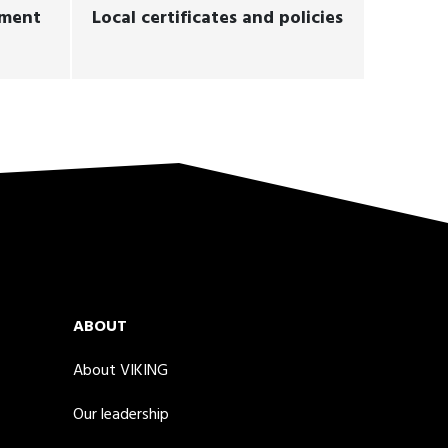
ement
Local certificates and policies
ABOUT
About VIKING
Our leadership