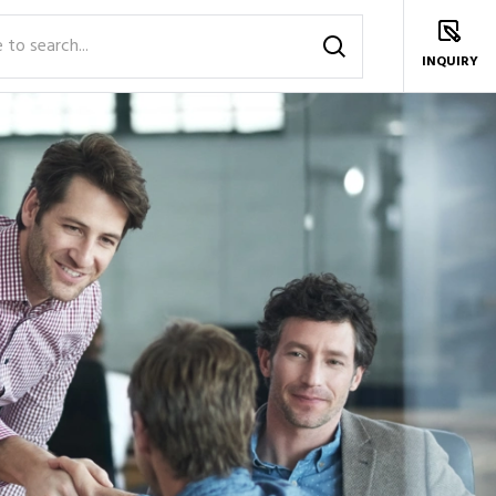
INQUIRY