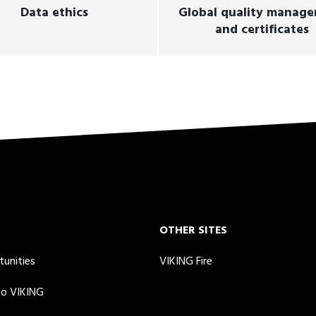
Data ethics
Global quality manag
and certificates
OTHER SITES
tunities
VIKING Fire
to VIKING