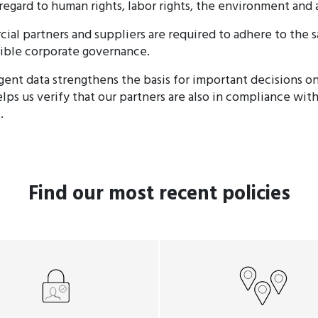
 regard to human rights, labor rights, the environment and 
ial partners and suppliers are required to adhere to the 
ible corporate governance.
igent data strengthens the basis for important decisions o
lps us verify that our partners are also in compliance wit
.
Find our most recent policies