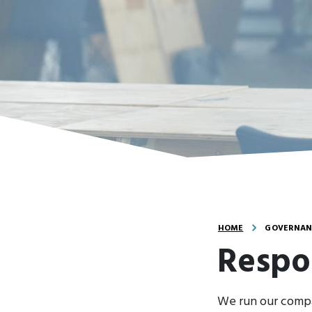
HOME
GOVERNANC
Respo
We run our compa