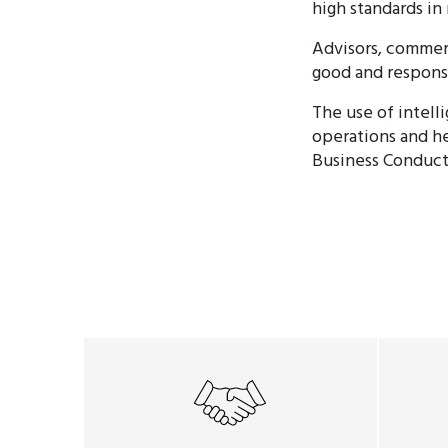
high standards in
Advisors, commerc
good and respons
The use of intell
operations and he
Business Conduct