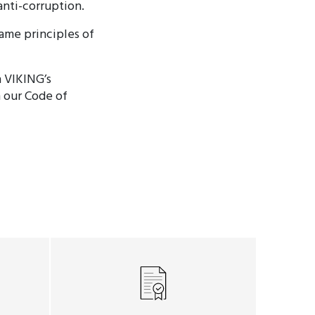
anti-corruption.
same principles of
n VIKING’s
h our Code of