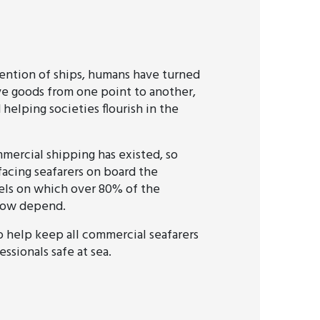
vention of ships, humans have turned
ve goods from one point to another,
 helping societies flourish in the
mmercial shipping has existed, so
facing seafarers on board the
els on which over 80% of the
 now depend.
o help keep all commercial seafarers
ssionals safe at sea.