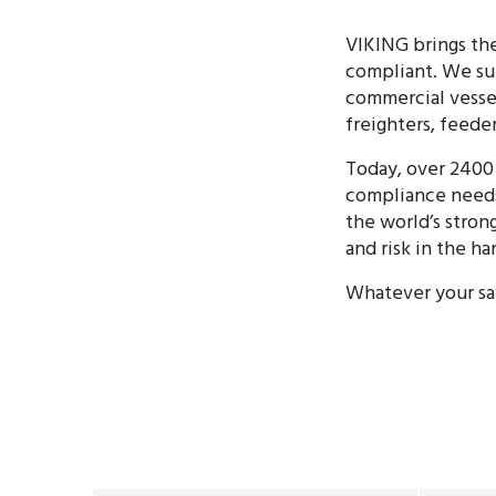
VIKING brings the
compliant. We sup
commercial vessels
freighters, feeder
Today, over 2400 
compliance needs
the world’s stron
and risk in the ha
Whatever your saf