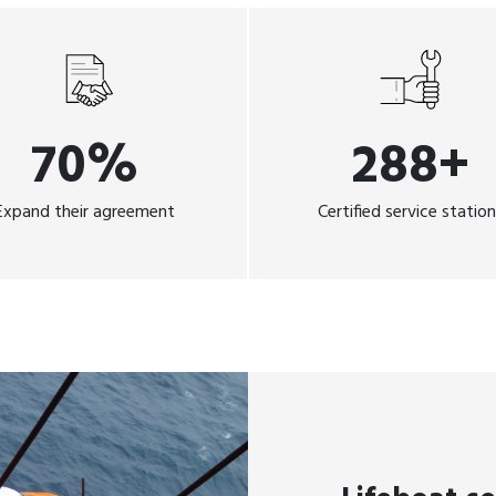
70%
288+
Expand their agreement
Certified service statio