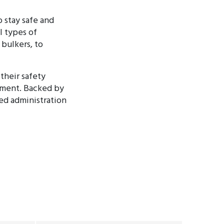
 stay safe and
l types of
 bulkers, to
their safety
ement. Backed by
ted administration