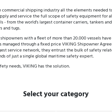
 commercial shipping industry all the elements needed to
ply and service the full scope of safety equipment for al
 - from the world's largest container carriers, tankers and
s and tugs.
shipowners with a fleet of more than 20.000 vessels have 
 managed through a fixed price VIKING Shipowner Agre
gest service network, they entrust the bulk of safety rela
nds of just a single global maritime safety expert.
ety needs, VIKING has the solution.
Select
your category