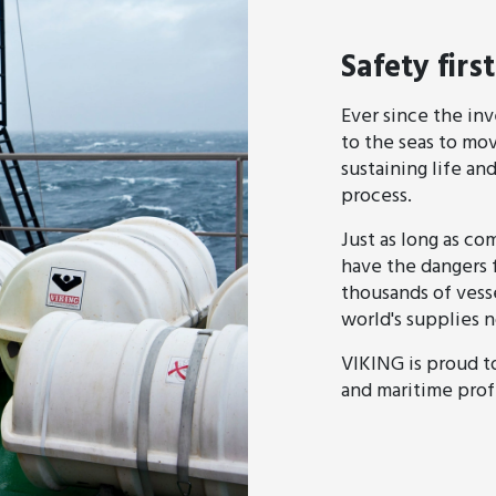
Safety first
Ever since the in
to the seas to mo
sustaining life and
process.
Just as long as co
have the dangers 
thousands of vess
world's supplies
VIKING is proud t
and maritime profe