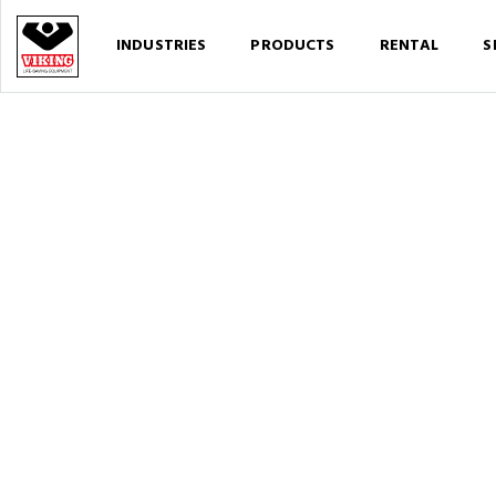
INDUSTRIES
PRODUCTS
RENTAL
S