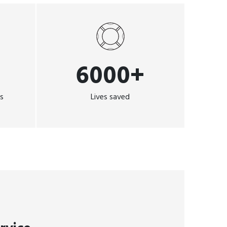
6000+
ns
Lives saved