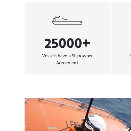
25000+
Vessels have a Shipowner
Agreement