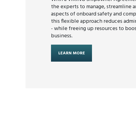
the experts to manage, streamline an
aspects of onboard safety and comp
this flexible approach reduces admin
- while freeing up resources to boo
business.
LEARN MORE