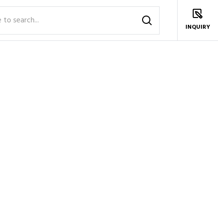
INQUIRY