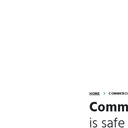
HOME
COMMERCIA
Comme
is safe