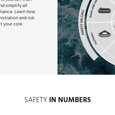
d simplify all
liance. Learn how
istration and risk
st your core
SAFETY
IN NUMBERS