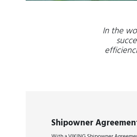
In the wo
succe
efficien
Shipowner Agreemen
With a VIKING Shipowner Agreement