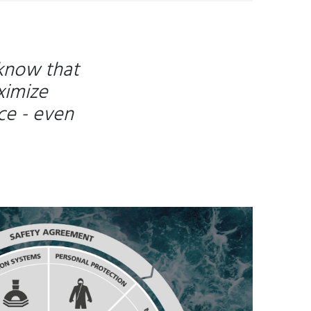
 know that
ximize
ce - even