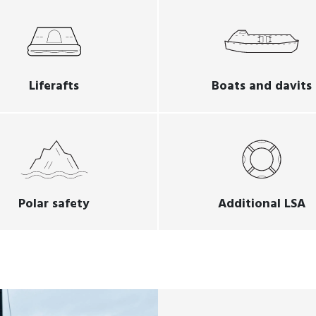
Liferafts
Boats and davits
Polar safety
Additional LSA