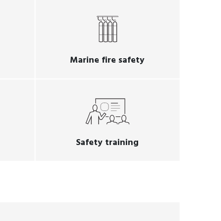
Marine fire safety
Safety training