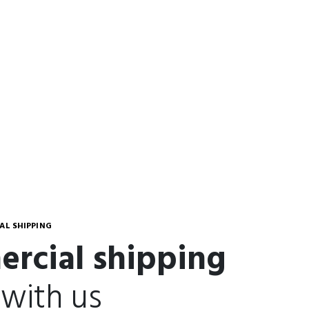
L SHIPPING
rcial shipping
 with us