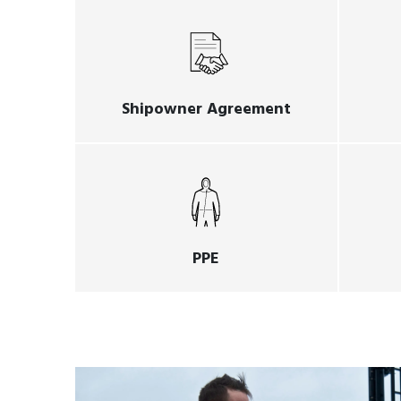
Shipowner Agreement
PPE