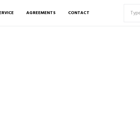
ERVICE
AGREEMENTS
CONTACT