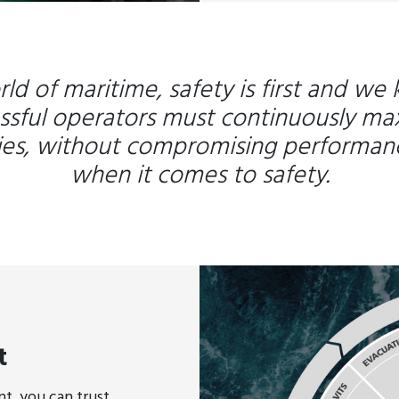
rld of maritime, safety is first and we
ssful operators must continuously ma
cies, without compromising performan
when it comes to safety.
t
, you can trust