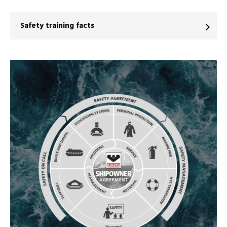
Safety training facts