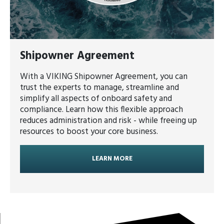
Shipowner Agreement
With a VIKING Shipowner Agreement, you can
trust the experts to manage, streamline and
simplify all aspects of onboard safety and
compliance. Learn how this flexible approach
reduces administration and risk - while freeing up
resources to boost your core business.
LEARN MORE