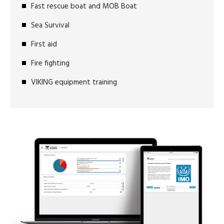
Fast rescue boat and MOB Boat
Sea Survival
First aid
Fire fighting
VIKING equipment training