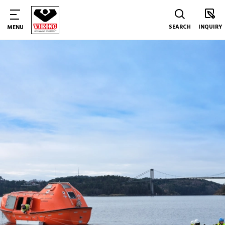
SEARCH
INQUIRY
MENU