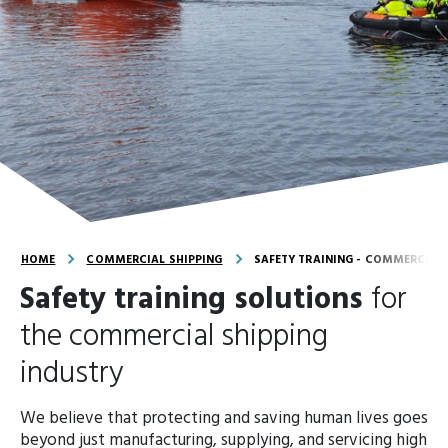
HOME
COMMERCIAL SHIPPING
SAFETY TRAINING - COMMERCIAL 
Safety training solutions
for
the commercial shipping
industry
We believe that protecting and saving human lives goes
beyond just manufacturing, supplying, and servicing high