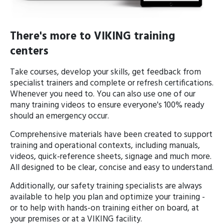
There's more to VIKING training
centers
Take courses, develop your skills, get feedback from
specialist trainers and complete or refresh certifications.
Whenever you need to. You can also use one of our
many training videos to ensure everyone's 100% ready
should an emergency occur.
Comprehensive materials have been created to support
training and operational contexts, including manuals,
videos, quick-reference sheets, signage and much more.
All designed to be clear, concise and easy to understand.
Additionally, our safety training specialists are always
available to help you plan and optimize your training -
or to help with hands-on training either on board, at
your premises or at a VIKING facility.