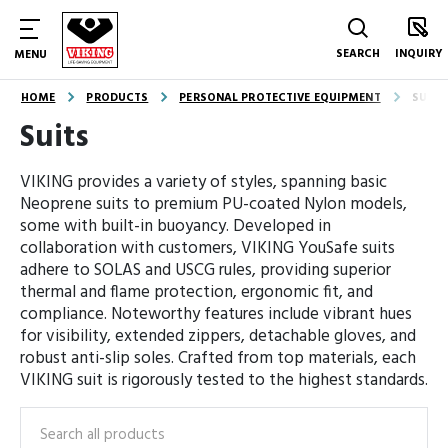
SEARCH
INQUIRY
MENU
HOME
PRODUCTS
PERSONAL PROTECTIVE EQUIPMENT
SUITS
Suits
VIKING provides a variety of styles, spanning basic
Neoprene suits to premium PU-coated Nylon models,
some with built-in buoyancy. Developed in
collaboration with customers, VIKING YouSafe suits
adhere to SOLAS and USCG rules, providing superior
thermal and flame protection, ergonomic fit, and
compliance. Noteworthy features include vibrant hues
for visibility, extended zippers, detachable gloves, and
robust anti-slip soles. Crafted from top materials, each
VIKING suit is rigorously tested to the highest standards.
Search