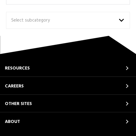
Select subcategory
RESOURCES
CAREERS
OTHER SITES
ABOUT