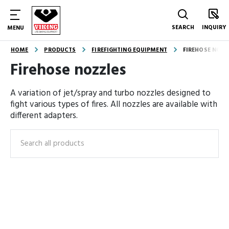
SEARCH
INQUIRY
MENU
HOME
PRODUCTS
FIREFIGHTING EQUIPMENT
FIREHOSE NOZZ
Firehose nozzles
A variation of jet/spray and turbo nozzles designed to
fight various types of fires. All nozzles are available with
different adapters.
Search