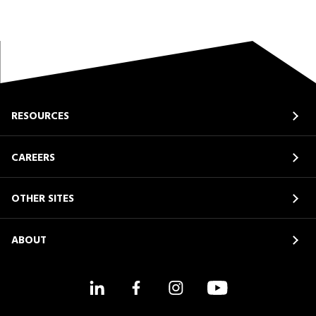
RESOURCES
CAREERS
OTHER SITES
ABOUT
LinkedIn
Facebook
Instagram
YouTube