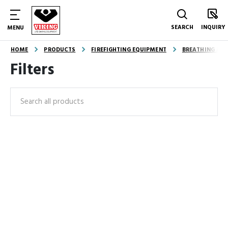
SEARCH
INQUIRY
MENU
HOME
PRODUCTS
FIREFIGHTING EQUIPMENT
BREATHING AND
Filters
Search