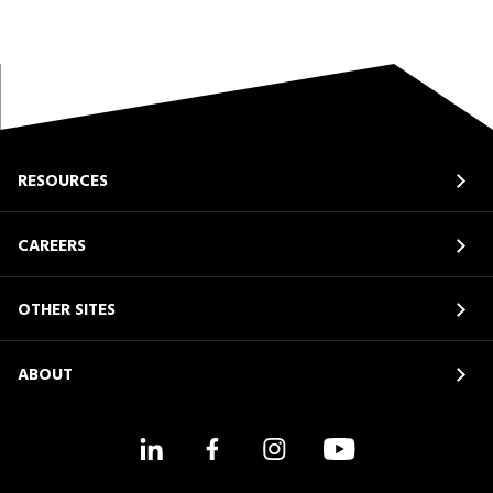
RESOURCES
CAREERS
OTHER SITES
ABOUT
LinkedIn
Facebook
Instagram
YouTube