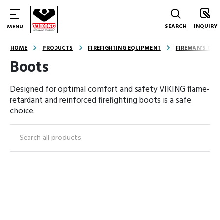
SEARCH
INQUIRY
MENU
HOME
PRODUCTS
FIREFIGHTING EQUIPMENT
FIREMAN'S OUT
Boots
Designed for optimal comfort and safety VIKING flame-
retardant and reinforced firefighting boots is a safe
choice.
Search