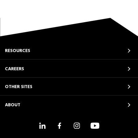
RESOURCES
CAREERS
OTHER SITES
ABOUT
LinkedIn
Facebook
Instagram
YouTube