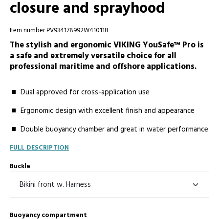
closure and sprayhood
Item number PV934178992W41011B
The stylish and ergonomic VIKING YouSafe™ Pro is
a safe and extremely versatile choice for all
professional maritime and offshore applications.
Dual approved for cross-application use
Ergonomic design with excellent finish and appearance
Double buoyancy chamber and great in water performance
FULL DESCRIPTION
Buckle
Buoyancy compartment