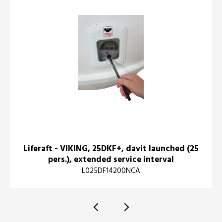
Liferaft - VIKING, 25DKF+, davit launched (25
pers.), extended service interval
L025DF14200NCA