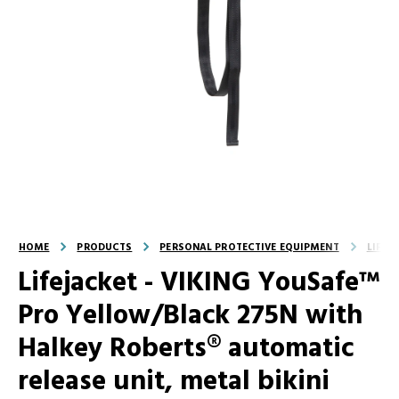
HOME
PRODUCTS
PERSONAL PROTECTIVE EQUIPMENT
LIFEJ
Lifejacket - VIKING YouSafe™
Pro Yellow/Black 275N with
Halkey Roberts® automatic
release unit, metal bikini