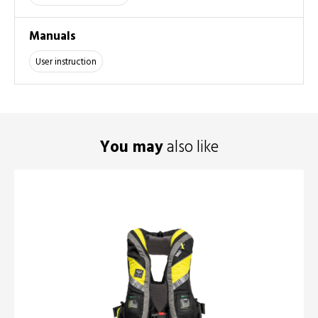
Manuals
User instruction
You may
also like