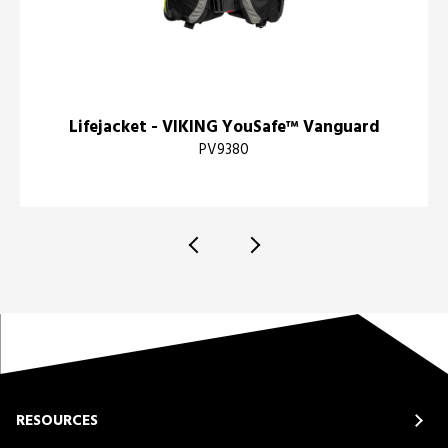
Lifejacket - VIKING YouSafe™ Vanguard
PV9380
RESOURCES