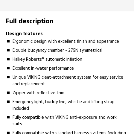
Full description
Design features
Ergonomic design with excellent finish and appearance
Double buoyancy chamber - 275N symmetrical
Halkey Roberts® automatic inflation
Excellent in-water performance
Unique VIKING cleat-attachment system for easy service
and replacement
Zipper with reflective trim
Emergency light, buddy line, whistle and lifting strap
included
Fully compatible with VIKING anti-exposure and work
suits
Fully compatible with standard harness systems (including