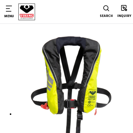
SEARCH
INQUIRY
MENU