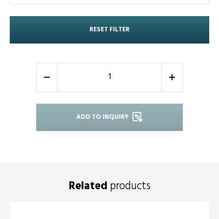
RESET FILTER
-
+
ADD TO INQUIRY
Related
products