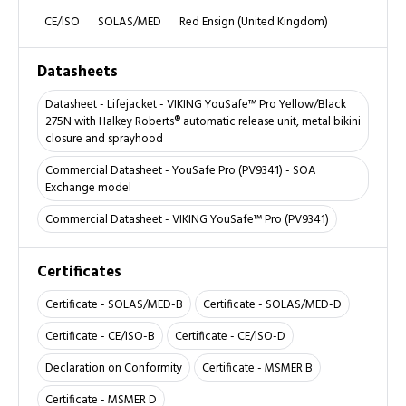
CE/ISO
SOLAS/MED
Red Ensign (United Kingdom)
Datasheets
Datasheet - Lifejacket - VIKING YouSafe™ Pro Yellow/Black
275N with Halkey Roberts® automatic release unit, metal bikini
closure and sprayhood
Commercial Datasheet - YouSafe Pro (PV9341) - SOA
Exchange model
Commercial Datasheet - VIKING YouSafe™ Pro (PV9341)
Certificates
Certificate - SOLAS/MED-B
Certificate - SOLAS/MED-D
Certificate - CE/ISO-B
Certificate - CE/ISO-D
Declaration on Conformity
Certificate - MSMER B
Certificate - MSMER D