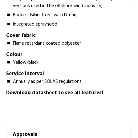
versions used in the offshore wind industry)
Buckle - Bikini front with D-ring
Integrated sprayhood
Cover fabric
Flame retardant coated polyester
Colour
Yellow/black
Service interval
Annually as per SOLAS regulations
Download datasheet to see all features!
Approvals