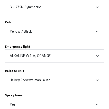
Color
Emergency light
Release unit
Spray hood