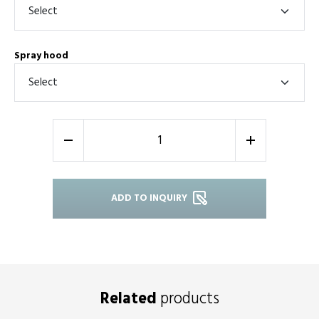
Spray hood
-
+
ADD TO INQUIRY
Related
products