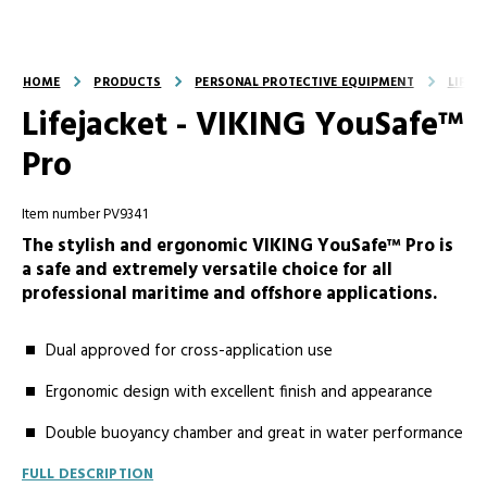
HOME
PRODUCTS
PERSONAL PROTECTIVE EQUIPMENT
LIFEJ
Lifejacket - VIKING YouSafe™
Pro
Item number PV9341
The stylish and ergonomic VIKING YouSafe™ Pro is
a safe and extremely versatile choice for all
professional maritime and offshore applications.
Dual approved for cross-application use
Ergonomic design with excellent finish and appearance
Double buoyancy chamber and great in water performance
FULL DESCRIPTION