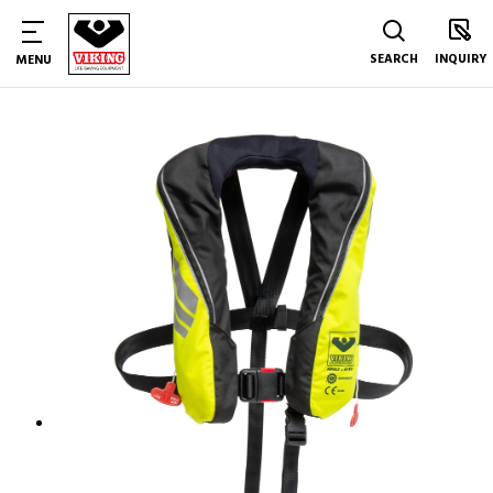
SEARCH
INQUIRY
MENU