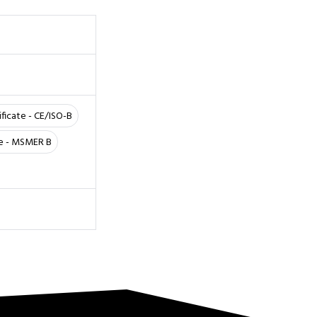
ificate - CE/ISO-B
te - MSMER B