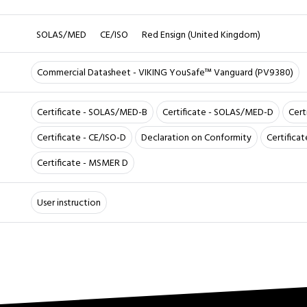
SOLAS/MED
CE/ISO
Red Ensign (United Kingdom)
Commercial Datasheet - VIKING YouSafe™ Vanguard (PV9380)
Certificate - SOLAS/MED-B
Certificate - SOLAS/MED-D
Cert
Certificate - CE/ISO-D
Declaration on Conformity
Certifica
Certificate - MSMER D
User instruction