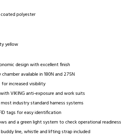
 coated polyester
ity yellow
onomic design with excellent finish
 chamber available in 180N and 275N
 for increased visibility
 with VIKING anti-exposure and work suits
 most industry standard harness systems
ID tags for easy identification
ws and a green light system to check operational readiness
buddy line, whistle and lifting strap included