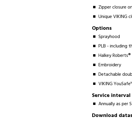
Zipper closure on
Unique VIKING c
Options
Sprayhood
PLB - including 
Halkey Roberts®
Embroidery
Detachable doub
VIKING YouSafe™
Service interval
Annually as per 
Download datash