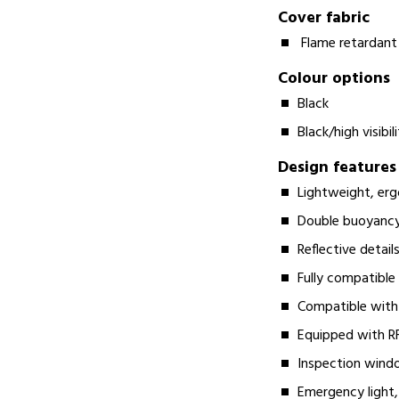
Cover fabric
Flame retardant
Colour options
Black
Black/high visibil
Design features
Lightweight, erg
Double buoyancy
Reflective details
Fully compatible
Compatible with
Equipped with RF
Inspection windo
Emergency light, 