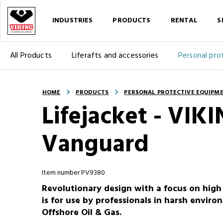
INDUSTRIES
PRODUCTS
RENTAL
S
All Products
Liferafts and accessories
Personal pro
HOME
PRODUCTS
PERSONAL PROTECTIVE EQUIPM
Lifejacket - VI
Vanguard
Item number PV9380
Revolutionary design with a focus on high m
is for use by professionals in harsh envi
Offshore Oil & Gas.