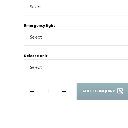
Emergency light
Release unit
ADD TO INQUIRY
-
+