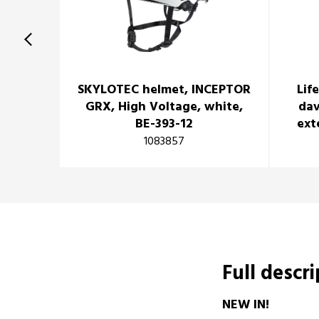
SKYLOTEC helmet, INCEPTOR
Lif
GRX, High Voltage, white,
dav
BE-393-12
ext
1083857
Full descr
NEW IN!