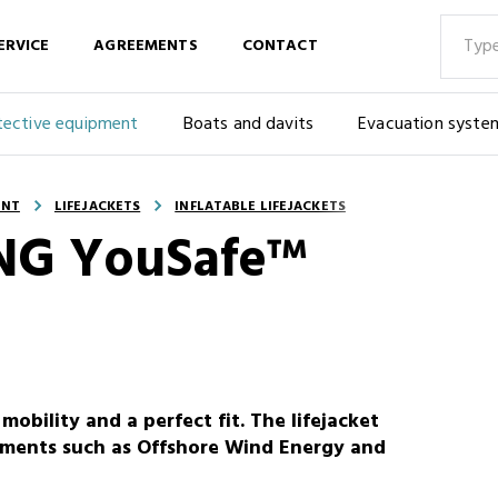
ERVICE
AGREEMENTS
CONTACT
tective equipment
Boats and davits
Evacuation syste
ENT
LIFEJACKETS
INFLATABLE LIFEJACKETS
KING YouSafe™
obility and a perfect fit. The lifejacket
ronments such as Offshore Wind Energy and