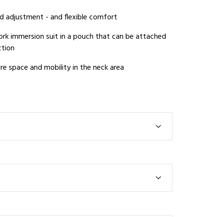
d adjustment - and flexible comfort
k immersion suit in a pouch that can be attached
ction
e space and mobility in the neck area