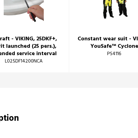
eraft - VIKING, 25DKF+,
Constant wear suit - V
it launched (25 pers.),
YouSafe™ Cyclon
ended service interval
PS4116
L025DF14200NCA
iption