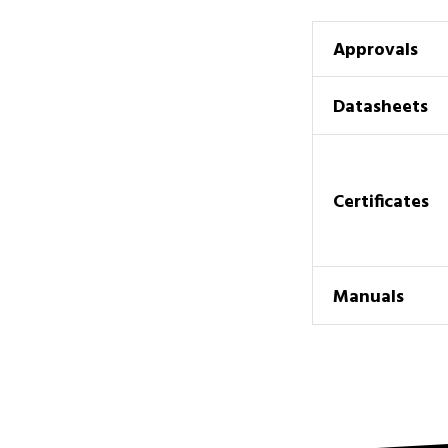
Approvals
Datasheets
Certificates
Manuals