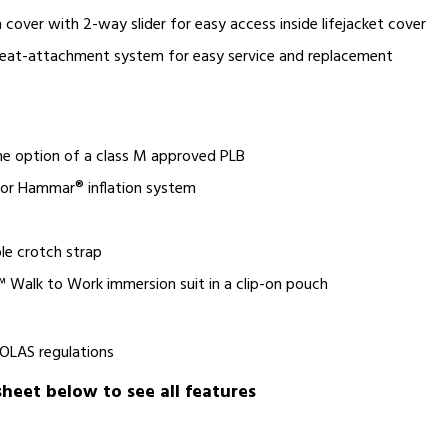
 cover with 2-way slider for easy access inside lifejacket cover
leat-attachment system for easy service and replacement
the option of a class M approved PLB
 or Hammar® inflation system
le crotch strap
 Walk to Work immersion suit in a clip-on pouch
SOLAS regulations
eet below to see all features