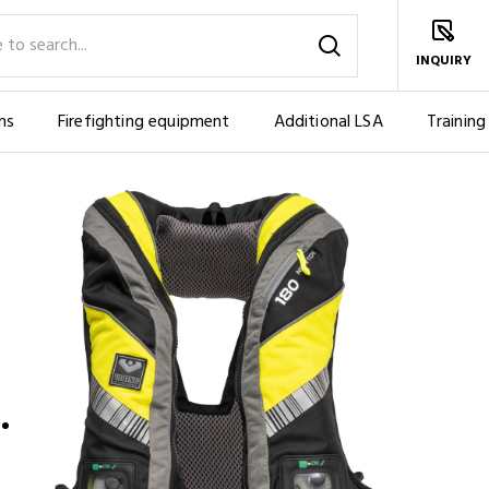
INQUIRY
ms
Firefighting equipment
Additional LSA
Training