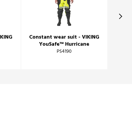
IKING
Constant wear suit - VIKING
Consta
e
YouSafe™ Hurricane
PS4190