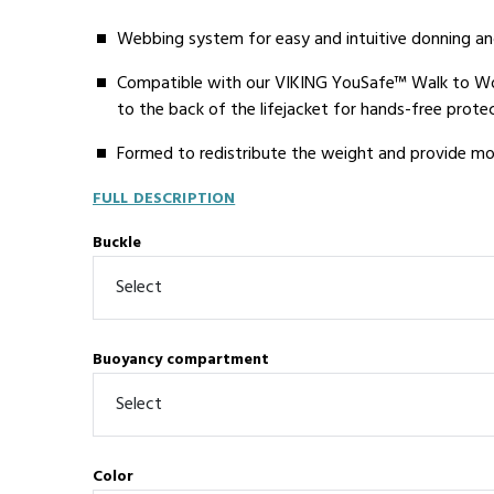
Webbing system for easy and intuitive donning an
Compatible with our VIKING YouSafe™ Walk to Wor
to the back of the lifejacket for hands-free prote
Formed to redistribute the weight and provide mor
FULL DESCRIPTION
Buckle
Buoyancy compartment
Color