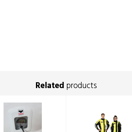
Related
products