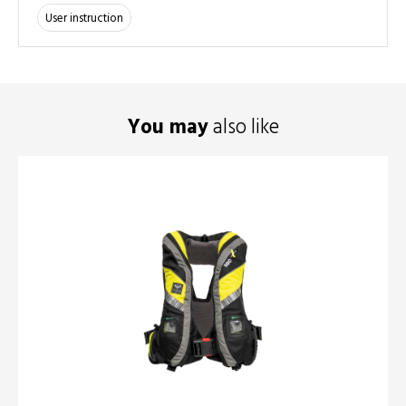
User instruction
You may
also like