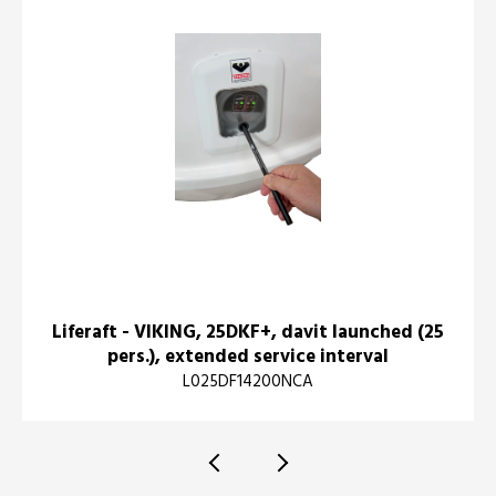
Liferaft - VIKING, 25DKF+, davit launched (25
pers.), extended service interval
L025DF14200NCA