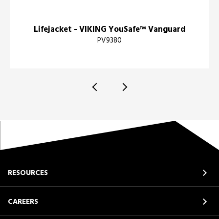
Lifejacket - VIKING YouSafe™ Vanguard
PV9380
RESOURCES
CAREERS