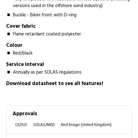
versions used in the offshore wind industry)
Buckle - Bikini front with D-ring
Cover fabric
Flame retardant coated polyester
Colour
Red/black
Service interval
Annually as per SOLAS regulations
Download datasheet to see all features!
Approvals
CE/ISO
SOLAS/MED
Red Ensign (United Kingdom)