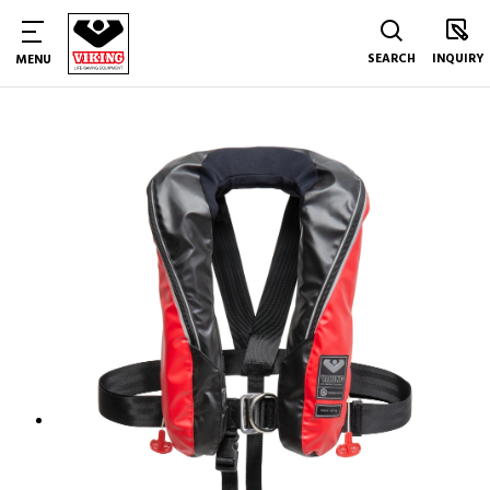
SEARCH
INQUIRY
MENU