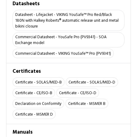
Datasheets
Datasheet - Lifejacket - VIKING YouSafe™ Pro Red/Black
180N with Halkey Roberts® automatic release unit and metal
bikini closure
Commercial Datasheet - YouSafe Pro (PV9341) - SOA
Exchange model
Commercial Datasheet - VIKING YouSafe™ Pro (PV9341)
Certificates
Certificate - SOLAS/MED-B
Certificate - SOLAS/MED-D
Certificate - CE/ISO-B
Certificate - CE/ISO-D
Declaration on Conformity
Certificate - MSMER B
Certificate - MSMER D
Manuals