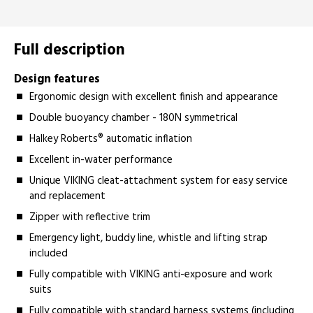
Full description
Design features
Ergonomic design with excellent finish and appearance
Double buoyancy chamber - 180N symmetrical
Halkey Roberts® automatic inflation
Excellent in-water performance
Unique VIKING cleat-attachment system for easy service
and replacement
Zipper with reflective trim
Emergency light, buddy line, whistle and lifting strap
included
Fully compatible with VIKING anti-exposure and work
suits
Fully compatible with standard harness systems (including