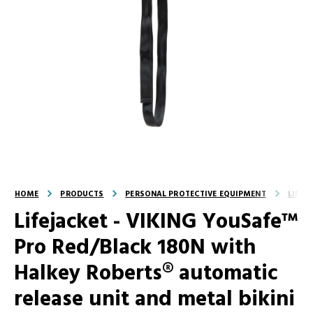
HOME
PRODUCTS
PERSONAL PROTECTIVE EQUIPMENT
LIFEJ
Lifejacket - VIKING YouSafe™
Pro Red/Black 180N with
Halkey Roberts® automatic
release unit and metal bikini