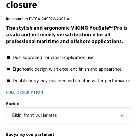
closure
Item number PV934124992W40011A
The stylish and ergonomic VIKING YouSafe™ Pro is
a safe and extremely versatile choice for all
professional maritime and offshore applications.
Dual approved for cross-application use
Ergonomic design with excellent finish and appearance
Double buoyancy chamber and great in water performance
FULL DESCRIPTION
Buckle
Buoyancy compartment