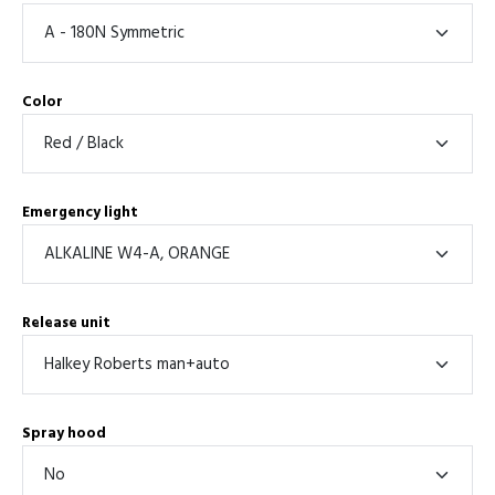
Color
Emergency light
Release unit
Spray hood