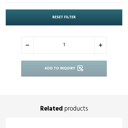
RESET FILTER
-
+
ADD TO INQUIRY
Related
products