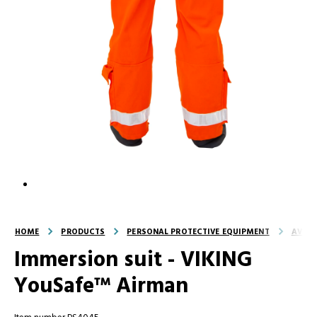
HOME
PRODUCTS
PERSONAL PROTECTIVE EQUIPMENT
AVIAT
Immersion suit - VIKING
YouSafe™ Airman