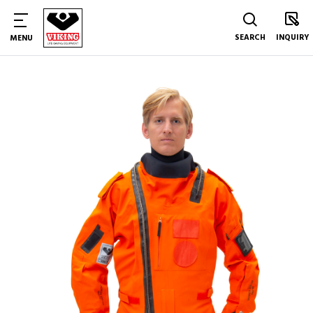
SEARCH
INQUIRY
MENU