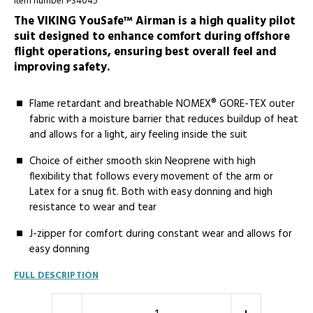
Item number PS4045
The VIKING YouSafe™ Airman is a high quality pilot
suit designed to enhance comfort during offshore
flight operations, ensuring best overall feel and
improving safety.
Flame retardant and breathable NOMEX® GORE-TEX outer
fabric with a moisture barrier that reduces buildup of heat
and allows for a light, airy feeling inside the suit
Choice of either smooth skin Neoprene with high
flexibility that follows every movement of the arm or
Latex for a snug fit. Both with easy donning and high
resistance to wear and tear
J-zipper for comfort during constant wear and allows for
easy donning
FULL DESCRIPTION