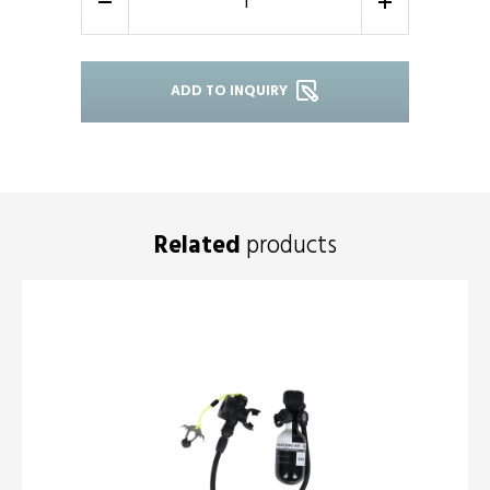
-
+
ADD TO INQUIRY
Related
products