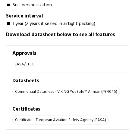
Suit personalization
Service interval
1 year (2 years if sealed in airtight packing)
Download datasheet below to see all features
Approvals
EASA/ETSO
Datasheets
Commercial Datasheet - VIKING YouSafe™ Airman (PS4045)
Certificates
Certificate - European Aviation Safety Agency (EASA)