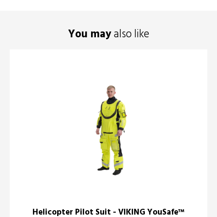
You may
also like
Helicopter Pilot Suit - VIKING YouSafe™