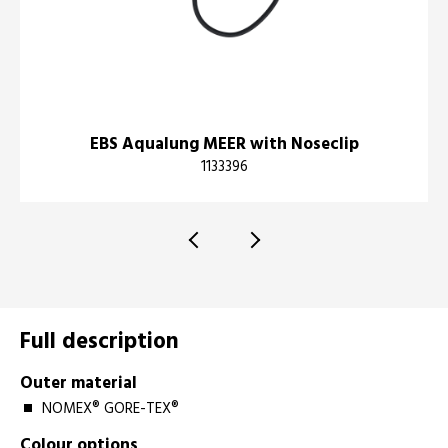
EBS Aqualung MEER with Noseclip
1133396
Full description
Outer material
NOMEX® GORE-TEX®
Colour options