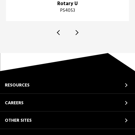
Rotary U
PS4053
RESOURCES
CAREERS
OTHER SITES