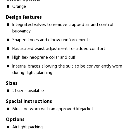
Orange
Design features
Integrated valves to remove trapped air and control
buoyancy
Shaped knees and elbow reinforcements
Elasticated waist adjustment for added comfort
High flex neoprene collar and cuff
Internal braces allowing the suit to be conveniently worn
during flight planning
Sizes
21 sizes available
Special instructions
Must be worn with an approved lifejacket
Options
Airtight packing