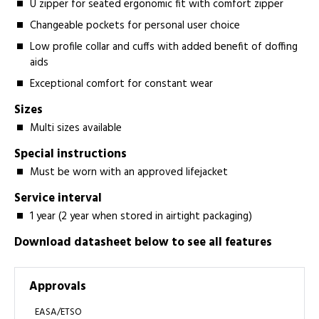
U zipper for seated ergonomic fit with comfort zipper
Changeable pockets for personal user choice
Low profile collar and cuffs with added benefit of doffing
aids
Exceptional comfort for constant wear
Sizes
Multi sizes available
Special instructions
Must be worn with an approved lifejacket
Service interval
1 year (2 year when stored in airtight packaging)
Download datasheet below to see all features
Approvals
EASA/ETSO