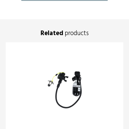
Related
products