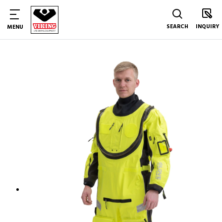
SEARCH
INQUIRY
MENU