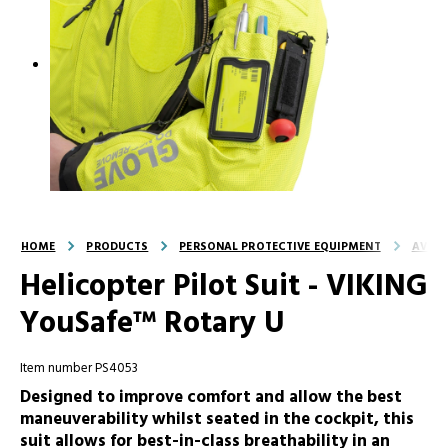
HOME
PRODUCTS
PERSONAL PROTECTIVE EQUIPMENT
AVIAT
Helicopter Pilot Suit - VIKING
YouSafe™ Rotary U
Item number PS4053
Designed to improve comfort and allow the best
maneuverability whilst seated in the cockpit, this
suit allows for best-in-class breathability in an