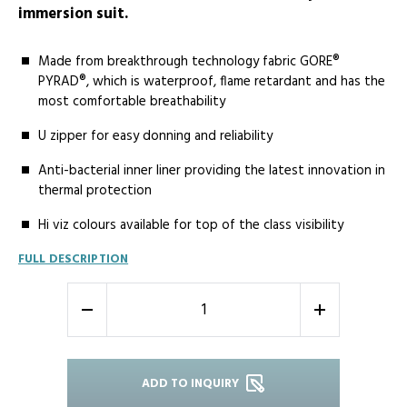
immersion suit.
Made from breakthrough technology fabric GORE®
PYRAD®, which is waterproof, flame retardant and has the
most comfortable breathability
U zipper for easy donning and reliability
Anti-bacterial inner liner providing the latest innovation in
thermal protection
Hi viz colours available for top of the class visibility
FULL DESCRIPTION
-
+
ADD TO INQUIRY