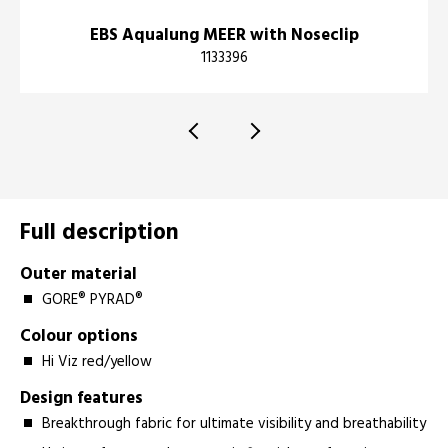
EBS Aqualung MEER with Noseclip
1133396
Full description
Outer material
GORE® PYRAD®
Colour options
Hi Viz red/yellow
Design features
Breakthrough fabric for ultimate visibility and breathability