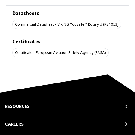
Datasheets
Commercial Datasheet - VIKING YouSafe™ Rotary U (PS4053)
Certificates
Certificate - European Aviation Safety Agency (EASA)
RESOURCES
CAREERS