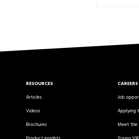
RESOURCES
CAREERS
Articles
Job oppor
Videos
Applying 
Brochures
Meet the
Product insights
Young VI