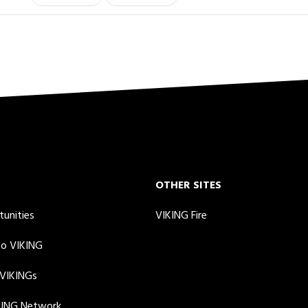
OTHER SITES
tunities
VIKING Fire
to VIKING
 VIKINGs
KING Network