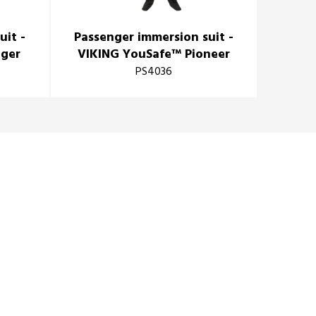
uit -
Passenger immersion suit -
Imme
nger
VIKING YouSafe™ Pioneer
PS4036