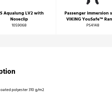
S Aqualung LV2 with
Passenger immersion s
Noseclip
VIKING YouSafe™ Ra
1059068
PS4148
iption
coated polyester 310 g/m2