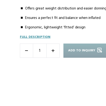
Offers great weight distribution and easier donnin
Ensures a perfect fit and balance when inflated
Ergonomic, lightweight ‘fitted’ design
FULL DESCRIPTION
ADD TO INQUIRY
-
+