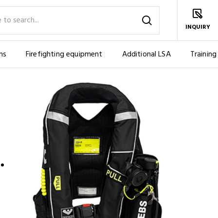
INQUIRY
ms
Firefighting equipment
Additional LSA
Training