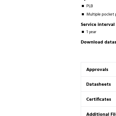
PLB
Multiple pocket
Service interval
1 year
Download datash
Approvals
Datasheets
Certificates
Additional Fil