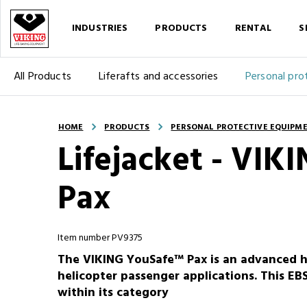
INDUSTRIES
PRODUCTS
RENTAL
S
All Products
Liferafts and accessories
Personal pro
HOME
PRODUCTS
PERSONAL PROTECTIVE EQUIPM
Lifejacket - VI
Pax
Item number PV9375
The VIKING YouSafe™ Pax is an advanced hig
helicopter passenger applications. This EBS
within its category