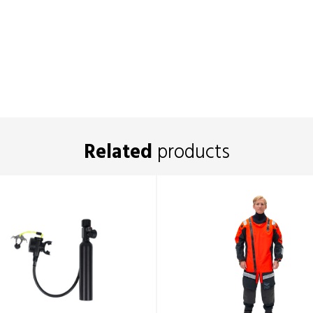
Related
products