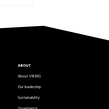
ABOUT
About VIKING
Our leadership
Sustainability
Governance