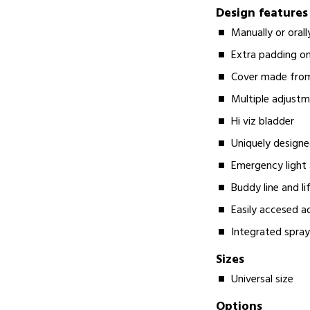
Design features
Manually or orall
Extra padding o
Cover made from
Multiple adjustme
Hi viz bladder
Uniquely design
Emergency light 
Buddy line and li
Easily accesed a
Integrated spra
Sizes
Universal size
Options