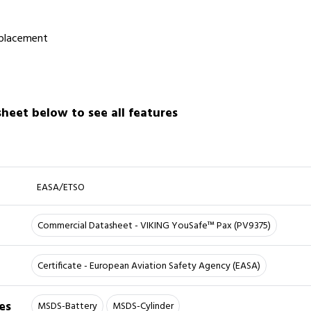
 placement
eet below to see all features
EASA/ETSO
Commercial Datasheet - VIKING YouSafe™ Pax (PV9375)
Certificate - European Aviation Safety Agency (EASA)
es
MSDS-Battery
MSDS-Cylinder