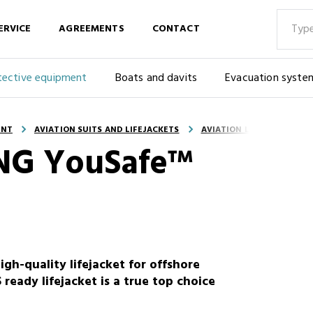
ERVICE
AGREEMENTS
CONTACT
tective equipment
Boats and davits
Evacuation syste
ENT
AVIATION SUITS AND LIFEJACKETS
AVIATION LIFEJACKETS
KING YouSafe™
h-quality lifejacket for offshore
 ready lifejacket is a true top choice