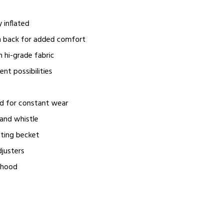
y inflated
n back for added comfort
 hi-grade fabric
nt possibilities
ed for constant wear
and whistle
fting becket
djusters
yhood