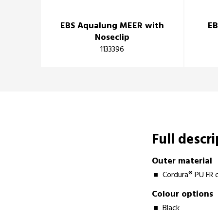
EBS Aqualung MEER with
EB
Noseclip
1133396
Full descr
Outer material
Cordura® PU FR 
Colour options
Black