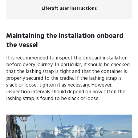
Liferaft user instructions
Maintaining the installation onboard
the vessel
It is recommended to inspect the onboard installation
before every journey. In particular, it should be checked
that the lashing strap is tight and that the container is
properly secured to the cradle. If the lashing strap is
slack or loose, tighten it as necessary. However,
inspection intervals should depend on how often the
lashing strap is found to be slack or loose.