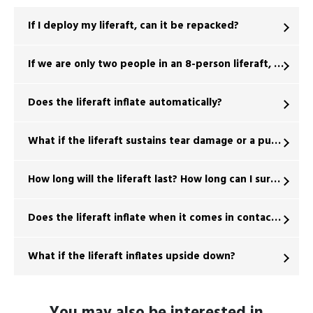
If I deploy my liferaft, can it be repacked?
If we are only two people in an 8-person liferaft, will it fl
Does the liferaft inflate automatically?
What if the liferaft sustains tear damage or a puncture d
How long will the liferaft last? How long can I survive?
Does the liferaft inflate when it comes in contact with 
What if the liferaft inflates upside down?