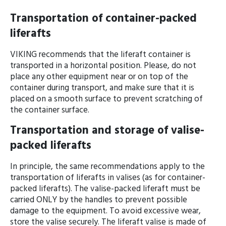
Transportation of container-packed
liferafts
VIKING recommends that the liferaft con­tainer is
transported in a horizontal position. Please, do not
place any other equip­ment near or on top of the
container during transport, and make sure that it is
placed on a smooth surface to prevent scratching of
the container surface.
Transportation and storage of valise-
packed liferafts
In principle, the same recommendations apply to the
transportation of liferafts in valises (as for container-
packed liferafts). The valise-packed liferaft must be
carried ONLY by the handles to prevent possible
damage to the equipment. To avoid excessive wear,
store the valise securely. The liferaft valise is made of