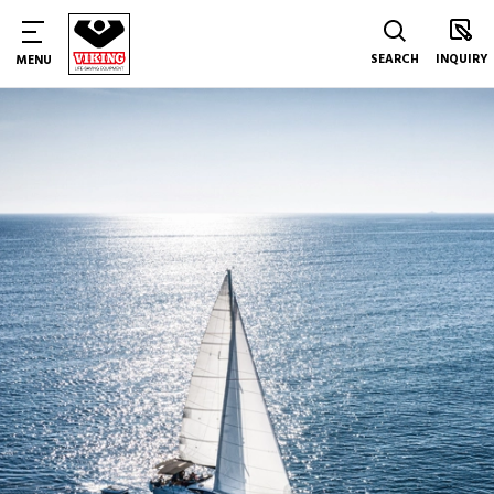
SEARCH
INQUIRY
MENU