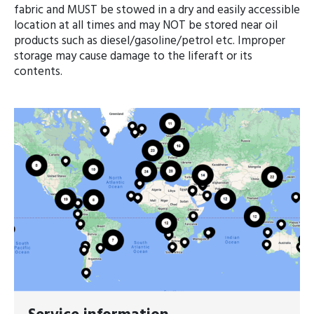
fabric and MUST be stowed in a dry and easily accessible
location at all times and may NOT be stored near oil
products such as diesel/gasoline/petrol etc. Improper
storage may cause damage to the liferaft or its
contents.