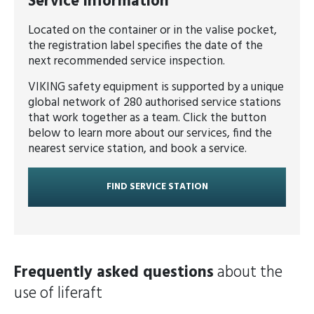
Service information
Located on the container or in the valise pocket,
the registration label specifies the date of the
next recommended service inspection.
VIKING safety equipment is supported by a unique
global network of 280 authorised service stations
that work together as a team. Click the button
below to learn more about our services, find the
nearest service station, and book a service.
FIND SERVICE STATION
Frequently asked questions
about the
use of liferaft