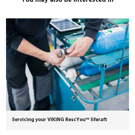
You may also be interested in
Servicing your
VIKING RescYou™
liferaft