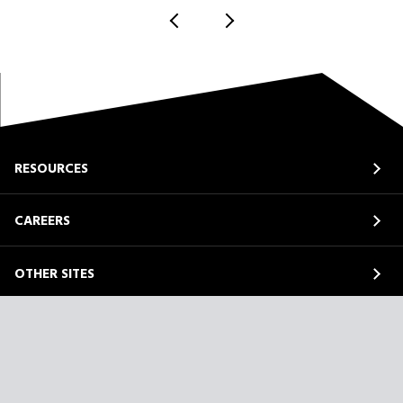
RESOURCES
CAREERS
OTHER SITES
ABOUT
LinkedIn
Facebook
Instagram
YouTube