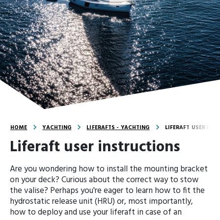
HOME
YACHTING
LIFERAFTS - YACHTING
LIFERAFT USER INS
Liferaft user instructions
Are you wondering how to install the mounting bracket
on your deck? Curious about the correct way to stow
the valise? Perhaps you're eager to learn how to fit the
hydrostatic release unit (HRU) or, most importantly,
how to deploy and use your liferaft in case of an