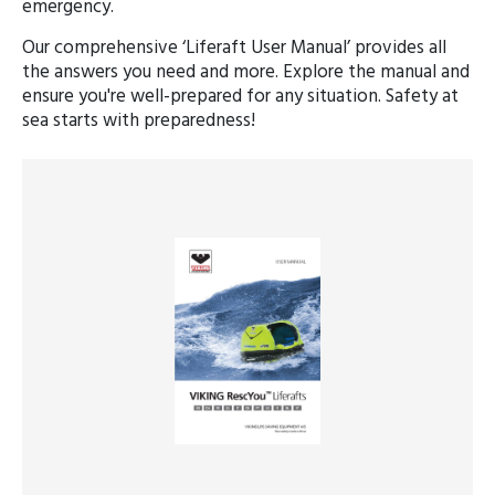
emergency.
Our comprehensive ‘Liferaft User Manual’ provides all
the answers you need and more. Explore the manual and
ensure you're well-prepared for any situation. Safety at
sea starts with preparedness!