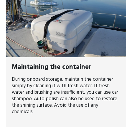
​​​​​​​Maintaining the container
During onboard storage, maintain the container
simply by cleaning it with fresh water. If fresh
water and brushing are insufficient, you can use car
shampoo. Auto polish can also be used to restore
the shining surface. Avoid the use of any
chemicals.