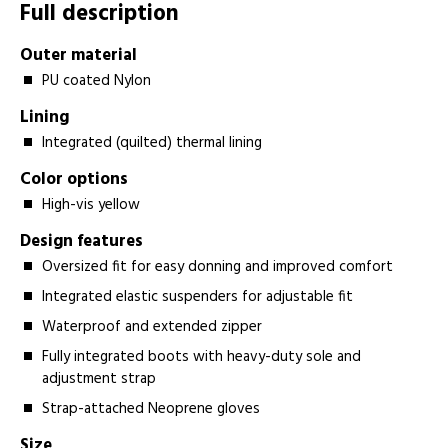
Full description
Outer material
PU coated Nylon
Lining
Integrated (quilted) thermal lining
Color options
High-vis yellow
Design features
Oversized fit for easy donning and improved comfort
Integrated elastic suspenders for adjustable fit
Waterproof and extended zipper
Fully integrated boots with heavy-duty sole and
adjustment strap
Strap-attached Neoprene gloves
Size