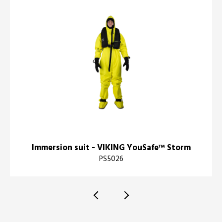
Immersion suit - VIKING YouSafe™ Storm
PS5026