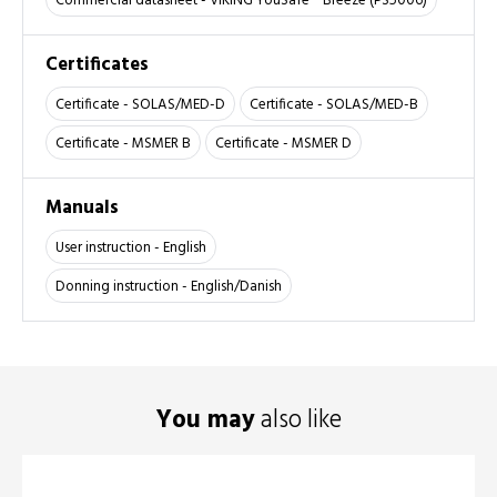
Commercial datasheet - VIKING YouSafe™ Breeze (PS5006)
Certificates
Certificate - SOLAS/MED-D
Certificate - SOLAS/MED-B
Certificate - MSMER B
Certificate - MSMER D
Manuals
User instruction - English
Donning instruction - English/Danish
You may
also like