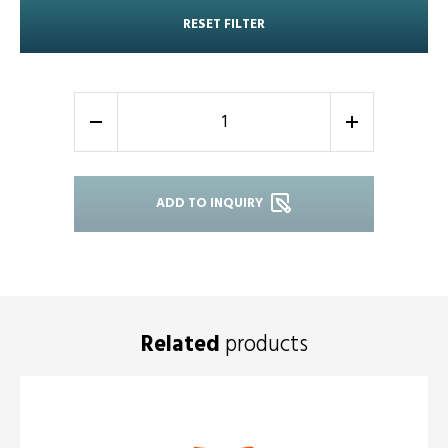
RESET FILTER
-
+
ADD TO INQUIRY
Related
products