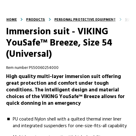
HOME
PRODUCTS
PERSONAL PROTECTIVE EQUIPMENT
SUITS
Immersion suit - VIKING
YouSafe™ Breeze, Size 54
(Universal)
Item number PS50060254000
High quality multi-layer immersion suit offering
great protection and comfort under tough
conditions. The intelligent design and material
choices of the VIKING YouSafe™ Breeze allows for
quick donning in an emergency
PU coated Nylon shell with a quilted thermal inner liner
and integrated suspenders for one-size-fits-all capability