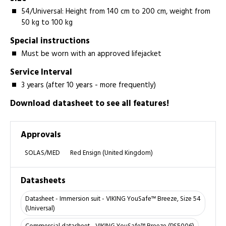
54/Universal: Height from 140 cm to 200 cm, weight from
50 kg to 100 kg
Special instructions
Must be worn with an approved lifejacket
Service Interval
3 years (after 10 years - more frequently)
Download datasheet to see all features!
Approvals
SOLAS/MED
Red Ensign (United Kingdom)
Datasheets
Datasheet - Immersion suit - VIKING YouSafe™ Breeze, Size 54
(Universal)