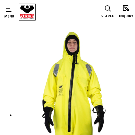
SEARCH
INQUIRY
MENU