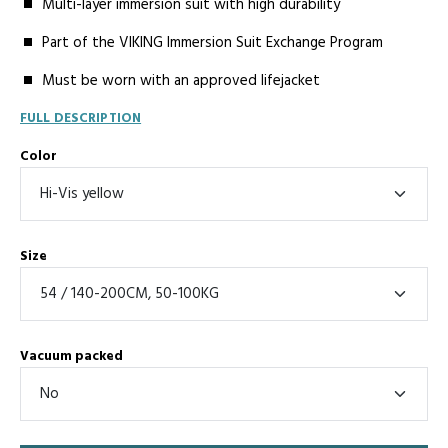
Multi-layer immersion suit with high durability
Part of the VIKING Immersion Suit Exchange Program
Must be worn with an approved lifejacket
FULL DESCRIPTION
Color
Size
Vacuum packed