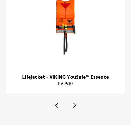
Lifejacket - VIKING YouSafe™ Essence
PV9530