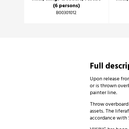
(6 persons)
B00301012
Full descr
Upon release from
or is thrown over
painter line.
Throw overboard l
assets. The lifera
accordance with 