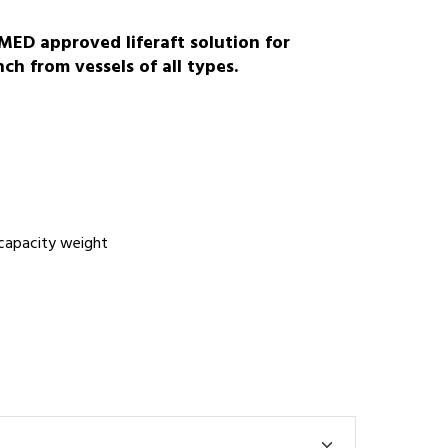
ED approved liferaft solution for
h from vessels of all types.
C
 capacity weight