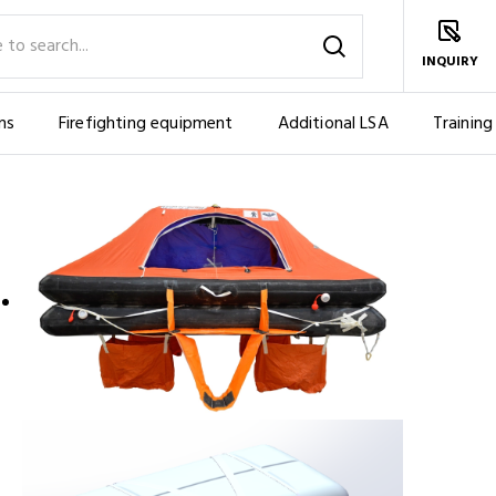
INQUIRY
ms
Firefighting equipment
Additional LSA
Training
OW OVERBOARD (6 PERS.)