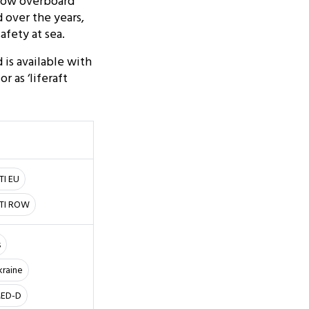
hrow overboard
 over the years,
afety at sea.
 is available with
 as ‘liferaft
TI EU
LTI ROW
s
kraine
 MED-D