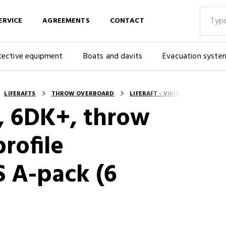
ERVICE
AGREEMENTS
CONTACT
tective equipment
Boats and davits
Evacuation syste
LIFERAFTS
THROW OVERBOARD
LIFERAFT - VIKING, 6DK+, THR
G, 6DK+, throw
rofile
S A-pack (6