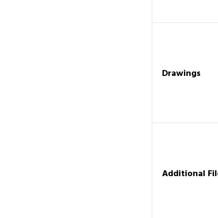
Drawings
Additional Fil