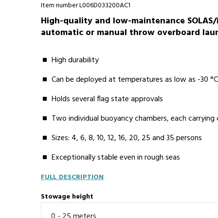
Item number L006D033200AC1
High-quality and low-maintenance SOLAS/M
automatic or manual throw overboard launc
High durability
Can be deployed at temperatures as low as -30 °
Holds several flag state approvals
Two individual buoyancy chambers, each carrying
Sizes: 4, 6, 8, 10, 12, 16, 20, 25 and 35 persons
Exceptionally stable even in rough seas
FULL DESCRIPTION
Stowage height