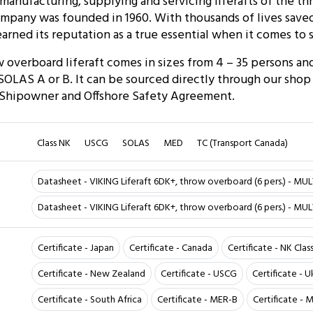
anufacturing, supplying and servicing liferafts of the t
mpany was founded in 1960. With thousands of lives saved
arned its reputation as a true essential when it comes to s
overboard liferaft comes in sizes from 4 – 35 persons and
LAS A or B. It can be sourced directly through our shop or
 Shipowner and Offshore Safety Agreement.
Class NK
USCG
SOLAS
MED
TC (Transport Canada)
Datasheet - VIKING Liferaft 6DK+, throw overboard (6 pers.) - MUL
Datasheet - VIKING Liferaft 6DK+, throw overboard (6 pers.) - MU
Certificate - Japan
Certificate - Canada
Certificate - NK Clas
Certificate - New Zealand
Certificate - USCG
Certificate - U
Certificate - South Africa
Certificate - MER-B
Certificate -