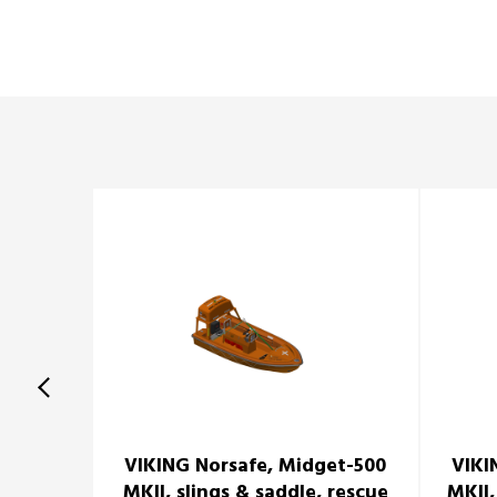
VIKING Norsafe, Midget-500
VIKI
MKII, slings & saddle, rescue
MKII,