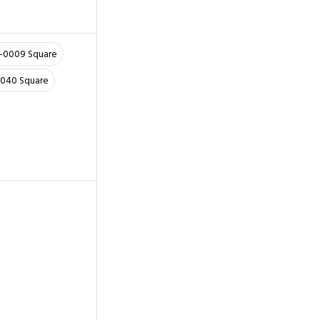
6-0009 Square
0040 Square