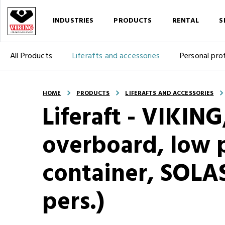
INDUSTRIES
PRODUCTS
RENTAL
S
All Products
Liferafts and accessories
Personal pro
HOME
PRODUCTS
LIFERAFTS AND ACCESSORIES
Liferaft - VIKIN
overboard, low p
container, SOLA
pers.)