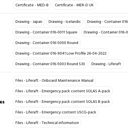
Certificate - MED-B
Certificate - MER-D UK
Drawing - Japan
Drawing - Icelandic
Drawing - Container 01
Drawing - Container 016-0011 Square
Drawing - Container 016-
Drawing - Container 016-5000 Round
Drawing - Container 016-9041 Low Profile 26-04-2022
Drawing - Container 016-5003 Round S30
Drawing - Liferaft
Files - Liferaft - Onboard Maintenance Manual
Files - Liferaft - Emergency pack content SOLAS A-pack
es
Files - Liferaft - Emergency pack content SOLAS B-pack
Files - Liferaft - Emergency content USCG-pack
Files - Liferaft - Technical information