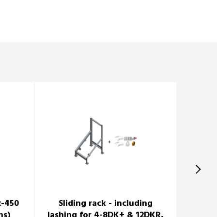
x-450
Sliding rack - including
Cradle 
ns)
lashing for 4-8DK+ & 12DKR,
6DK+ 