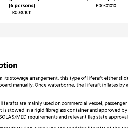
(6 persons)
B00301010
B00301011
iption
 its stowage arrangement, this type of liferaft either slid
board manually. Once waterborne, the liferaft inflates by a 
iferafts are mainly used on commercial vessel, passenger 
ft is stowed in a rigid fibreglass container and approved b
SOLAS/MED requirements and relevant flag state approval