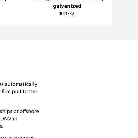
galvanized
1011732
es automatically
firm pull to the
ships or offshore
y DNV in
s.