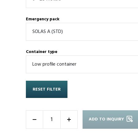
Emergency pack
Container type
RESET FILTER
ADD TO INQUIRY
-
+