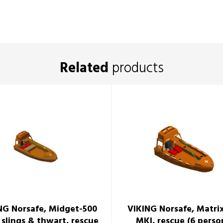
Related
products
NG Norsafe, Midget-500
VIKING Norsafe, Matri
 slings & thwart, rescue
MKI, rescue (6 perso