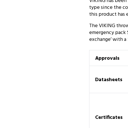
VIKING has been m
type since the co
this product has e
The VIKING throw 
emergency pack SO
exchange’ with a
Approvals
Datasheets
Certificates