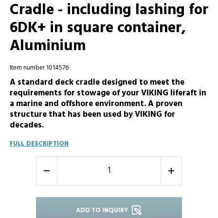
Cradle - including lashing for
6DK+ in square container,
Aluminium
Item number 1014576
A standard deck cradle designed to meet the
requirements for stowage of your VIKING liferaft in
a marine and offshore environment. A proven
structure that has been used by VIKING for
decades.
FULL DESCRIPTION
-
+
ADD TO INQUIRY