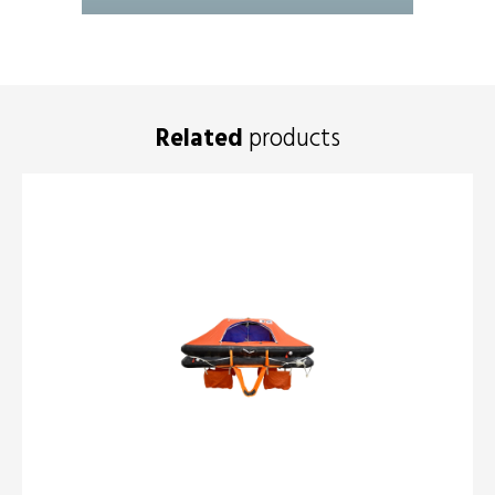
Related
products