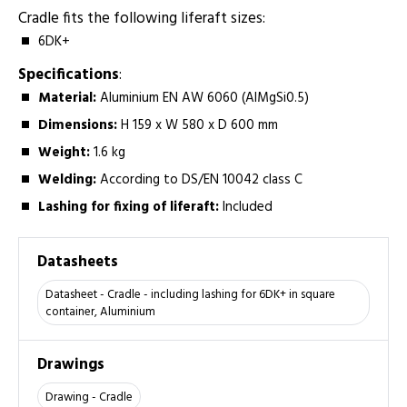
Cradle fits the following liferaft sizes:­
6DK+
Specifications
:
Material:­
Aluminium EN AW 6060 (AlMgSi0.5)
Dimensions:
H 159 x W 580 x D 600 mm
Weight:­
1.6 kg
Welding:
­According to DS/EN 10042 class C
Lashing for fixing of liferaft:
Included
Datasheets
Datasheet - Cradle - including lashing for 6DK+ in square
container, Aluminium
Drawings
Drawing - Cradle