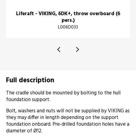
Liferaft - VIKING, 6DK+, throw overboard (6
pers.)
L006D033
Full description
The cradle should be mounted by bolting to the hull
foundation support.
Bolt, washers and nuts will not be supplied by VIKING as
they may differ in length depending on the support
foundation onboard. Pre-drilled foundation holes have a
diameter of Ø12.