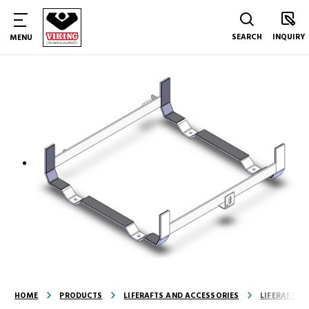
SEARCH
INQUIRY
MENU
HOME
PRODUCTS
LIFERAFTS AND ACCESSORIES
LIFERAFT A