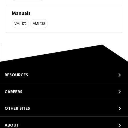
Manuals
VMI 172
VMI 138
RESOURCES
CAREERS
OTHER SITES
ABOUT