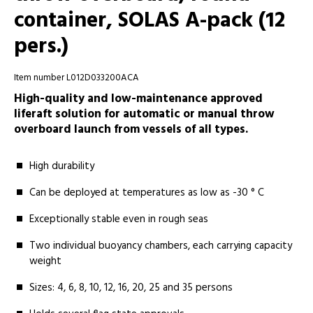
container, SOLAS A-pack (12
pers.)
Item number L012D033200ACA
High-quality and low-maintenance approved
liferaft solution for automatic or manual throw
overboard launch from vessels of all types.
High durability
Can be deployed at temperatures as low as -30 ° C
Exceptionally stable even in rough seas
Two individual buoyancy chambers, each carrying capacity
weight
Sizes: 4, 6, 8, 10, 12, 16, 20, 25 and 35 persons