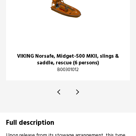
VIKING Norsafe, Midget-500 MKII, slings &
saddle, rescue (6 persons)
B00301012
Full description
Upon release from its stowage arrangement, this type