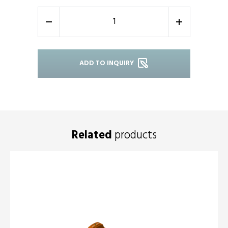
-
+
ADD TO INQUIRY
Related
products