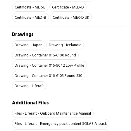
Certificate - MER-B
Certificate - MED-D
Certificate - MED-B
Certificate - MER-D UK
Drawings
Drawing – Japan
Drawing - Icelandic
Drawing - Container 016-6100 Round
Drawing - Container 016-9042 Low Profile
Drawing - Container 016-6103 Round S30
Drawing - Liferaft
Additional Files
Files - Liferaft - Onboard Maintenance Manual
Files - Liferaft - Emergency pack content SOLAS A-pack