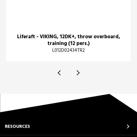
Liferaft - VIKING, 12DK+, throw overboard,
training (12 pers.)
L012D02434TR2
RESOURCES