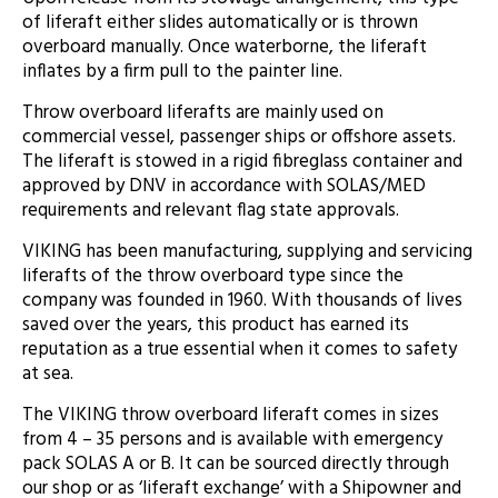
of liferaft either slides automatically or is thrown
overboard manually. Once waterborne, the liferaft
inflates by a firm pull to the painter line.
Throw overboard liferafts are mainly used on
commercial vessel, passenger ships or offshore assets.
The liferaft is stowed in a rigid fibreglass container and
approved by DNV in accordance with SOLAS/MED
requirements and relevant flag state approvals.
VIKING has been manufacturing, supplying and servicing
liferafts of the throw overboard type since the
company was founded in 1960. With thousands of lives
saved over the years, this product has earned its
reputation as a true essential when it comes to safety
at sea.
The VIKING throw overboard liferaft comes in sizes
from 4 – 35 persons and is available with emergency
pack SOLAS A or B. It can be sourced directly through
our shop or as ‘liferaft exchange’ with a Shipowner and