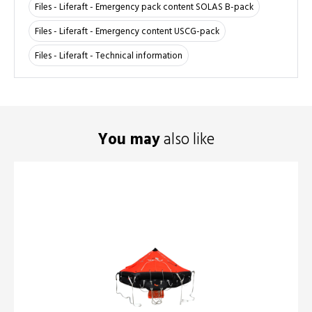
Files - Liferaft - Emergency pack content SOLAS B-pack
Files - Liferaft - Emergency content USCG-pack
Files - Liferaft - Technical information
You may
also like