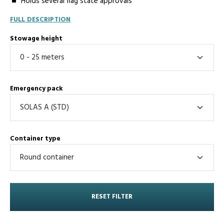
Holds several flag state approvals
FULL DESCRIPTION
Stowage height
Emergency pack
Container type
RESET FILTER