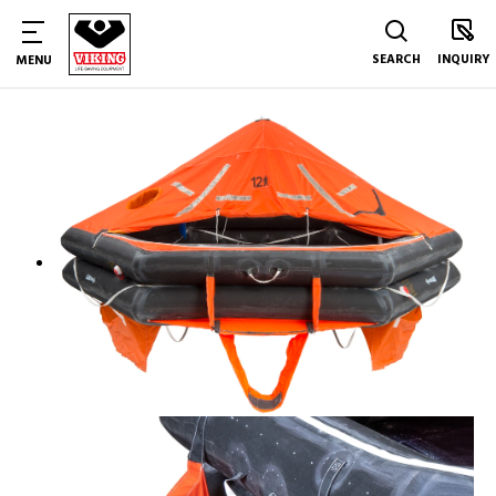
SEARCH
INQUIRY
MENU