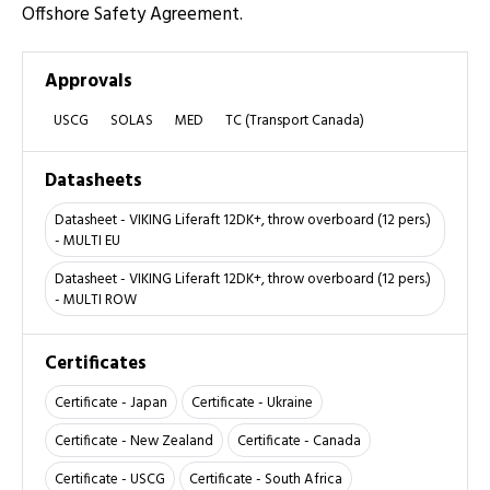
Offshore Safety Agreement.
Approvals
USCG
SOLAS
MED
TC (Transport Canada)
Datasheets
Datasheet - VIKING Liferaft 12DK+, throw overboard (12 pers.)
- MULTI EU
Datasheet - VIKING Liferaft 12DK+, throw overboard (12 pers.)
- MULTI ROW
Certificates
Certificate - Japan
Certificate - Ukraine
Certificate - New Zealand
Certificate - Canada
Certificate - USCG
Certificate - South Africa