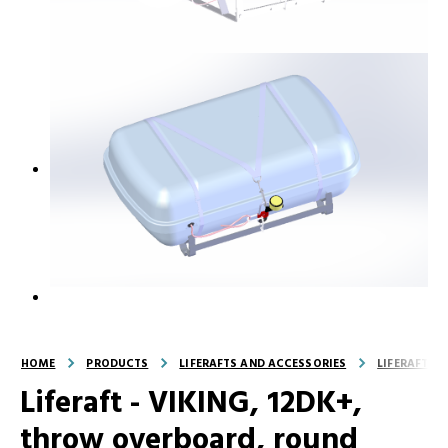
HOME
PRODUCTS
LIFERAFTS AND ACCESSORIES
LIFERAFTS
Liferaft - VIKING, 12DK+,
throw overboard, round