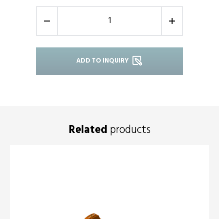
-
+
ADD TO INQUIRY
Related
products