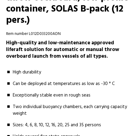
container, SOLAS B-pack (12
pers.)
Item number L012D033200ADN
High-quality and low-maintenance approved
liferaft solution for automatic or manual throw
overboard launch from vessels of all types.
High durability
Can be deployed at temperatures as low as -30 ° C
Exceptionally stable even in rough seas
Two individual buoyancy chambers, each carrying capacity
weight
Sizes: 4, 6, 8, 10, 12, 16, 20, 25 and 35 persons