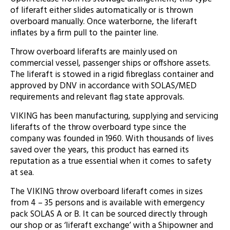
of liferaft either slides automatically or is thrown
overboard manually. Once waterborne, the liferaft
inflates by a firm pull to the painter line.
Throw overboard liferafts are mainly used on
commercial vessel, passenger ships or offshore assets.
The liferaft is stowed in a rigid fibreglass container and
approved by DNV in accordance with SOLAS/MED
requirements and relevant flag state approvals.
VIKING has been manufacturing, supplying and servicing
liferafts of the throw overboard type since the
company was founded in 1960. With thousands of lives
saved over the years, this product has earned its
reputation as a true essential when it comes to safety
at sea.
The VIKING throw overboard liferaft comes in sizes
from 4 – 35 persons and is available with emergency
pack SOLAS A or B. It can be sourced directly through
our shop or as ‘liferaft exchange’ with a Shipowner and