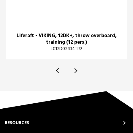
Liferaft - VIKING, 12DK+, throw overboard,
training (12 pers.)
L012D02434TR2
RESOURCES