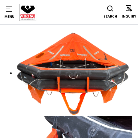
SEARCH
INQUIRY
MENU