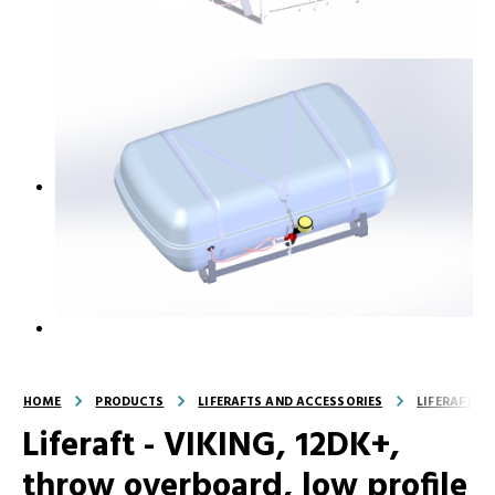
HOME
PRODUCTS
LIFERAFTS AND ACCESSORIES
LIFERAFTS
Liferaft - VIKING, 12DK+,
throw overboard, low profile