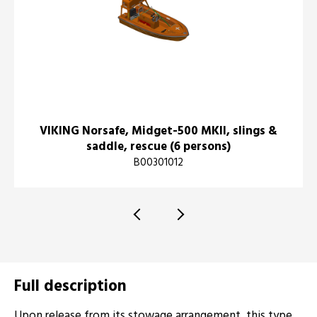
VIKING Norsafe, Midget-500 MKII, slings &
saddle, rescue (6 persons)
B00301012
Full description
Upon release from its stowage arrangement, this type