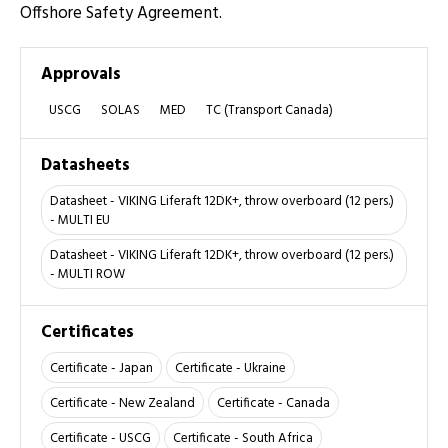
Offshore Safety Agreement.
Approvals
USCG
SOLAS
MED
TC (Transport Canada)
Datasheets
Datasheet - VIKING Liferaft 12DK+, throw overboard (12 pers.)
- MULTI EU
Datasheet - VIKING Liferaft 12DK+, throw overboard (12 pers.)
- MULTI ROW
Certificates
Certificate - Japan
Certificate - Ukraine
Certificate - New Zealand
Certificate - Canada
Certificate - USCG
Certificate - South Africa