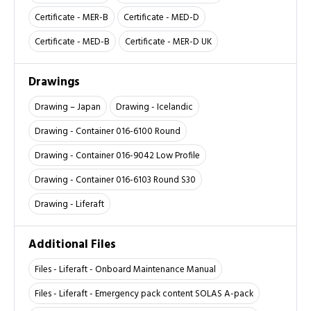
Certificate - MER-B
Certificate - MED-D
Certificate - MED-B
Certificate - MER-D UK
Drawings
Drawing – Japan
Drawing - Icelandic
Drawing - Container 016-6100 Round
Drawing - Container 016-9042 Low Profile
Drawing - Container 016-6103 Round S30
Drawing - Liferaft
Additional Files
Files - Liferaft - Onboard Maintenance Manual
Files - Liferaft - Emergency pack content SOLAS A-pack