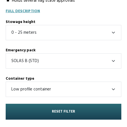
Holds several flag state approvals
FULL DESCRIPTION
Stowage height
Emergency pack
Container type
RESET FILTER