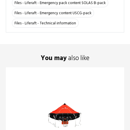
Files - Liferaft - Emergency pack content SOLAS B-pack
Files - Liferaft - Emergency content USCG-pack
Files - Liferaft - Technical information
You may
also like