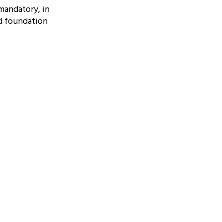
mandatory, in
ed foundation