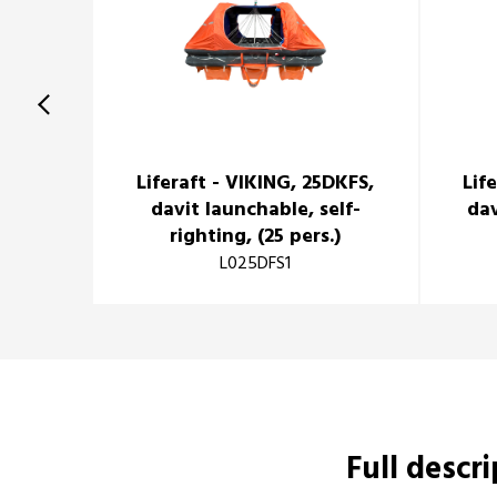
Liferaft - VIKING, 25DKFS,
Lif
davit launchable, self-
dav
righting, (25 pers.)
L025DFS1
Full descr