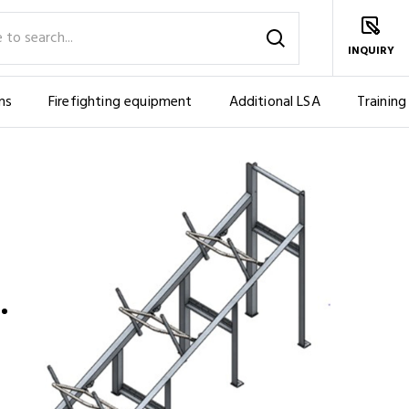
INQUIRY
ms
Firefighting equipment
Additional LSA
Training