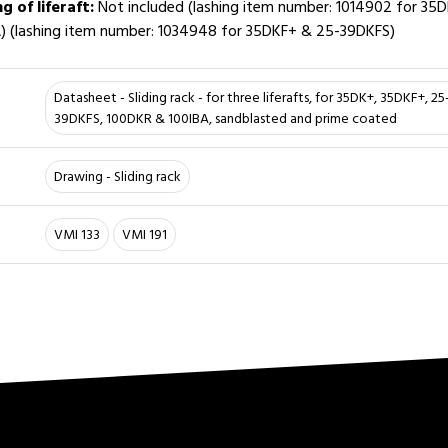
ng of liferaft:
Not included (lashing item number: 1014902 for 35
) (lashing item number: 1034948 for 35DKF+ & 25-39DKFS)
Datasheet - Sliding rack - for three liferafts, for 35DK+, 35DKF+, 2
39DKFS, 100DKR & 100IBA, sandblasted and prime coated
Drawing - Sliding rack
VMI 133
VMI 191