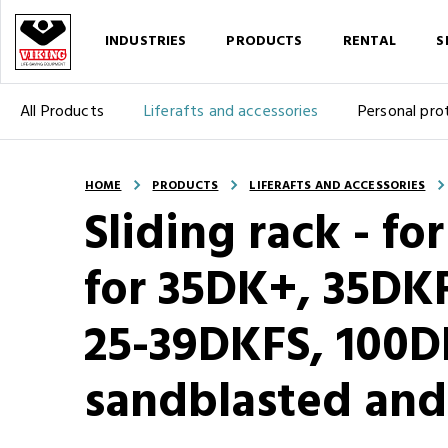
INDUSTRIES
PRODUCTS
RENTAL
S
All Products
Liferafts and accessories
Personal pro
HOME
PRODUCTS
LIFERAFTS AND ACCESSORIES
Sliding rack - for
for 35DK+, 35DK
25-39DKFS, 100D
sandblasted and