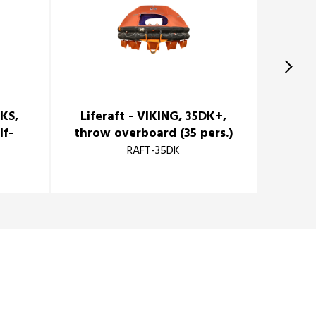
DKS,
Liferaft - VIKING, 35DK+,
lf-
throw overboard (35 pers.)
)
RAFT-35DK