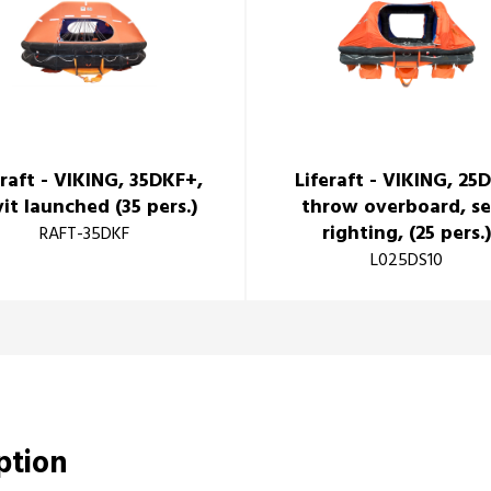
eraft - VIKING, 35DKF+,
Liferaft - VIKING, 25
it launched (35 pers.)
throw overboard, se
righting, (25 pers.
RAFT-35DKF
L025DS10
iption