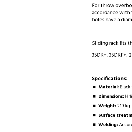
For throw overboa
accordance with t
holes have a diam
Sliding rack fits t
35DK+, 35DKF+, 2
Specifications:
Material:
Black
Dimensions:
H 1
Weight:
219 kg
Surface treat
Welding:
Accord