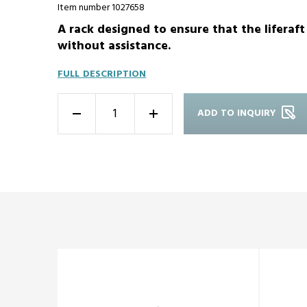
Item number 1027658
A rack designed to ensure that the liferaf
without assistance.
FULL DESCRIPTION
ADD TO INQUIRY
-
+