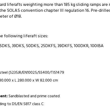
rd liferafts weighting more than 185 kg sliding ramps are 
he SOLAS convention chapter III regulation 16. Pre-drill
eter of Ø18.
he following liferaft sizes:
5DKS, 39DKS, 50DKS, 25DKFS, 39DKFS, 100DKR, 100IBA
 steel (S235JR/EN10025/SS400/TIS1479
80.000 x L 280.000 x W 82.000 cm
ment:
Sandblasted and prime coated
ing to DS/EN 5817 class C