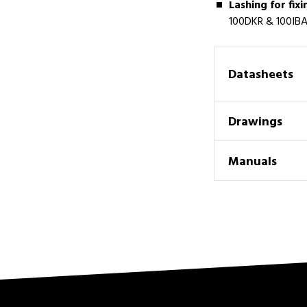
Lashing for fixi
100DKR & 100IBA
Datasheets
Drawings
Manuals