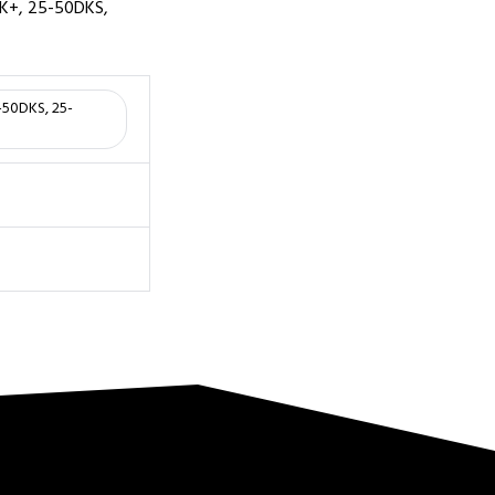
DK+, 25-50DKS,
5-50DKS, 25-