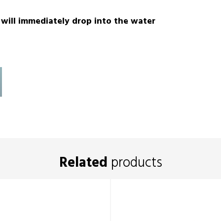
t will immediately drop into the water
Related
products