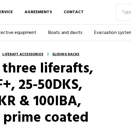
ERVICE
AGREEMENTS
CONTACT
tective equipment
Boats and davits
Evacuation syste
LIFERAFT ACCESSORIES
SLIDING RACKS
 three liferafts,
F+, 25-50DKS,
KR & 100IBA,
 prime coated