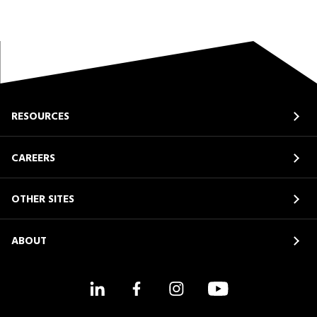
RESOURCES
CAREERS
OTHER SITES
ABOUT
LinkedIn
Facebook
Instagram
YouTube