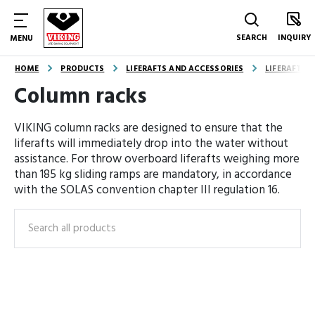
SEARCH
INQUIRY
MENU
HOME
PRODUCTS
LIFERAFTS AND ACCESSORIES
LIFERAFT A
Column racks
VIKING column racks are designed to ensure that the
liferafts will immediately drop into the water without
assistance. For throw overboard liferafts weighing more
than 185 kg sliding ramps are mandatory, in accordance
with the SOLAS convention chapter III regulation 16.
Search