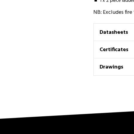
1 x 2 piece ladde
NB: Excludes fire
Datasheets
Certificates
Drawings