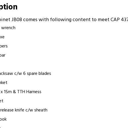
iption
abinet JB08 comes with following content to meet CAP 43
le wrench
axe
ppers
bar
hacksaw c/w 6 spare blades
anket
m x 15m & TTH Harness
et
k release knife c/w sheath
hook