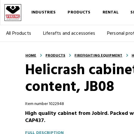
INDUSTRIES
PRODUCTS
RENTAL
S
All Products
Liferafts and accessories
Personal pro
HOME
PRODUCTS
FIREFIGHTING EQUIPMENT
H
Helicrash cabinet
content, JB08
Item number 1022948
High quality cabinet from Jobird. Packed 
CAP437.
FULL DESCRIPTION