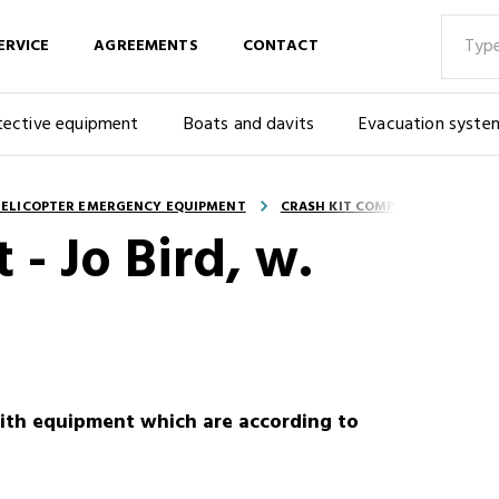
ERVICE
AGREEMENTS
CONTACT
tective equipment
Boats and davits
Evacuation syste
ELICOPTER EMERGENCY EQUIPMENT
CRASH KIT COMPLETE
 - Jo Bird, w.
with equipment which are according to