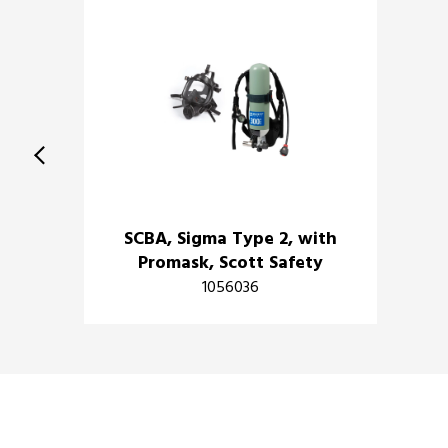
SCBA, Sigma Type 2, with
Promask, Scott Safety
1056036