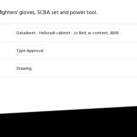
r
 fighters' gloves, SCBA set and power tool.
Datasheet - Helicrash cabinet - Jo Bird, w. content, JB08
Type Approval
Drawing