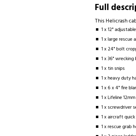
Full descr
This Helicrash c
1 x 12" adjustab
1 x large rescue 
1 x 24" bolt cro
1 x 36" wrecking 
1 x tin snips
1 x heavy duty 
1 x 6 x 4" fire bl
1 x Lifeline 12m
1 x screwdriver s
1 x aircraft quic
1 x rescue grab 