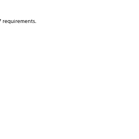
7 requirements.