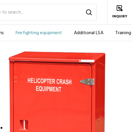
INQUIRY
ms
Firefighting equipment
Additional LSA
Training