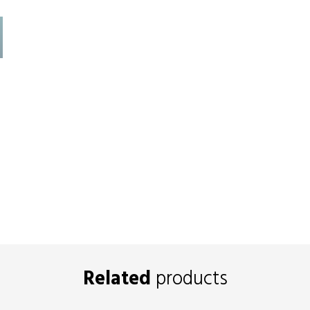
Related
products