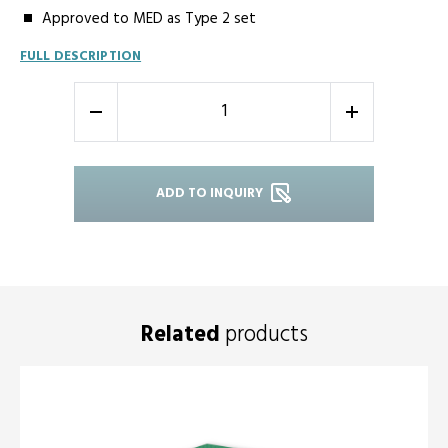
Approved to MED as Type 2 set
FULL DESCRIPTION
-
+
ADD TO INQUIRY
Related
products