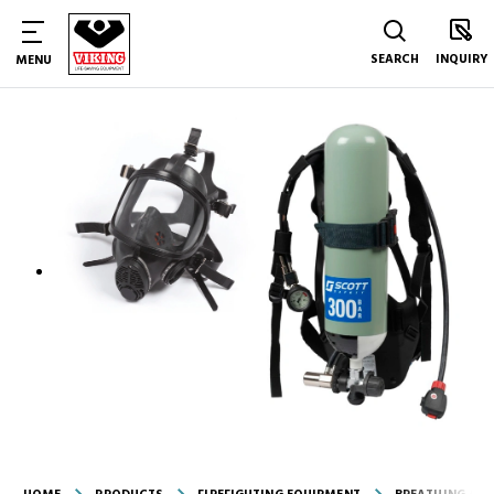
SEARCH
INQUIRY
MENU