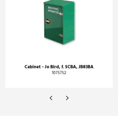
Cabinet - Jo Bird, f. SCBA, JB83BA
1075752