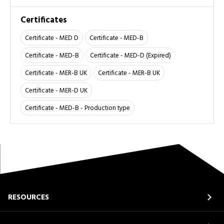
Certificates
Certificate - MED D
Certificate - MED-B
Certificate - MED-B
Certificate - MED-D (Expired)
Certificate - MER-B UK
Certificate - MER-B UK
Certificate - MER-D UK
Certificate - MED-B - Production type
RESOURCES