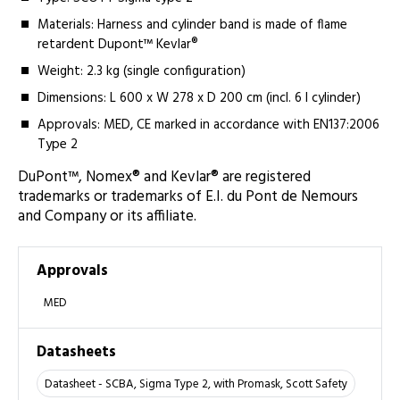
Materials: Harness and cylinder band is made of flame
retardent Dupont™ Kevlar®
Weight: 2.3 kg (single configuration)
Dimensions: L 600 x W 278 x D 200 cm (incl. 6 l cylinder)
Approvals: MED, CE marked in accordance with EN137:2006
Type 2
DuPont™, Nomex® and Kevlar® are registered
trademarks or trademarks of E.I. du Pont de Nemours
and Company or its affiliate.
Approvals
MED
Datasheets
Datasheet - SCBA, Sigma Type 2, with Promask, Scott Safety