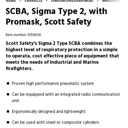
HOME
PRODUCTS
FIREFIGHTING EQUIPMENT
BREATHING AND
SCBA, Sigma Type 2, with
Promask, Scott Safety
Item number 1056036
Scott Safety's Sigma 2 Type SCBA combines the
highest level of respiratory protection in a simple
to operate, cost effective piece of equipment that
meets the needs of Industrial and Marine
firefighters.
Proven high performance pneumatic system
Can be equipped with an integrated radio communication
unit
Ergonomically designed and lightweight
Can be used with steel or composite cylinders