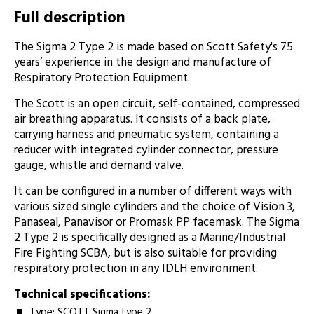
Full description
The Sigma 2 Type 2 is made based on Scott Safety's 75
years’ experience in the design and manufacture of
Respiratory Protection Equipment.
The Scott is an open circuit, self-contained, compressed
air breathing apparatus. It consists of a back plate,
carrying harness and pneumatic system, containing a
reducer with integrated cylinder connector, pressure
gauge, whistle and demand valve.
It can be configured in a number of different ways with
various sized single cylinders and the choice of Vision 3,
Panaseal, Panavisor or Promask PP facemask. The Sigma
2 Type 2 is specifically designed as a Marine/Industrial
Fire Fighting SCBA, but is also suitable for providing
respiratory protection in any IDLH environment.
Technical specifications:
Type: SCOTT Sigma type 2