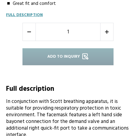
Great fit and comfort
FULL DESCRIPTION
-
+
ADD TO INQUIRY
Full description
In conjunction with Scott breathing apparatus, it is
suitable for providing respiratory protection in toxic
environment. The facemask features a left hand side
bayonet connection for the demand valve and an
additional right quick-fit port to take a communications
interface.