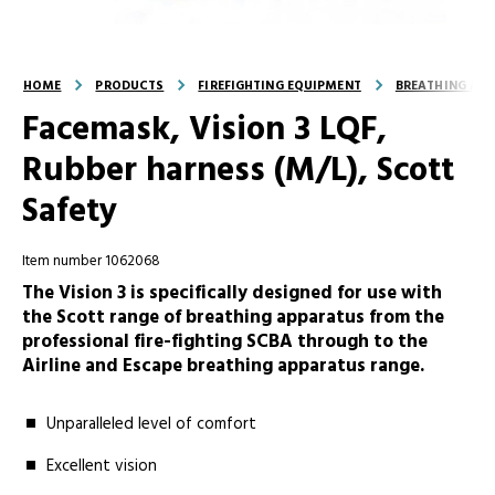
HOME
PRODUCTS
FIREFIGHTING EQUIPMENT
BREATHING AND
Facemask, Vision 3 LQF,
Rubber harness (M/L), Scott
Safety
Item number 1062068
The Vision 3 is specifically designed for use with
the Scott range of breathing apparatus from the
professional fire-fighting SCBA through to the
Airline and Escape breathing apparatus range.
Unparalleled level of comfort
Excellent vision