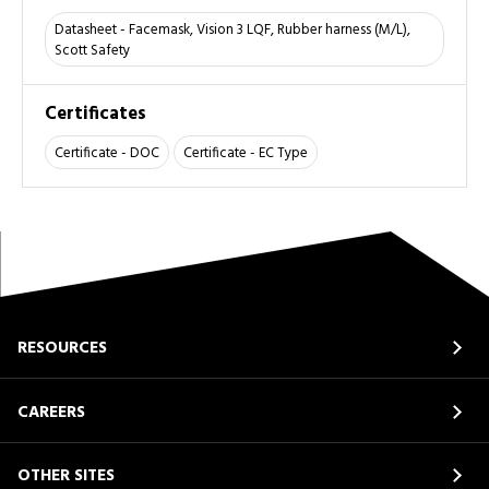
Datasheet - Facemask, Vision 3 LQF, Rubber harness (M/L),
Scott Safety
Certificates
Certificate - DOC
Certificate - EC Type
RESOURCES
CAREERS
OTHER SITES