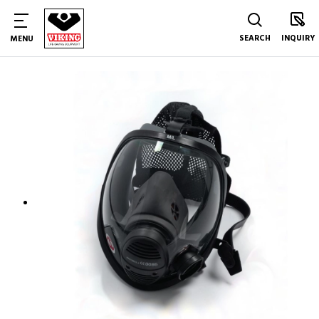
SEARCH
INQUIRY
MENU