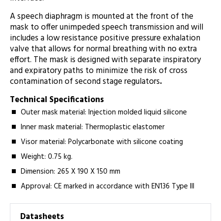
A speech diaphragm is mounted at the front of the
mask to offer unimpeded speech transmission and will
includes a low resistance positive pressure exhalation
valve that allows for normal breathing with no extra
effort. The mask is designed with separate inspiratory
and expiratory paths to minimize the risk of cross
contamination of second stage regulators
.
Technical Specifications
Outer mask material: Injection molded liquid silicone
Inner mask material: Thermoplastic elastomer
Visor material: Polycarbonate with silicone coating
Weight: 0.75 kg.
Dimension: 265 X 190 X 150 mm
Approval: CE marked in accordance with EN136 Type III
Datasheets