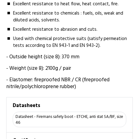
Excellent resistance to heat flow, heat contact, fire.
Excellent resistance to chemicals : fuels, oils, weak and
diluted acids, solvents.
Excellent resistance to abrasion and cuts.
Used with chemical protective suits (satisfy permeation
tests according to EN 943-1 and EN 943-2).
- Outside height (size 8): 370 mm
- Weight (size 8): 2100g / pair
- Elastomer: fireproofed NBR / CR (fireproofed
nitrile/polychloroprene rubber)
Datasheets
Datasheet - Firemans safety boot - ETCHE, anti stat SA/BF, size
46