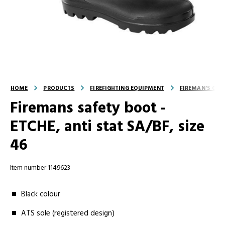
HOME
PRODUCTS
FIREFIGHTING EQUIPMENT
FIREMAN'S OUT
Firemans safety boot -
ETCHE, anti stat SA/BF, size
46
Item number 1149623
Black colour
ATS sole (registered design)