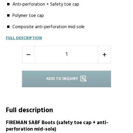
Anti-perforation + Safety toe cap
Polymer toe cap
Composite anti-perforation mid-sole
FULL DESCRIPTION
-
+
ADD TO INQUIRY
Full description
FIREMAN SABF Boots (safety toe cap + anti-
perforation mid-sole)