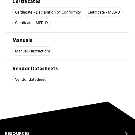
Certificates
Certificate - Declaration of Conformity
Certificate - MED-B
Certificate - MED-D
Manuals
Manual - Instructions
Vendor Datasheets
Vendor datasheet
RESOURCES