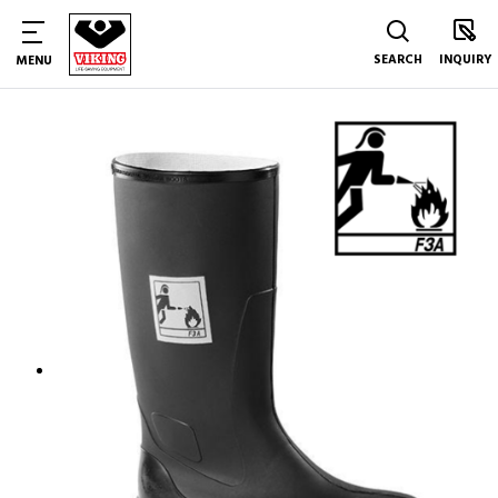
SEARCH
INQUIRY
MENU