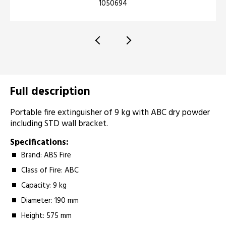
1050694
Full description
Portable fire extinguisher of 9 kg with ABC dry powder
including STD wall bracket.
Specifications:
Brand: ABS Fire
Class of Fire: ABC
Capacity: 9 kg
Diameter: 190 mm
Height: 575 mm