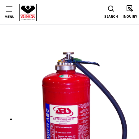
SEARCH
INQUIRY
MENU