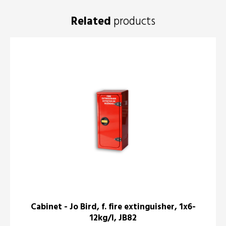
Related
products
Cabinet - Jo Bird, f. fire extinguisher, 1x6-
12kg/l, JB82