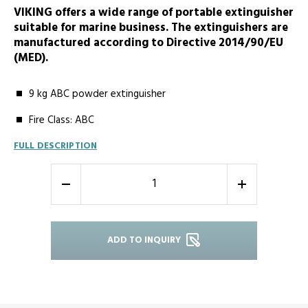
VIKING offers a wide range of portable extinguisher
suitable for marine business. The extinguishers are
manufactured according to Directive 2014/90/EU
(MED).
9 kg ABC powder extinguisher
Fire Class: ABC
FULL DESCRIPTION
-
+
ADD TO INQUIRY