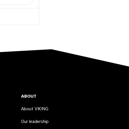
ABOUT
About VIKING
Our leadership