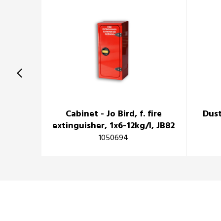
Cabinet - Jo Bird, f. fire
Dust
extinguisher, 1x6-12kg/l, JB82
1050694