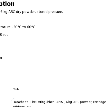
iption
r: 6 kg ABC dry powder, stored pressure.
rature: -30°C to 60°C
18 sec
mm
MED
Datasheet - Fire Extinguisher - ANAF, 6 kg, ABC powder, cartridge