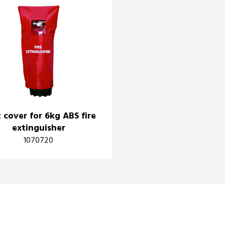
 cover for 6kg ABS fire
extinguisher
1070720