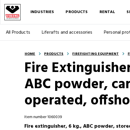
INDUSTRIES
PRODUCTS
RENTAL
S
All Products
Liferafts and accessories
Personal pro
HOME
PRODUCTS
FIREFIGHTING EQUIPMENT
F
Fire Extinguishe
ABC powder, car
operated, offsho
Item number 1060039
Fire extinguisher, 6 kg., ABC powder, store