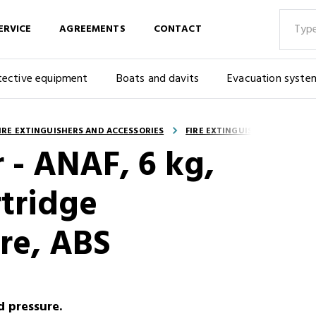
ERVICE
AGREEMENTS
CONTACT
tective equipment
Boats and davits
Evacuation syste
IRE EXTINGUISHERS AND ACCESSORIES
FIRE EXTINGUISHERS - PORTA
r - ANAF, 6 kg,
tridge
re, ABS
d pressure.