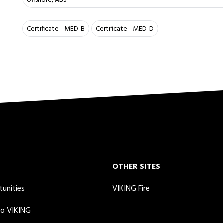
offshore, ABS
Certificate - MED-B
Certificate - MED-D
OTHER SITES
tunities
VIKING Fire
to VIKING