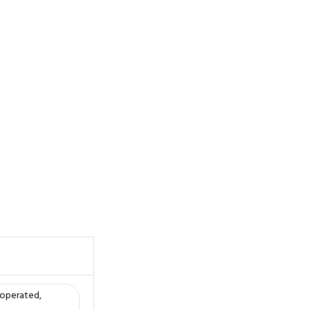
 operated,