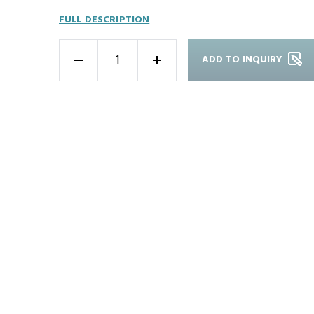
FULL DESCRIPTION
ADD TO INQUIRY
-
+