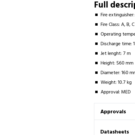
Full descr
Fire extinguishe
Fire Class: A, B, C
Operating tempe
Discharge time: 
Jet lenght: 7 m
Height: 560 mm
Diameter: 160 
Weight: 10.7 kg
Approval: MED
Approvals
Datasheets