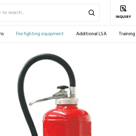
INQUIRY
ms
Firefighting equipment
Additional LSA
Training
BLE
FIRE EXTINGUISHER, POWDER