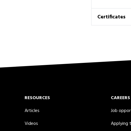
Certificates
RESOURCES
CAREERS
Articles
Job oppor
Videos
Applying 