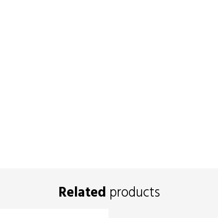
Related
products