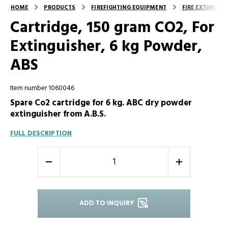
HOME
PRODUCTS
FIREFIGHTING EQUIPMENT
FIRE EXTINGUI
Cartridge, 150 gram CO2, For
Extinguisher, 6 kg Powder,
ABS
Item number 1060046
Spare Co2 cartridge for 6 kg. ABC dry powder
extinguisher from A.B.S.
FULL DESCRIPTION
-
+
ADD TO INQUIRY