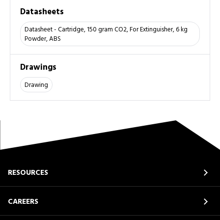
Datasheets
Datasheet - Cartridge, 150 gram CO2, For Extinguisher, 6 kg
Powder, ABS
Drawings
Drawing
RESOURCES
CAREERS