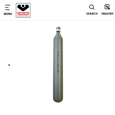
SEARCH
INQUIRY
MENU