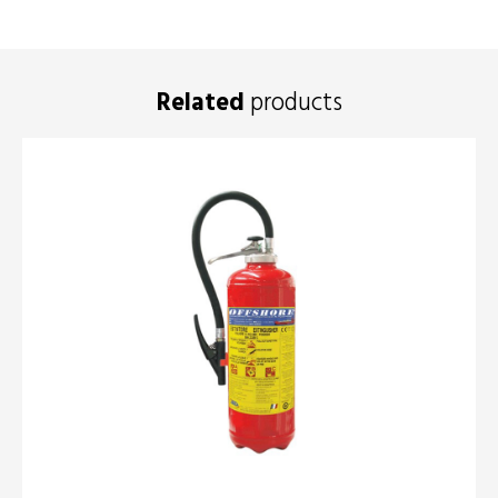
Related
products