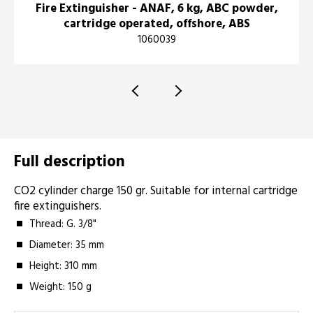
Fire Extinguisher - ANAF, 6 kg, ABC powder,
cartridge operated, offshore, ABS
1060039
Full description
CO2 cylinder charge 150 gr. Suitable for internal cartridge
fire extinguishers.
Thread: G. 3/8"
Diameter: 35 mm
Height: 310 mm
Weight: 150 g