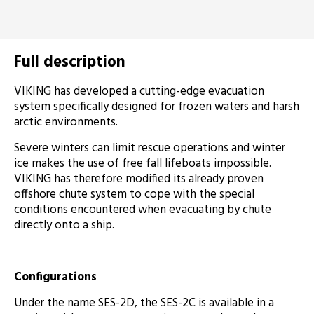
Full description
VIKING has developed a cutting-edge evacuation
system specifically designed for frozen waters and harsh
arctic environments.
Severe winters can limit rescue operations and winter
ice makes the use of free fall lifeboats impossible.
VIKING has therefore modified its already proven
offshore chute system to cope with the special
conditions encountered when evacuating by chute
directly onto a ship.
Configurations
Under the name SES-2D, the SES-2C is available in a