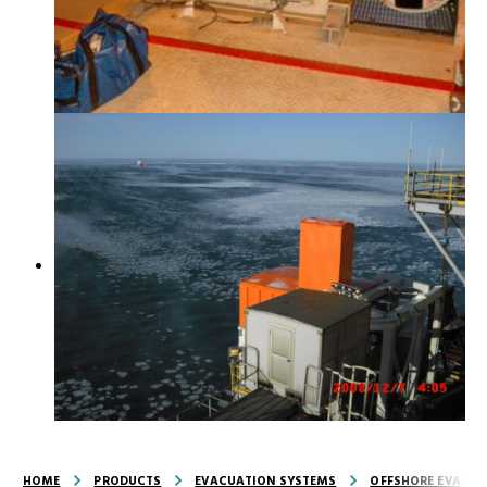
HOME
PRODUCTS
EVACUATION SYSTEMS
OFFSHORE EVACUA