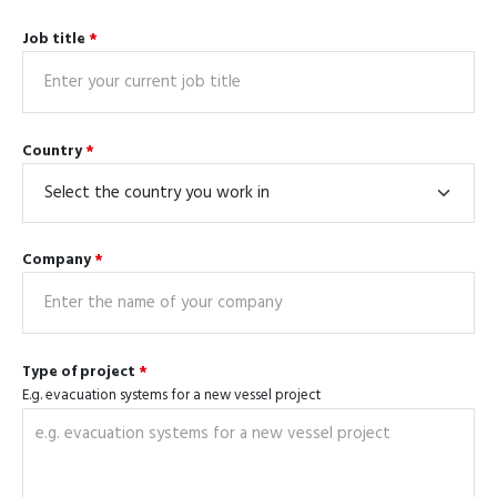
Job title
*
Country
*
Company
*
Type of project
*
E.g. evacuation systems for a new vessel project