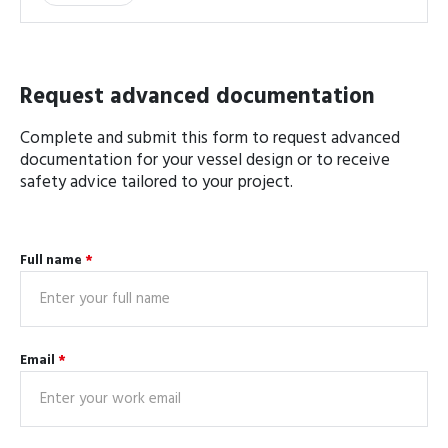
Request advanced documentation
Complete and submit this form to request advanced
documentation for your vessel design or to receive
safety advice tailored to your project.
Full name
*
Email
*