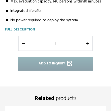
Max. evacuation capacity: 140 persons within10 minutes
Integrated liferafts
No power required to deploy the system
FULL DESCRIPTION
-
+
ADD TO INQUIRY
Related
products