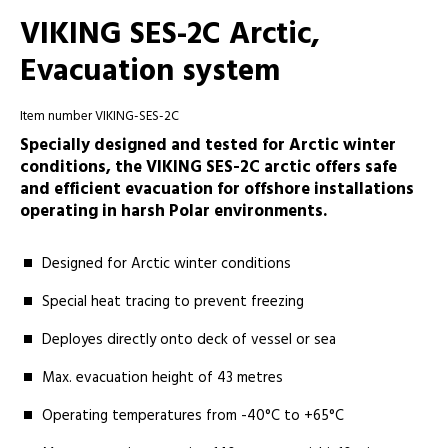
VIKING SES-2C Arctic,
Evacuation system
Item number VIKING-SES-2C
Specially designed and tested for Arctic winter
conditions, the VIKING SES-2C arctic offers safe
and efficient evacuation for offshore installations
operating in harsh Polar environments.
Designed for Arctic winter conditions
Special heat tracing to prevent freezing
Deployes directly onto deck of vessel or sea
Max. evacuation height of 43 metres
Operating temperatures from -40°C to +65°C