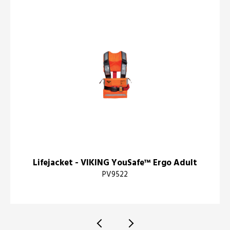
Lifejacket - VIKING YouSafe™ Ergo Adult
PV9522