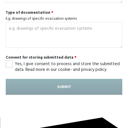
Type of documentation
*
E.g. drawings of specific evacuation systems
Consent for storing submitted data
*
Yes, I give consent to process and store the submitted
data. Read more in our cookie- and privacy policy.