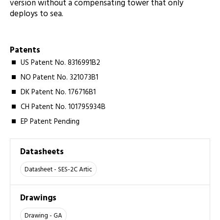
version without a compensating tower that only
deploys to sea.
Patents
US Patent No. 8316991B2
NO Patent No. 321073B1
DK Patent No. 176716B1
CH Patent No. 101795934B
EP Patent Pending
Datasheets
Datasheet - SES-2C Artic
Drawings
Drawing - GA