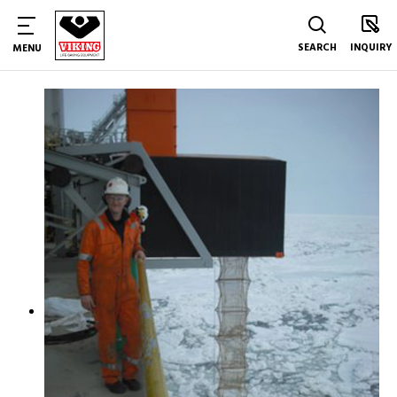
SEARCH
INQUIRY
MENU