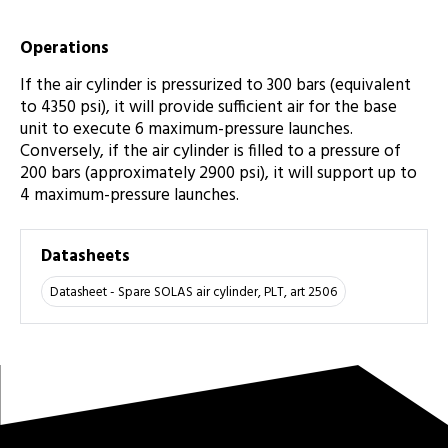
Operations
If the air cylinder is pressurized to 300 bars (equivalent
to 4350 psi), it will provide sufficient air for the base
unit to execute 6 maximum-pressure launches.
Conversely, if the air cylinder is filled to a pressure of
200 bars (approximately 2900 psi), it will support up to
4 maximum-pressure launches.
Datasheets
Datasheet - Spare SOLAS air cylinder, PLT, art 2506