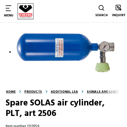
SEARCH
INQUIRY
MENU
HOME
PRODUCTS
ADDITIONAL LSA
SIGNALS AND LIGHT
Spare SOLAS air cylinder,
PLT, art 2506
Item number 1137659