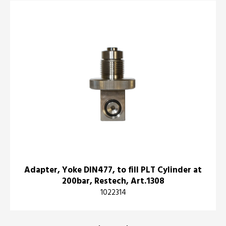
Adapter, Yoke DIN477, to fill PLT Cylinder at
200bar, Restech, Art.1308
1022314