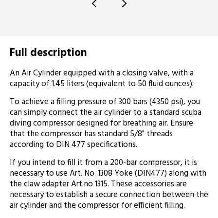
Full description
An Air Cylinder equipped with a closing valve, with a
capacity of 1.45 liters (equivalent to 50 fluid ounces).
To achieve a filling pressure of 300 bars (4350 psi), you
can simply connect the air cylinder to a standard scuba
diving compressor designed for breathing air. Ensure
that the compressor has standard 5/8" threads
according to DIN 477 specifications.
If you intend to fill it from a 200-bar compressor, it is
necessary to use Art. No. 1308 Yoke (DIN477) along with
the claw adapter Art.no 1315. These accessories are
necessary to establish a secure connection between the
air cylinder and the compressor for efficient filling.