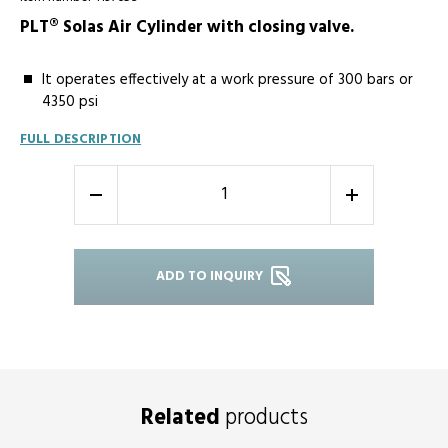
PLT® Solas Air Cylinder with closing valve.
It operates effectively at a work pressure of 300 bars or
4350 psi
FULL DESCRIPTION
-
+
ADD TO INQUIRY
Related
products