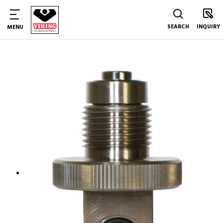
SEARCH
INQUIRY
MENU