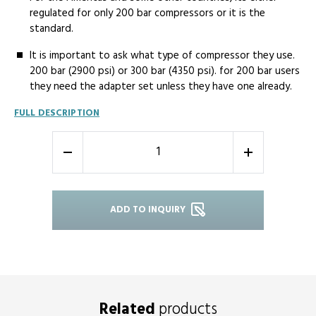
regulated for only 200 bar compressors or it is the
standard.
It is important to ask what type of compressor they use.
200 bar (2900 psi) or 300 bar (4350 psi). for 200 bar users
they need the adapter set unless they have one already.
FULL DESCRIPTION
-
+
ADD TO INQUIRY
Related
products