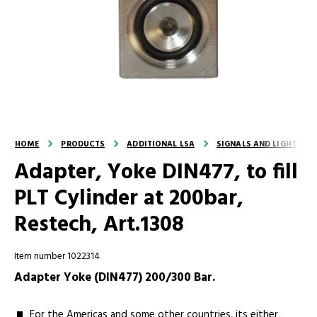
HOME
PRODUCTS
ADDITIONAL LSA
SIGNALS AND LIGHT
Adapter, Yoke DIN477, to fill
PLT Cylinder at 200bar,
Restech, Art.1308
Item number 1022314
Adapter Yoke (DIN477) 200/300 Bar.
For the Americas and some other countries, its either