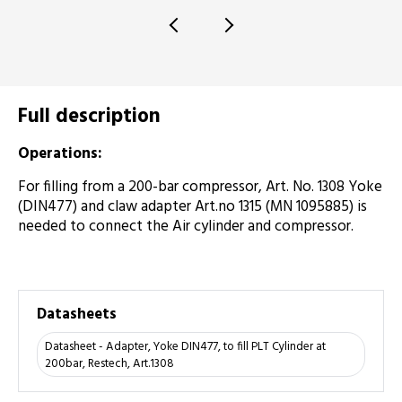
Full description
Operations:
For filling from a 200-bar compressor, Art. No. 1308 Yoke
(DIN477) and claw adapter Art.no 1315 (MN 1095885) is
needed to connect the Air cylinder and compressor.
Datasheets
Datasheet - Adapter, Yoke DIN477, to fill PLT Cylinder at
200bar, Restech, Art.1308