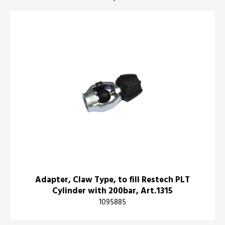
Adapter, Claw Type, to fill Restech PLT
Cylinder with 200bar, Art.1315
1095885