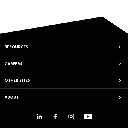
RESOURCES
CAREERS
OTHER SITES
ABOUT
LinkedIn
Facebook
Instagram
YouTube