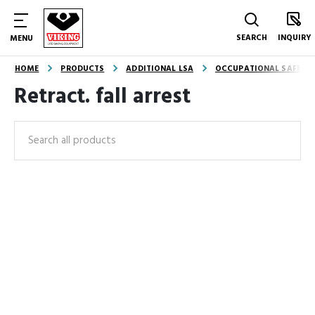
SEARCH
INQUIRY
MENU
HOME
PRODUCTS
ADDITIONAL LSA
OCCUPATIONAL SAFETY
Retract. fall arrest
Search