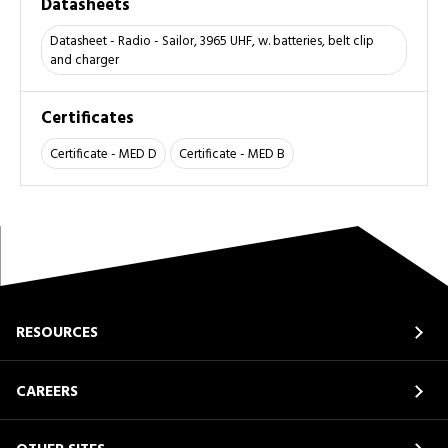
Datasheets
Datasheet - Radio - Sailor, 3965 UHF, w. batteries, belt clip
and charger
Certificates
Certificate - MED D
Certificate - MED B
RESOURCES
CAREERS