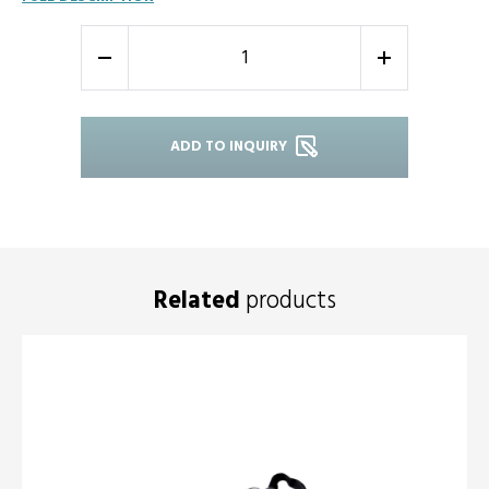
-
+
ADD TO INQUIRY
Related
products