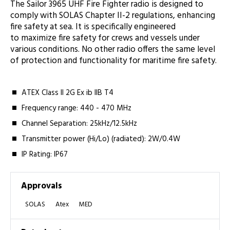
The Sailor 3965 UHF Fire Fighter radio is designed to
comply with SOLAS Chapter II-2 regulations, enhancing
fire safety at sea. It is specifically engineered
to maximize fire safety for crews and vessels under
various conditions. No other radio offers the same level
of protection and functionality for maritime fire safety.
ATEX Class II 2G Ex ib IIB T4
Frequency range: 440 - 470 MHz
Channel Separation: 25kHz/12.5kHz
Transmitter power (Hi/Lo) (radiated): 2W/0.4W
IP Rating: IP67
Approvals
SOLAS
Atex
MED