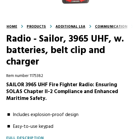
HOME
PRODUCTS
ADDITIONAL LSA
COMMUNICATION
Radio - Sailor, 3965 UHF, w.
batteries, belt clip and
charger
Item number 1175382
SAILOR 3965 UHF Fire Fighter Radio: Ensuring
SOLAS Chapter II-2 Compliance and Enhanced
Maritime Safety.
Includes explosion-proof design
Easy-to-use keypad
FULL DESCRIPTION