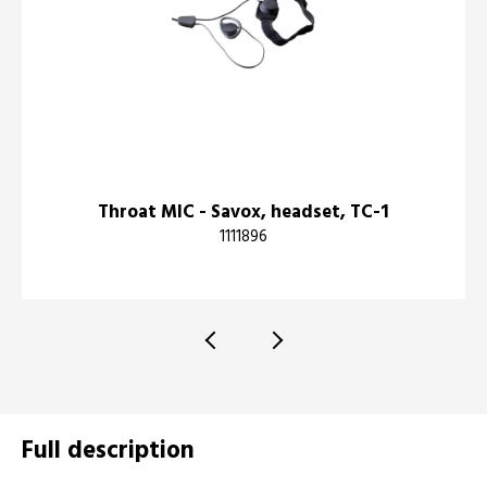
Throat MIC - Savox, headset, TC-1
1111896
Full description