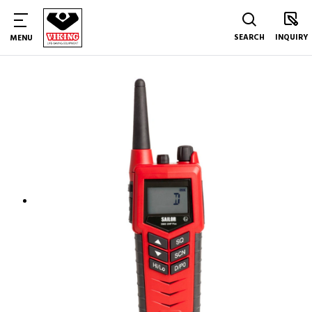
SEARCH
INQUIRY
MENU