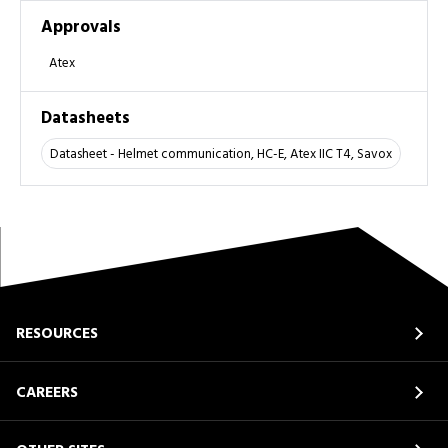
Approvals
Atex
Datasheets
Datasheet - Helmet communication, HC-E, Atex IIC T4, Savox
RESOURCES
CAREERS