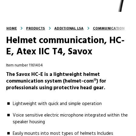
HOME
PRODUCTS
ADDITIONAL LSA
COMMUNICATION
Helmet communication, HC-
E, Atex IIC T4, Savox
Item number 1161404
The Savox HC-E is a lightweight helmet
communication system (helmet-com®) for
professionals using protective head gear.
Lightweight with quick and simple operation
Voice sensitive electric microphone integrated within the
speaker housing
Easily mounts into most types of helmets Includes