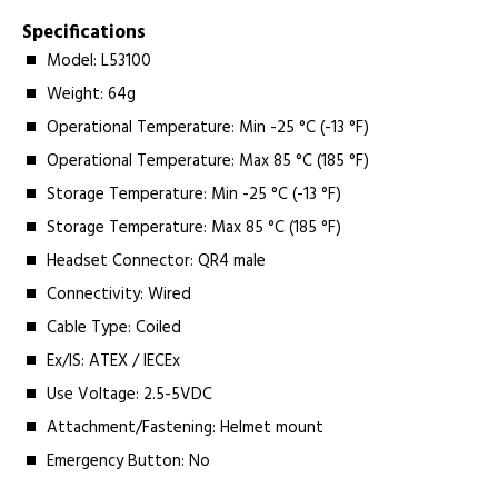
Specifications
Model: L53100
Weight: 64g
Operational Temperature: Min -25 °C (-13 °F)
Operational Temperature: Max 85 °C (185 °F)
Storage Temperature: Min -25 °C (-13 °F)
Storage Temperature: Max 85 °C (185 °F)
Headset Connector: QR4 male
Connectivity: Wired
Cable Type: Coiled
Ex/IS: ATEX / IECEx
Use Voltage: 2.5-5VDC
Attachment/Fastening: Helmet mount
Emergency Button: No