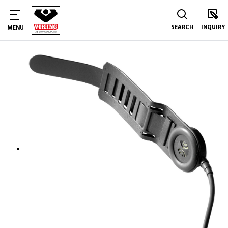
SEARCH
INQUIRY
MENU