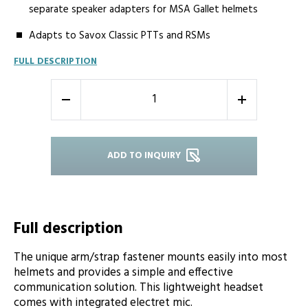
separate speaker adapters for MSA Gallet helmets
Adapts to Savox Classic PTTs and RSMs
FULL DESCRIPTION
-
+
ADD TO INQUIRY
Full description
The unique arm/strap fastener mounts easily into most
helmets and provides a simple and effective
communication solution. This lightweight headset
comes with integrated electret mic.