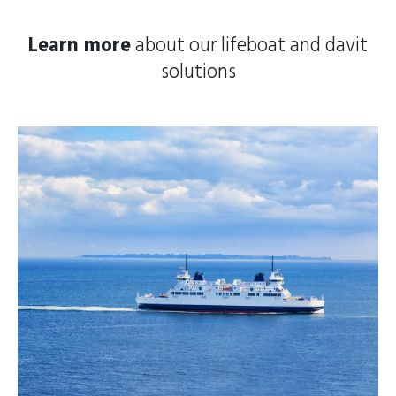
Learn more
about our lifeboat and davit
solutions