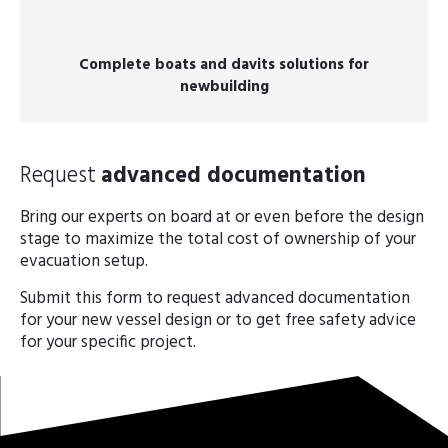
Complete boats and davits solutions for
newbuilding
Request
advanced documentation
Bring our experts on board at or even before the design
stage to maximize the total cost of ownership of your
evacuation setup.
Submit this form to request advanced documentation
for your new vessel design or to get free safety advice
for your specific project.