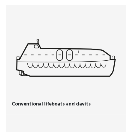
Conventional lifeboats and davits