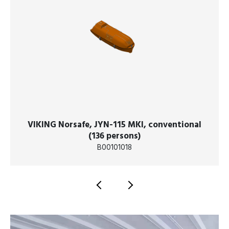
VIKING Norsafe, JYN-115 MKI, conventional
(136 persons)
B00101018