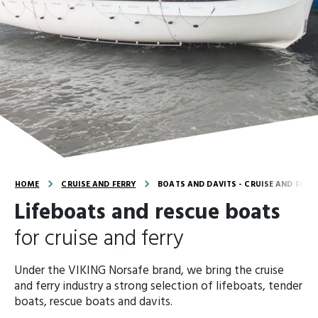
HOME
CRUISE AND FERRY
BOATS AND DAVITS - CRUISE AND FERR
Lifeboats and rescue boats
for cruise and ferry
Under the VIKING Norsafe brand, we bring the cruise
and ferry industry a strong selection of lifeboats, tender
boats, rescue boats and davits.