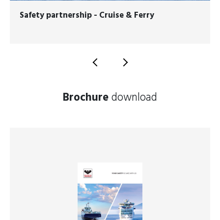
Safety partnership - Cruise & Ferry
Brochure
download