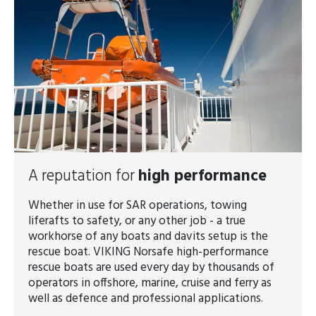
A reputation for
high performance
Whether in use for SAR operations, towing
liferafts to safety, or any other job - a true
workhorse of any boats and davits setup is the
rescue boat. VIKING Norsafe high-performance
rescue boats are used every day by thousands of
operators in offshore, marine, cruise and ferry as
well as defence and professional applications.