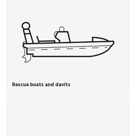
Rescue boats and davits