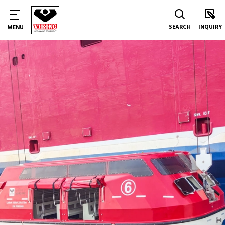
SEARCH
INQUIRY
MENU