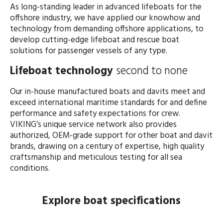
As long-standing leader in advanced lifeboats for the
offshore industry, we have applied our knowhow and
technology from demanding offshore applications, to
develop cutting-edge lifeboat and rescue boat
solutions for passenger vessels of any type.
Lifeboat technology
second to none
Our in-house manufactured boats and davits meet and
exceed international maritime standards for and define
performance and safety expectations for crew.
VIKING’s unique service network also provides
authorized, OEM-grade support for other boat and davit
brands, drawing on a century of expertise, high quality
craftsmanship and meticulous testing for all sea
conditions.
Explore boat specifications