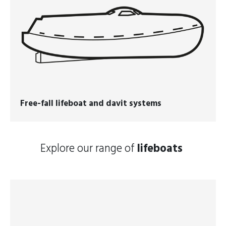
Free-fall lifeboat and davit systems
Explore our range of
lifeboats