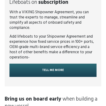
Lifeboats on
subscription
With a VIKING Shipowner Agreement, you can
trust the experts to manage, streamline and
simplify all aspects of onboard safety and
compliance.
Add lifeboats to your Shipowner Agreement and
experience how fixed service prices in 100+ ports,
OEM-grade multi-brand service efficiency and a
host of other benefits make a difference to your
operations-
TELL ME MORE
Bring us on board early
when building a