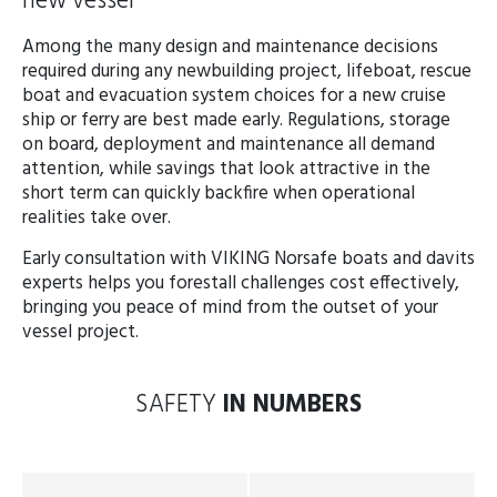
new vessel
Among the many design and maintenance decisions
required during any newbuilding project, lifeboat, rescue
boat and evacuation system choices for a new cruise
ship or ferry are best made early. Regulations, storage
on board, deployment and maintenance all demand
attention, while savings that look attractive in the
short term can quickly backfire when operational
realities take over.
Early consultation with VIKING Norsafe boats and davits
experts helps you forestall challenges cost effectively,
bringing you peace of mind from the outset of your
vessel project.
SAFETY
IN NUMBERS