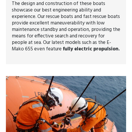
The design and construction of these boats
showcase our best engineering ability and
experience. Our rescue boats and fast rescue boats
provide excellent maneuverability with low
maintenance standby and operation, providing the
means for effective search and recovery for
people at sea. Our latest models such as the E-
Mako 655 even feature
fully electric propulsion.