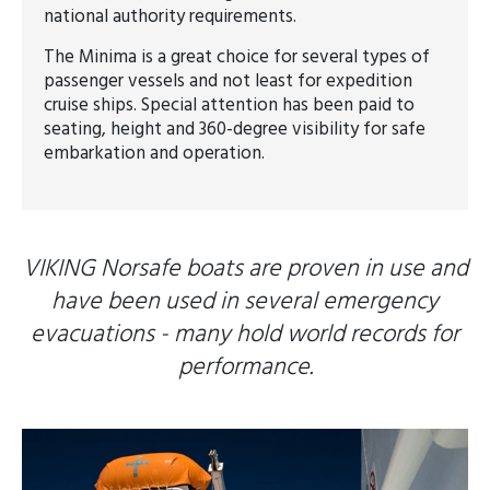
national authority requirements.
The Minima is a great choice for several types of
passenger vessels and not least for expedition
cruise ships. Special attention has been paid to
seating, height and 360-degree visibility for safe
embarkation and operation.
VIKING Norsafe boats are proven in use and
have been used in several emergency
evacuations - many hold world records for
performance.