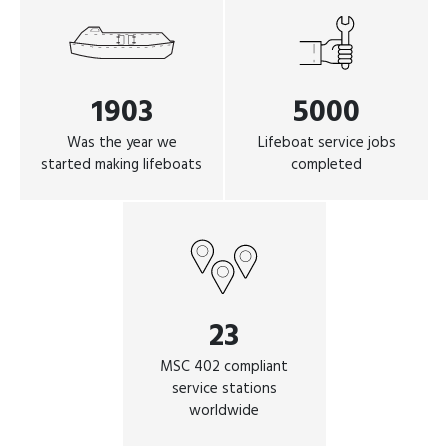
1903
5000
Was the year we
Lifeboat service jobs
started making lifeboats
completed
23
MSC 402 compliant
service stations
worldwide