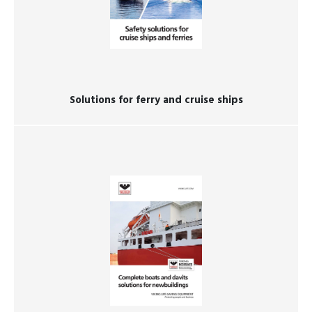
Solutions for ferry and cruise ships