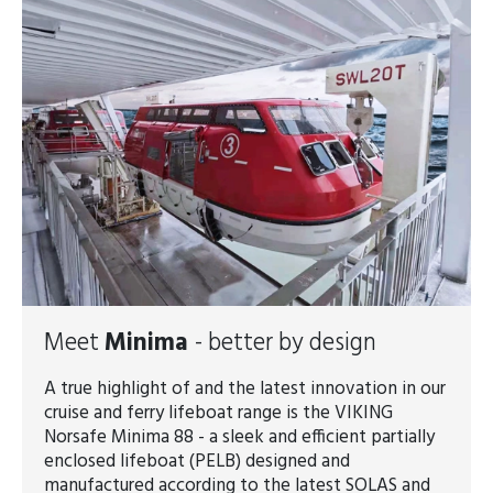
Meet
Minima
- better by design
A true highlight of and the latest innovation in our
cruise and ferry lifeboat range is the VIKING
Norsafe Minima 88 - a sleek and efficient partially
enclosed lifeboat (PELB) designed and
manufactured according to the latest SOLAS and