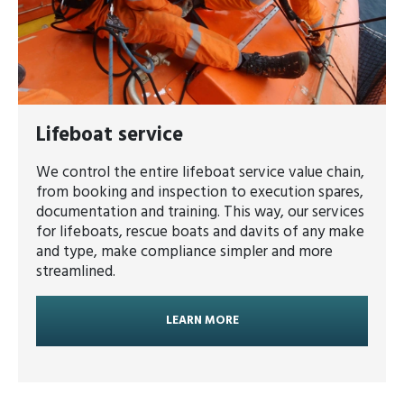
Lifeboat service
We control the entire lifeboat service value chain,
from booking and inspection to execution spares,
documentation and training. This way, our services
for lifeboats, rescue boats and davits of any make
and type, make compliance simpler and more
streamlined.
LEARN MORE