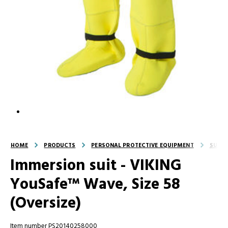
HOME
PRODUCTS
PERSONAL PROTECTIVE EQUIPMENT
SUITS
Immersion suit - VIKING
YouSafe™ Wave, Size 58
(Oversize)
Item number PS20140258000