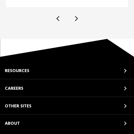
RESOURCES
CAREERS
OTHER SITES
ABOUT