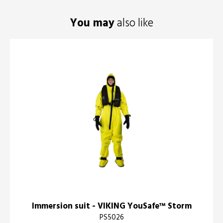
You may
also like
Immersion suit - VIKING YouSafe™ Storm
PS5026