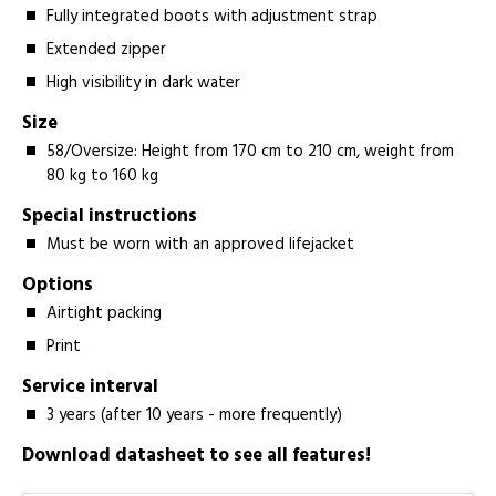
Fully integrated boots with adjustment strap
Extended zipper
High visibility in dark water
Size
58/Oversize: Height from 170 cm to 210 cm, weight from
80 kg to 160 kg
Special instructions
Must be worn with an approved lifejacket
Options
Airtight packing
Print
Service interval
3 years (after 10 years - more frequently)
Download datasheet to see all features!