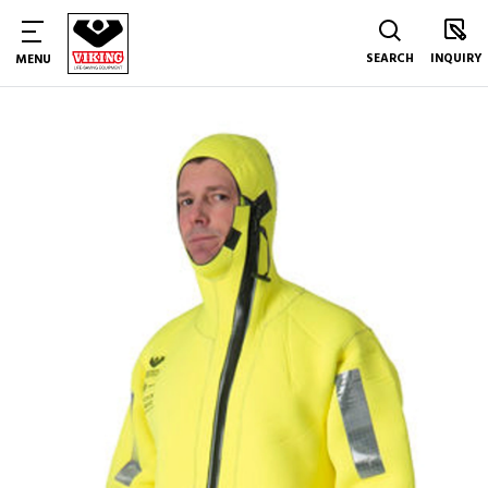
SEARCH
INQUIRY
MENU