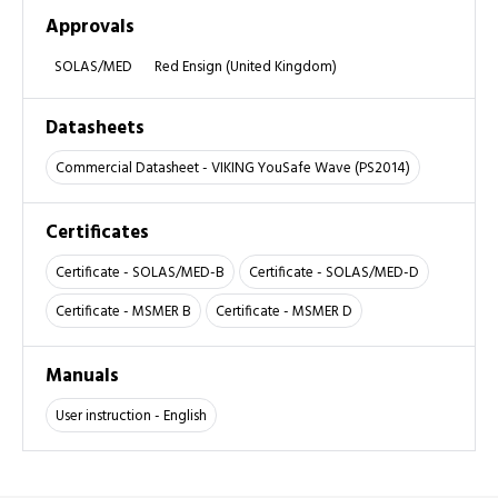
Approvals
SOLAS/MED
Red Ensign (United Kingdom)
Datasheets
Commercial Datasheet - VIKING YouSafe Wave (PS2014)
Certificates
Certificate - SOLAS/MED-B
Certificate - SOLAS/MED-D
Certificate - MSMER B
Certificate - MSMER D
Manuals
User instruction - English