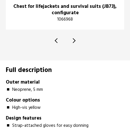
Chest for lifejackets and survival suits (JB73),
configurate
1066968
Full description
O
uter material
Neoprene, 5 mm
Colour options
High-vis yellow
Design features
Strap-attached gloves for easy donning