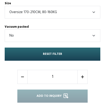
Size
Vacuum packed
RESET FILTER
-
+
ADD TO INQUIRY