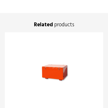
Related
products