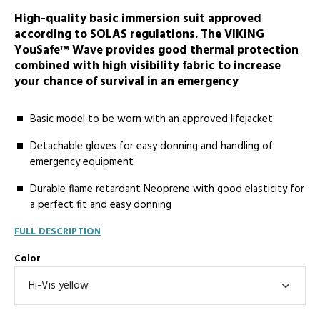
High-quality basic immersion suit approved
according to SOLAS regulations. The VIKING
YouSafe™ Wave provides good thermal protection
combined with high visibility fabric to increase
your chance of survival in an emergency
Basic model to be worn with an approved lifejacket
Detachable gloves for easy donning and handling of
emergency equipment
Durable flame retardant Neoprene with good elasticity for
a perfect fit and easy donning
FULL DESCRIPTION
Color