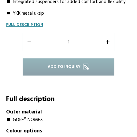
Integrated suspenders for added comfort and flexibility
YKK metal u-zip
FULL DESCRIPTION
-
+
ADD TO INQUIRY
Full description
Outer material
GORE® NOMEX
Colour options