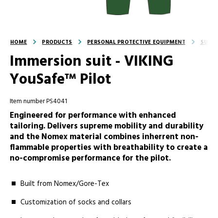
HOME
PRODUCTS
PERSONAL PROTECTIVE EQUIPMENT
SUITS
Immersion suit - VIKING
YouSafe™ Pilot
Item number PS4041
Engineered for performance with enhanced
tailoring. Delivers supreme mobility and durability
and the Nomex material combines inherrent non-
flammable properties with breathability to create a
no-compromise performance for the pilot.
Built from Nomex/Gore-Tex
Customization of socks and collars