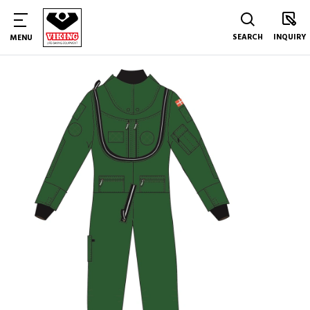
SEARCH
INQUIRY
MENU