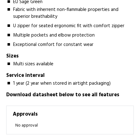
EU Sage Green
Fabric with inherrent non-flammable properties and
superior breathability
U zipper for seated ergonomic fit with comfort zipper
Multiple pockets and elbow protection
Exceptional comfort for constant wear
Sizes
Multi sizes available
Service interval
1 year (2 year when stored in airtight packaging)
Download datasheet below to see all features
Approvals
No approval