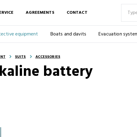
ERVICE
AGREEMENTS
CONTACT
tective equipment
Boats and davits
Evacuation syste
ENT
SUITS
ACCESSORIES
alkaline battery