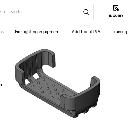
INQUIRY
ms
Firefighting equipment
Additional LSA
Training