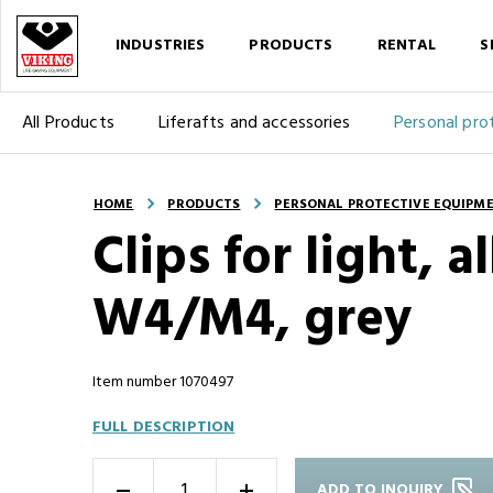
INDUSTRIES
PRODUCTS
RENTAL
S
All Products
Liferafts and accessories
Personal pro
HOME
PRODUCTS
PERSONAL PROTECTIVE EQUIPM
Clips for light, 
W4/M4, grey
Item number 1070497
FULL DESCRIPTION
ADD TO INQUIRY