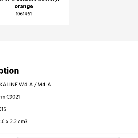
orange
1061461
iption
 ALKALINE W4-A / M4-A
orm C9021
015
.6 x 2.2 cm3