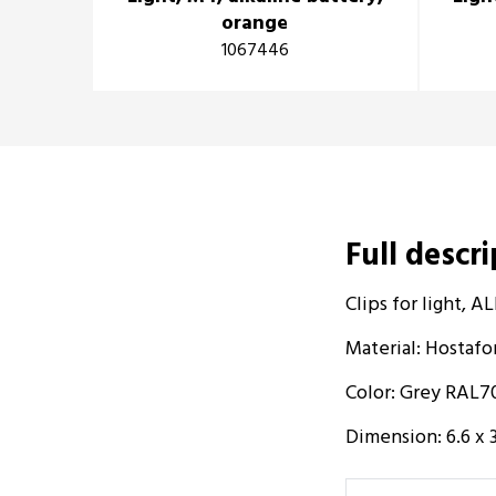
orange
1067446
Full descr
Clips for light,
Material: Hostaf
Color: Grey RAL7
Dimension: 6.6 x 3