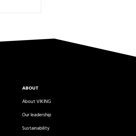
ABOUT
About VIKING
Our leadership
Sustainability