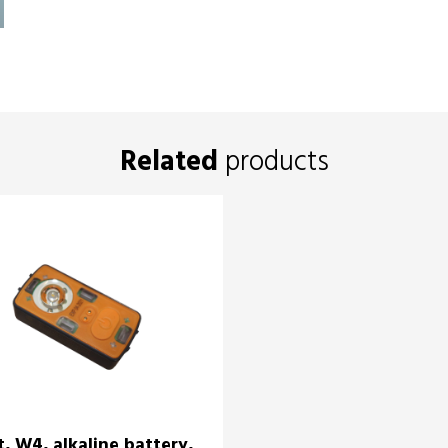
Related
products
t, W4, alkaline battery,