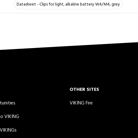
Datasheet - Clips for light, alkaline battery W4/M4, grey
OTHER SITES
tunities
VIKING Fire
to VIKING
 VIKINGs