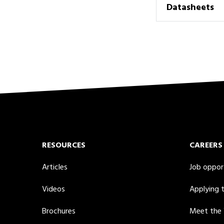
Datasheets
RESOURCES
CAREERS
Articles
Job oppor
Videos
Applying 
Brochures
Meet the