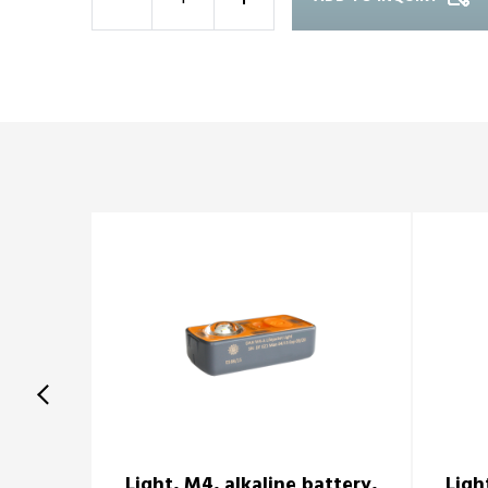
-
+
Light, M4, alkaline battery,
Ligh